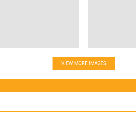
VIEW MORE IMAGES