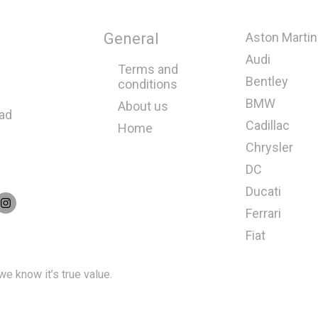
General
Aston Martin
Audi
Terms and
Bentley
conditions
BMW
About us
oad
Cadillac
Home
Chrysler
DC
Ducati
Ferrari
Fiat
e know it’s true value.