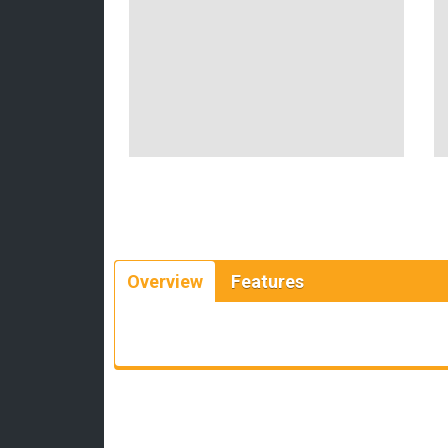
Overview
Features