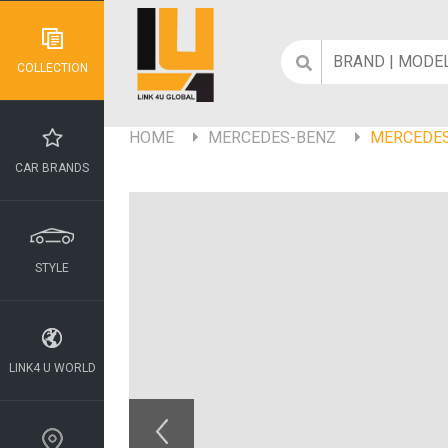
COLLECTION
HOME
MERCEDES-BENZ
MERCEDES
CAR BRANDS
STYLE
LINK4 U WORLD