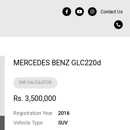
Contact Us
MERCEDES BENZ GLC220d
EMI CALCULATOR
Rs. 3,500,000
Registration Year
2016
Vehicle Type
SUV