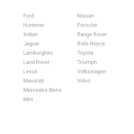
Ford
Nissan
Hummer
Porsche
Indian
Range Rover
Jaguar
Rolls Royce
Lamborghini
Toyota
Land Rover
Triumph
Lexus
Volkswagen
Maserati
Volvo
Mercedes-Benz
Mini