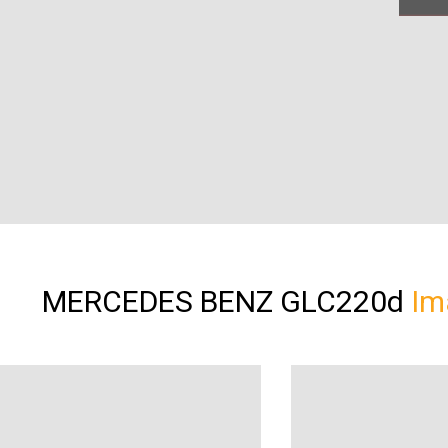
MERCEDES BENZ GLC220d
Im