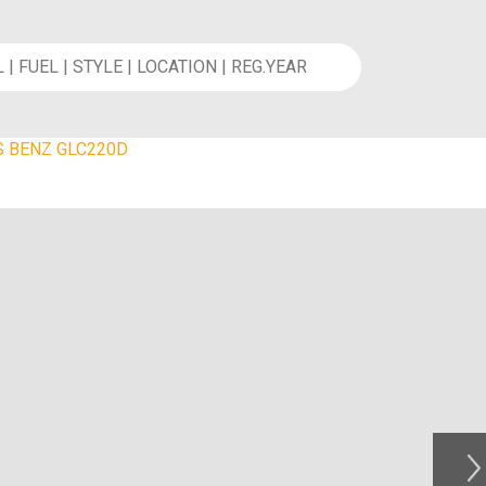
 BENZ GLC220D