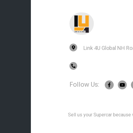
Link 4U Global NH R
Follow Us:
Sell us your Supercar because w