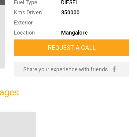
Fuel Type
DIESEL
Kms Driven
350000
Exterior
Location
Mangalore
REQUEST A CALL
Share your experience with friends
ages