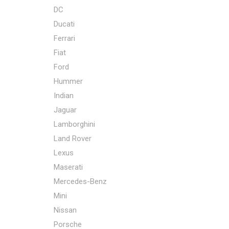
DC
Ducati
Ferrari
Fiat
Ford
Hummer
Indian
Jaguar
Lamborghini
Land Rover
Lexus
Maserati
Mercedes-Benz
Mini
Nissan
Porsche