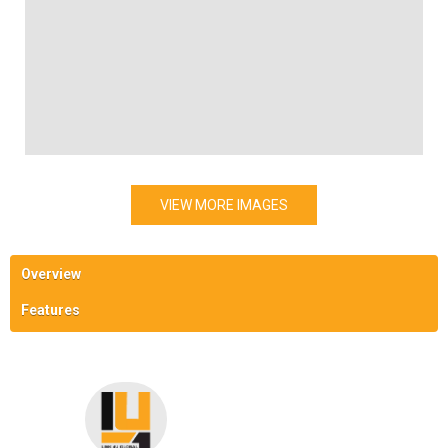
VIEW MORE IMAGES
Overview
Features