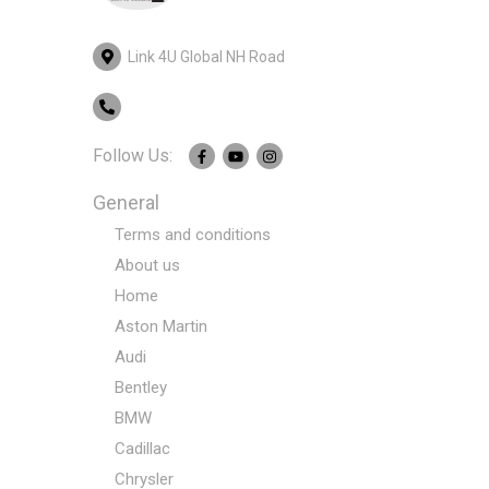
Link 4U Global NH Road
Follow Us:
General
Terms and conditions
About us
Home
Aston Martin
Audi
Bentley
BMW
Cadillac
Chrysler