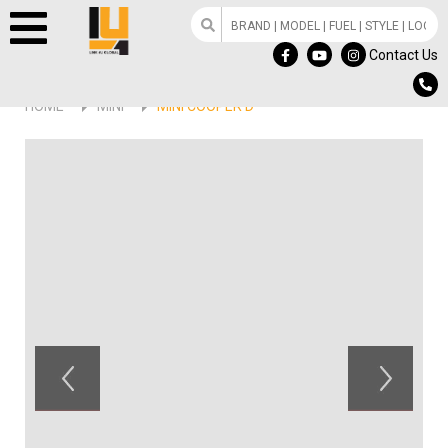
Contact Us
HOME
MINI
MINI COOPER D