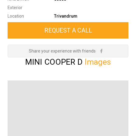
Exterior
Location
Trivandrum
REQUEST A CALL
Share your experience with friends
MINI COOPER D
Images