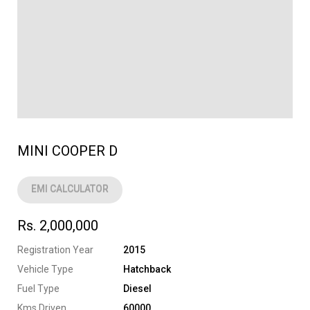
MINI COOPER D
EMI CALCULATOR
Rs. 2,000,000
Registration Year
2015
Vehicle Type
Hatchback
Fuel Type
Diesel
Kms Driven
60000