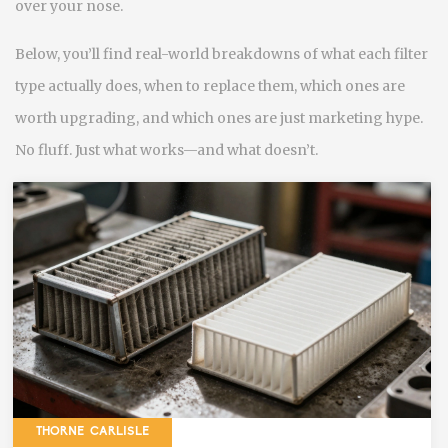
over your nose.
Below, you’ll find real-world breakdowns of what each filter
type actually does, when to replace them, which ones are
worth upgrading, and which ones are just marketing hype.
No fluff. Just what works—and what doesn’t.
THORNE CARLISLE