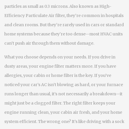
particles as small as 0.3 microns
. Also known as
High-
Efficiency Particulate Air filter
, they’re common in hospitals
and clean rooms. But they’re rarely used in cars or standard
home systems because they’re too dense—most HVAC units
can’t push air through them without damage.
What you choose depends on your needs. If you drive in
dusty areas, your engine filter matters more. If you have
allergies, your cabin or home filter is the key. If you’ve
noticed your car’s AC isn’t blowing as hard, or your furnace
runs longer than usual, it’s not necessarily a breakdown—it
might just be a clogged filter. The right filter keeps your
engine running clean, your cabin air fresh, and your home
system efficient. The wrong one? It’s like driving with a sock