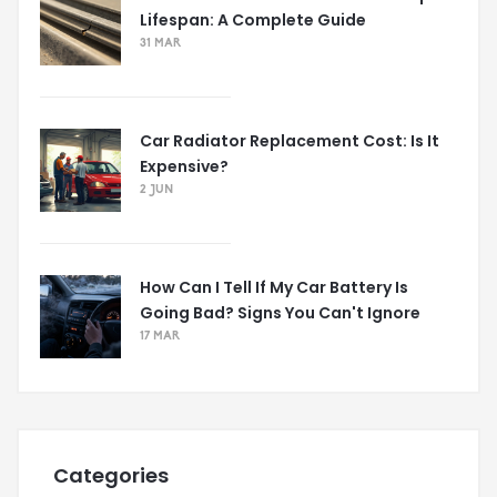
Lifespan: A Complete Guide
31 MAR
Car Radiator Replacement Cost: Is It
Expensive?
2 JUN
How Can I Tell If My Car Battery Is
Going Bad? Signs You Can't Ignore
17 MAR
Categories