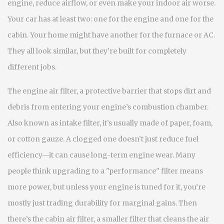
engine, reduce airflow, or even make your indoor air worse.
Your car has at least two: one for the engine and one for the
cabin. Your home might have another for the furnace or AC.
They all look similar, but they’re built for completely
different jobs.
The
engine air filter
,
a protective barrier that stops dirt and
debris from entering your engine’s combustion chamber
.
Also known as
intake filter
, it’s usually made of paper, foam,
or cotton gauze. A clogged one doesn’t just reduce fuel
efficiency—it can cause long-term engine wear. Many
people think upgrading to a "performance" filter means
more power, but unless your engine is tuned for it, you’re
mostly just trading durability for marginal gains.
Then
there’s the
cabin air filter
,
a smaller filter that cleans the air