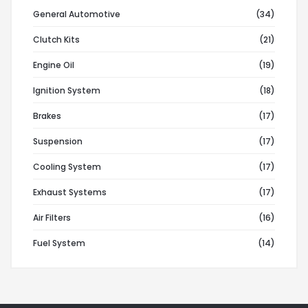
General Automotive
(34)
Clutch Kits
(21)
Engine Oil
(19)
Ignition System
(18)
Brakes
(17)
Suspension
(17)
Cooling System
(17)
Exhaust Systems
(17)
Air Filters
(16)
Fuel System
(14)