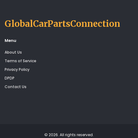
GlobalCarPartsConnection
Menu
About Us
Terms of Service
Privacy Policy
DPDP
Contact Us
© 2026. All rights reserved.