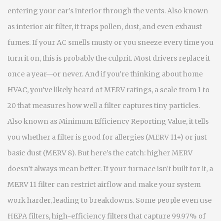
entering your car’s interior through the vents
. Also known
as
interior air filter
, it traps pollen, dust, and even exhaust
fumes. If your AC smells musty or you sneeze every time you
turn it on, this is probably the culprit. Most drivers replace it
once a year—or never.
And if you’re thinking about home
HVAC, you’ve likely heard of
MERV ratings
,
a scale from 1 to
20 that measures how well a filter captures tiny particles
.
Also known as
Minimum Efficiency Reporting Value
, it tells
you whether a filter is good for allergies (MERV 11+) or just
basic dust (MERV 8). But here’s the catch: higher MERV
doesn’t always mean better. If your furnace isn’t built for it, a
MERV 11 filter can restrict airflow and make your system
work harder, leading to breakdowns.
Some people even use
HEPA filters
,
high-efficiency filters that capture 99.97% of