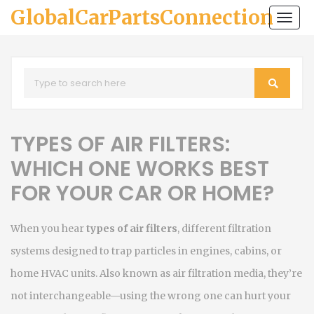
GlobalCarPartsConnection
Togg
navi
TYPES OF AIR FILTERS:
WHICH ONE WORKS BEST
FOR YOUR CAR OR HOME?
When you hear
types of air filters
,
different filtration
systems designed to trap particles in engines, cabins, or
home HVAC units
. Also known as
air filtration media
, they’re
not interchangeable—using the wrong one can hurt your