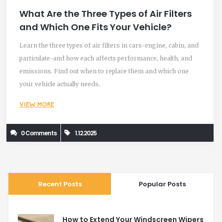
What Are the Three Types of Air Filters
and Which One Fits Your Vehicle?
Learn the three types of air filters in cars-engine, cabin, and
particulate-and how each affects performance, health, and
emissions. Find out when to replace them and which one
your vehicle actually needs.
VIEW MORE
0 Comments
1.12.2025
Recent Posts
Popular Posts
How to Extend Your Windscreen Wipers