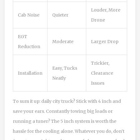
Louder, More
Cab Noise
Quieter
Drone
EGT
Moderate
Larger Drop
Reduction
Trickier,
Easy, Tucks
Installation
Clearance
Neatly
Issues
To sum it up: daily city truck? Stick with 4 inch and
save your ears. Constantly towing big loads or
running a tuner? The 5 inch system is worth the
hassle for the cooling alone. Whatever you do, don’t