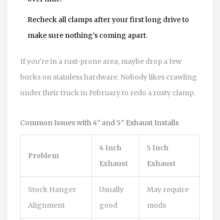
Recheck all clamps after your first long drive to
make sure nothing’s coming apart.
If you’re in a rust-prone area, maybe drop a few
bucks on stainless hardware. Nobody likes crawling
under their truck in February to redo a rusty clamp.
Common Issues with 4” and 5” Exhaust Installs
4 Inch
5 Inch
Problem
Exhaust
Exhaust
Stock Hanger
Usually
May require
Alignment
good
mods