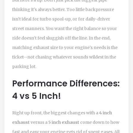
thinking it's always better. Too little backpressure
isn’t ideal for turbo spool-up, or for daily-driver
street manners. You want the right balance so your
ride doesn’t feel sluggish off the line. In the end,
matching exhaust size to your engine’s needs is the
ticket—not chasing whatever sounds wildest in the
parking lot.
Performance Differences:
4 vs 5 Inch!
Right up front, the biggest changes with a
4 inch
exhaust
versus a
5 inch exhaust
come down to how
fast and easy your engine gets rid of spent gases. All