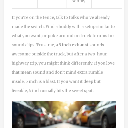
Boomy
If you’re on the fence, talk to folks who’ve already
made the switch. Find a buddy with a setup similar to
what you want, or poke around on truck forums for
sound clips. Trust me, a
5 inch exhaust
sounds
awesome outside the truck, but after a two-hour
highway trip, you might think differently. If you love
that mean sound and don’t mind extra rumble
inside, 5 inch is a blast. If you want it deep but
liveable, 4 inch usually hits the sweet spot.