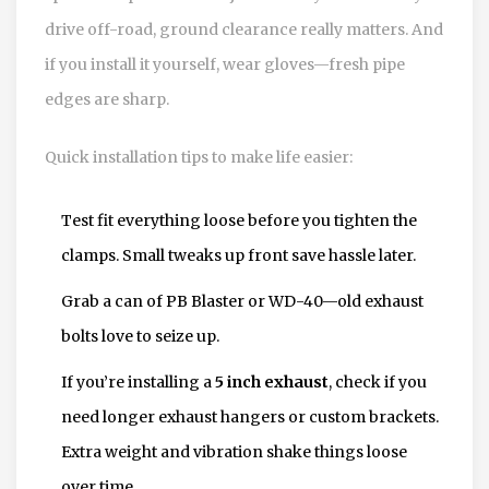
drive off-road, ground clearance really matters. And
if you install it yourself, wear gloves—fresh pipe
edges are sharp.
Quick installation tips to make life easier:
Test fit everything loose before you tighten the
clamps. Small tweaks up front save hassle later.
Grab a can of PB Blaster or WD-40—old exhaust
bolts love to seize up.
If you’re installing a
5 inch exhaust
, check if you
need longer exhaust hangers or custom brackets.
Extra weight and vibration shake things loose
over time.