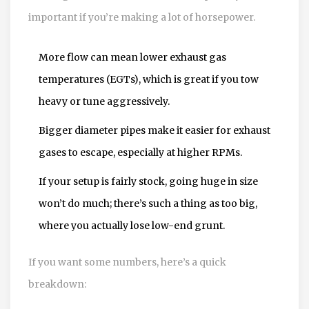
important if you’re making a lot of horsepower.
More flow can mean lower exhaust gas
temperatures (EGTs), which is great if you tow
heavy or tune aggressively.
Bigger diameter pipes make it easier for exhaust
gases to escape, especially at higher RPMs.
If your setup is fairly stock, going huge in size
won’t do much; there’s such a thing as too big,
where you actually lose low-end grunt.
If you want some numbers, here’s a quick
breakdown: