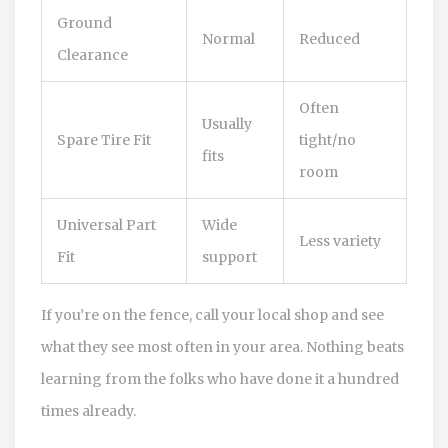
Ground
Normal
Reduced
Clearance
Often
Usually
Spare Tire Fit
tight/no
fits
room
Universal Part
Wide
Less variety
Fit
support
If you’re on the fence, call your local shop and see
what they see most often in your area. Nothing beats
learning from the folks who have done it a hundred
times already.