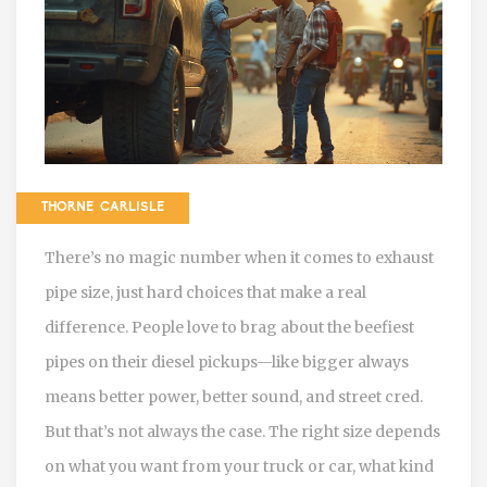
THORNE CARLISLE
There’s no magic number when it comes to exhaust
pipe size, just hard choices that make a real
difference. People love to brag about the beefiest
pipes on their diesel pickups—like bigger always
means better power, better sound, and street cred.
But that’s not always the case. The right size depends
on what you want from your truck or car, what kind