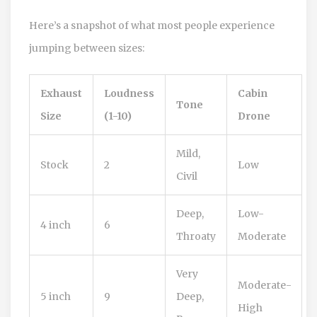
Here’s a snapshot of what most people experience
jumping between sizes:
Exhaust
Loudness
Cabin
Tone
Size
(1-10)
Drone
Mild,
Stock
2
Low
Civil
Deep,
Low-
4 inch
6
Throaty
Moderate
Very
Moderate-
5 inch
9
Deep,
High