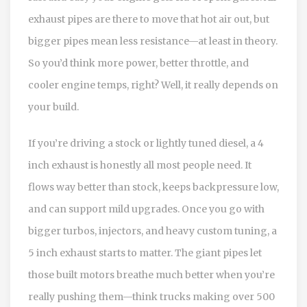
exhaust pipes are there to move that hot air out, but
bigger pipes mean less resistance—at least in theory.
So you’d think more power, better throttle, and
cooler engine temps, right? Well, it really depends on
your build.
If you’re driving a stock or lightly tuned diesel, a 4
inch exhaust is honestly all most people need. It
flows way better than stock, keeps backpressure low,
and can support mild upgrades. Once you go with
bigger turbos, injectors, and heavy custom tuning, a
5 inch exhaust starts to matter. The giant pipes let
those built motors breathe much better when you’re
really pushing them—think trucks making over 500