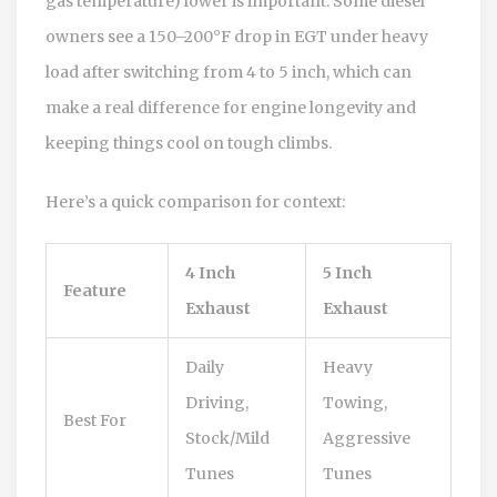
gas temperature) lower is important. Some diesel
owners see a 150–200°F drop in EGT under heavy
load after switching from 4 to 5 inch, which can
make a real difference for engine longevity and
keeping things cool on tough climbs.
Here’s a quick comparison for context:
4 Inch
5 Inch
Feature
Exhaust
Exhaust
Daily
Heavy
Driving,
Towing,
Best For
Stock/Mild
Aggressive
Tunes
Tunes