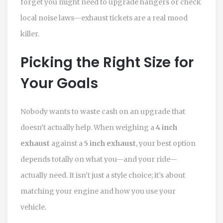
forget you might need to upgrade hangers or check
local noise laws—exhaust tickets are a real mood
killer.
Picking the Right Size for
Your Goals
Nobody wants to waste cash on an upgrade that
doesn’t actually help. When weighing a
4 inch
exhaust
against a
5 inch exhaust
, your best option
depends totally on what you—and your ride—
actually need. It isn’t just a style choice; it’s about
matching your engine and how you use your
vehicle.