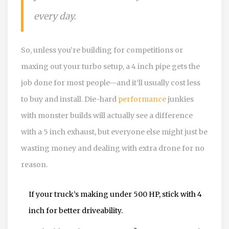
every day.
So, unless you’re building for competitions or
maxing out your turbo setup, a 4 inch pipe gets the
job done for most people—and it’ll usually cost less
to buy and install. Die-hard
performance
junkies
with monster builds will actually see a difference
with a 5 inch exhaust, but everyone else might just be
wasting money and dealing with extra drone for no
reason.
If your truck’s making under 500 HP, stick with 4
inch for better driveability.