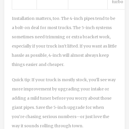
turbo
Installation matters, too. The 4-inch pipes tend to be
a bolt-on deal for most trucks. The 5-inch systems
sometimes need trimming or extra bracket work,
especially if your truck isn’t lifted. If you want as little
hassle as possible, 4-inch will almost always keep
things easier and cheaper.
Quick tip: If your truck is mostly stock, you’ll see way
more improvement by upgrading your intake or
adding a mild tuner before you worry about those
giant pipes. Save the 5-inch upgrade for when
you’re chasing serious numbers—or just love the
way it sounds rolling through town.