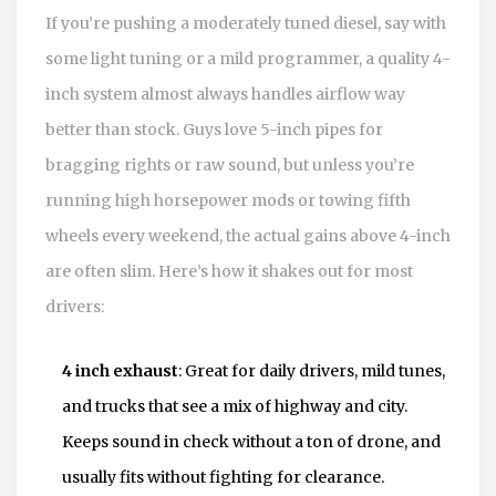
If you’re pushing a moderately tuned diesel, say with
some light tuning or a mild programmer, a quality 4-
inch system almost always handles airflow way
better than stock. Guys love 5-inch pipes for
bragging rights or raw sound, but unless you’re
running high horsepower mods or towing fifth
wheels every weekend, the actual gains above 4-inch
are often slim. Here’s how it shakes out for most
drivers:
4 inch exhaust
: Great for daily drivers, mild tunes,
and trucks that see a mix of highway and city.
Keeps sound in check without a ton of drone, and
usually fits without fighting for clearance.