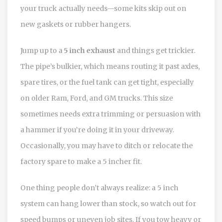
your truck actually needs—some kits skip out on
new gaskets or rubber hangers.
Jump up to a
5 inch exhaust
and things get trickier.
The pipe’s bulkier, which means routing it past axles,
spare tires, or the fuel tank can get tight, especially
on older Ram, Ford, and GM trucks. This size
sometimes needs extra trimming or persuasion with
a hammer if you’re doing it in your driveway.
Occasionally, you may have to ditch or relocate the
factory spare to make a 5 incher fit.
One thing people don’t always realize: a 5 inch
system can hang lower than stock, so watch out for
speed bumps or uneven job sites. If you tow heavy or