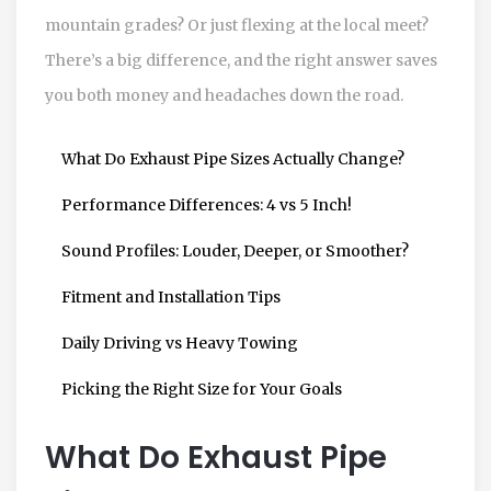
mountain grades? Or just flexing at the local meet?
There’s a big difference, and the right answer saves
you both money and headaches down the road.
What Do Exhaust Pipe Sizes Actually Change?
Performance Differences: 4 vs 5 Inch!
Sound Profiles: Louder, Deeper, or Smoother?
Fitment and Installation Tips
Daily Driving vs Heavy Towing
Picking the Right Size for Your Goals
What Do Exhaust Pipe