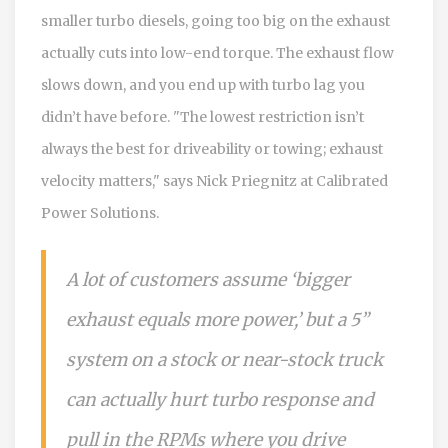
smaller turbo diesels, going too big on the exhaust
actually cuts into low-end torque. The exhaust flow
slows down, and you end up with turbo lag you
didn’t have before. "The lowest restriction isn’t
always the best for driveability or towing; exhaust
velocity matters," says Nick Priegnitz at Calibrated
Power Solutions.
A lot of customers assume ‘bigger
exhaust equals more power,’ but a 5”
system on a stock or near-stock truck
can actually hurt turbo response and
pull in the RPMs where you drive