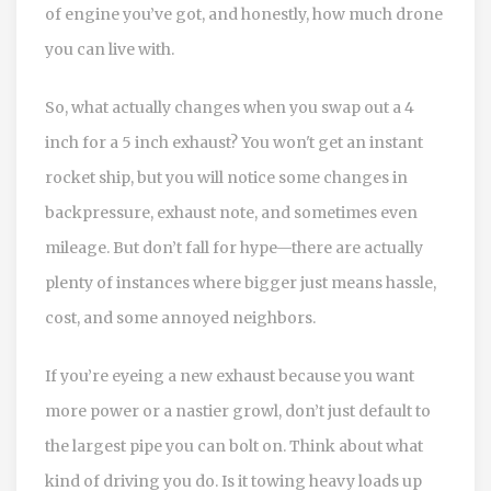
of engine you’ve got, and honestly, how much drone
you can live with.
So, what actually changes when you swap out a 4
inch for a 5 inch exhaust? You won't get an instant
rocket ship, but you will notice some changes in
backpressure, exhaust note, and sometimes even
mileage. But don’t fall for hype—there are actually
plenty of instances where bigger just means hassle,
cost, and some annoyed neighbors.
If you’re eyeing a new exhaust because you want
more power or a nastier growl, don’t just default to
the largest pipe you can bolt on. Think about what
kind of driving you do. Is it towing heavy loads up