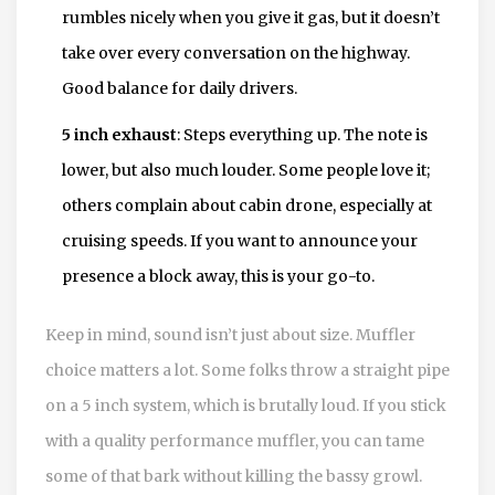
rumbles nicely when you give it gas, but it doesn’t
take over every conversation on the highway.
Good balance for daily drivers.
5 inch exhaust
: Steps everything up. The note is
lower, but also much louder. Some people love it;
others complain about cabin drone, especially at
cruising speeds. If you want to announce your
presence a block away, this is your go-to.
Keep in mind, sound isn’t just about size. Muffler
choice matters a lot. Some folks throw a straight pipe
on a 5 inch system, which is brutally loud. If you stick
with a quality performance muffler, you can tame
some of that bark without killing the bassy growl.