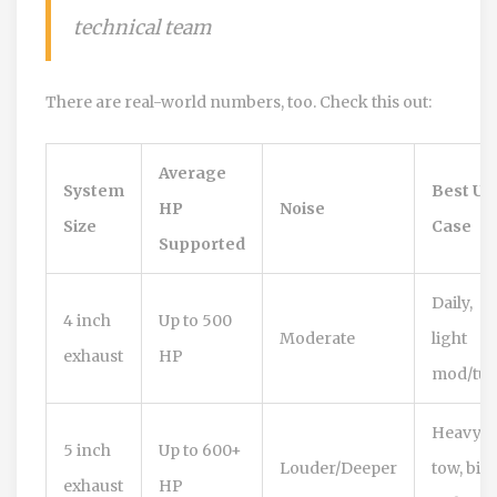
technical team
There are real-world numbers, too. Check this out:
Average
System
Best Us
HP
Noise
Size
Case
Supported
Daily,
4 inch
Up to 500
Moderate
light
exhaust
HP
mod/tu
Heavy
5 inch
Up to 600+
Louder/Deeper
tow, big
exhaust
HP