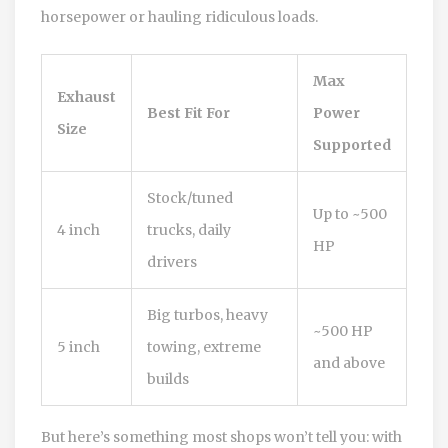
horsepower or hauling ridiculous loads.
Max
Exhaust
Best Fit For
Power
Size
Supported
Stock/tuned
Up to ~500
4 inch
trucks, daily
HP
drivers
Big turbos, heavy
~500 HP
5 inch
towing, extreme
and above
builds
But here’s something most shops won’t tell you: with