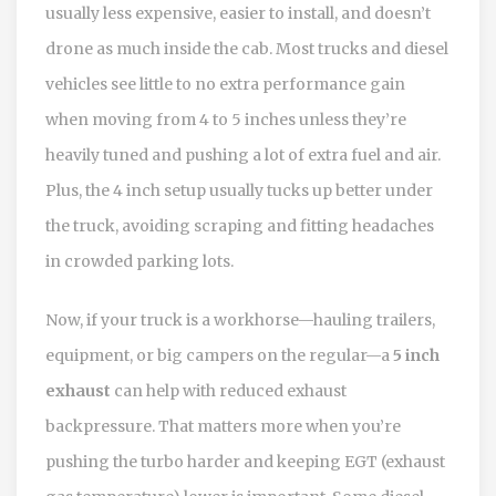
usually less expensive, easier to install, and doesn’t
drone as much inside the cab. Most trucks and diesel
vehicles see little to no extra performance gain
when moving from 4 to 5 inches unless they’re
heavily tuned and pushing a lot of extra fuel and air.
Plus, the 4 inch setup usually tucks up better under
the truck, avoiding scraping and fitting headaches
in crowded parking lots.
Now, if your truck is a workhorse—hauling trailers,
equipment, or big campers on the regular—a
5 inch
exhaust
can help with reduced exhaust
backpressure. That matters more when you’re
pushing the turbo harder and keeping EGT (exhaust