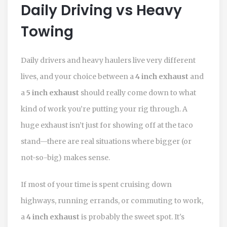
Daily Driving vs Heavy
Towing
Daily drivers and heavy haulers live very different
lives, and your choice between a
4 inch exhaust
and
a
5 inch exhaust
should really come down to what
kind of work you’re putting your rig through. A
huge exhaust isn’t just for showing off at the taco
stand—there are real situations where bigger (or
not-so-big) makes sense.
If most of your time is spent cruising down
highways, running errands, or commuting to work,
a
4 inch exhaust
is probably the sweet spot. It's