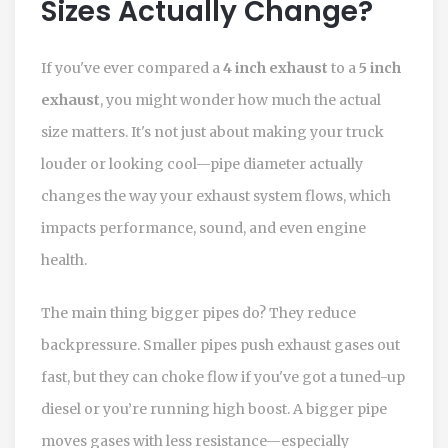
Sizes Actually Change?
If you've ever compared a
4 inch exhaust
to a
5 inch
exhaust
, you might wonder how much the actual
size matters. It's not just about making your truck
louder or looking cool—pipe diameter actually
changes the way your exhaust system flows, which
impacts performance, sound, and even engine
health.
The main thing bigger pipes do? They reduce
backpressure. Smaller pipes push exhaust gases out
fast, but they can choke flow if you've got a tuned-up
diesel or you’re running high boost. A bigger pipe
moves gases with less resistance—especially