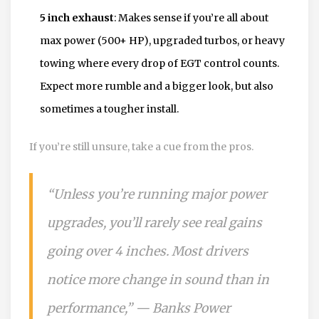
5 inch exhaust
: Makes sense if you’re all about
max power (500+ HP), upgraded turbos, or heavy
towing where every drop of EGT control counts.
Expect more rumble and a bigger look, but also
sometimes a tougher install.
If you’re still unsure, take a cue from the pros.
“Unless you’re running major power
upgrades, you’ll rarely see real gains
going over 4 inches. Most drivers
notice more change in sound than in
performance,” — Banks Power