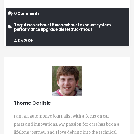
0 Comments
Tag:
4 inch exhaust
5 inch exhaust
exhaust system
performance upgrade
diesel truck mods
4.05.2025
Thorne Carlisle
I am an automotive journalist with a focus on car
parts and innovations. My passion for cars has been a
lifelong journey, and I love delving into the technical