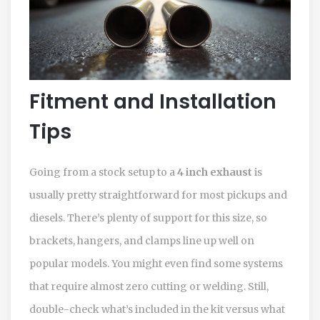
Fitment and Installation
Tips
Going from a stock setup to a
4 inch exhaust
is
usually pretty straightforward for most pickups and
diesels. There’s plenty of support for this size, so
brackets, hangers, and clamps line up well on
popular models. You might even find some systems
that require almost zero cutting or welding. Still,
double-check what’s included in the kit versus what