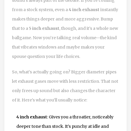
sound’s always part of the debate. If you’re coming
from a stock system, even a
4 inch exhaust
instantly
makes things deeper and more aggressive. Bump
that to a
5 inch exhaust
, though, and it’s a whole new
ballgame. Now you’re talking real volume—the kind
that vibrates windows and maybe makes your
spouse question your life choices.
So, what’s actually going on? Bigger diameter pipes
let exhaust gases move with less restriction. That not
only frees up sound but also changes the character
of it. Here’s what you’ll usually notice:
4 inch exhaust
: Gives you a throatier, noticeably
deeper tone than stock. It’s punchy at idle and