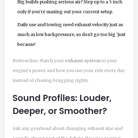
Big builds pushing serious air? Step up to a 5 inch
only if you’re maxing out your current setup.
Daily use and towing need exhaust velocity just as
much as low backpressure, so don't go too big ‘just
because’.
Bottom line: Match your
exhaust system
to your
engine’s power and how you use your ride every day
instead of chasing bragging rights.
Sound Profiles: Louder,
Deeper, or Smoother?
Ask any gearhead about changing exhaust size and