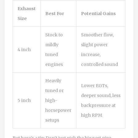
Exhaust
Best For
Potential Gains
Size
Stock to
Smoother flow,
mildly
slight power
4 inch
tuned
increase,
engines
controlled sound
Heavily
Lower EGTs,
tuned or
deeper sound, less
5 inch
high-
backpressure at
horsepower
high RPM
setups
But here’s a tip: Don’t just pick the biggest pipe