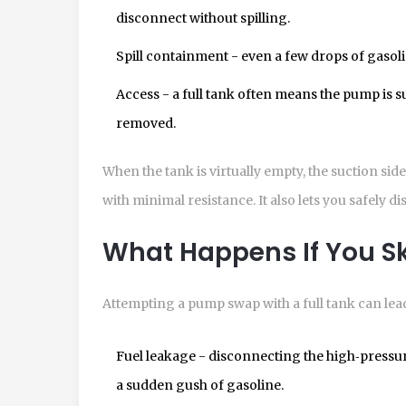
disconnect without spilling.
Spill containment - even a few drops of gaso
Access - a full tank often means the pump is su
removed.
When the tank is virtually empty, the suction sid
with minimal resistance. It also lets you safely d
What Happens If You Sk
Attempting a pump swap with a full tank can lead
Fuel leakage
- disconnecting the high‑pressure 
a sudden gush of gasoline.