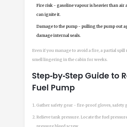
Fire risk - gasoline vapour is heavier than air 
can ignite it.
Damage to the pump - pulling the pump out ag
damage internal seals.
Even if you manage to avoid a fire, a partial spil
smell lingering in the cabin for weeks.
Step‑by‑Step Guide to 
Fuel Pump
Gather safety gear - fire‑proof gloves, safety g
Relieve tank pressure. Locate the
fuel pressur
pressure bleed screw.