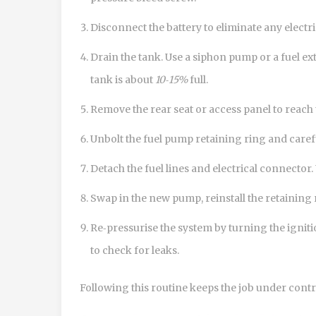
Disconnect the battery to eliminate any electri
Drain the tank. Use a siphon pump or a fuel extr
tank is about
10‑15%
full.
Remove the rear seat or access panel to reach
Unbolt the fuel pump retaining ring and careful
Detach the fuel lines and electrical connector.
Swap in the new pump, reinstall the retaining 
Re‑pressurise the system by turning the igniti
to check for leaks.
Following this routine keeps the job under contr