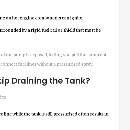
line on hot engine components can ignite.
rrounded by a rigid fuel rail or shield that must be
e of the pump is exposed, letting you pull the pump out
isconnect fuel lines without a pressurised spray.
ip Draining the Tank?
 to:
line while the tank is still pressurised often results in