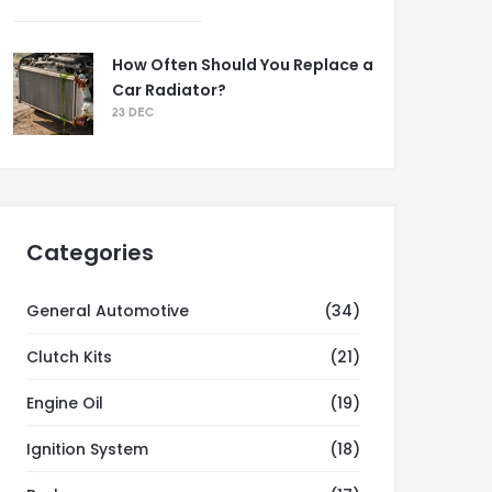
How Often Should You Replace a
Car Radiator?
23 DEC
Categories
General Automotive
(34)
Clutch Kits
(21)
Engine Oil
(19)
Ignition System
(18)