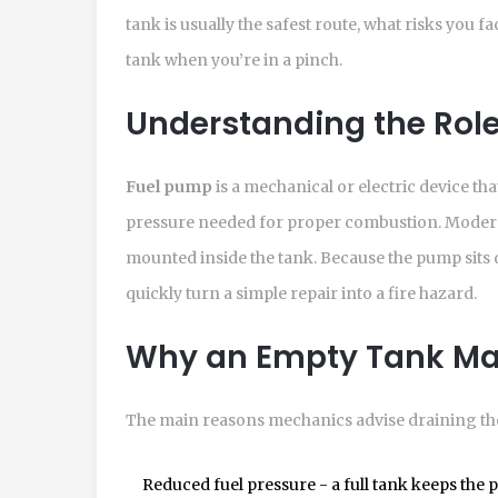
tank is usually the safest route, what risks you f
tank when you’re in a pinch.
Understanding the Role
Fuel pump
is a
mechanical or electric device tha
pressure needed for proper combustion
.
Modern
mounted inside the tank. Because the pump sits di
quickly turn a simple repair into a fire hazard.
Why an Empty Tank Ma
The main reasons mechanics advise draining the
Reduced fuel pressure - a full tank keeps the