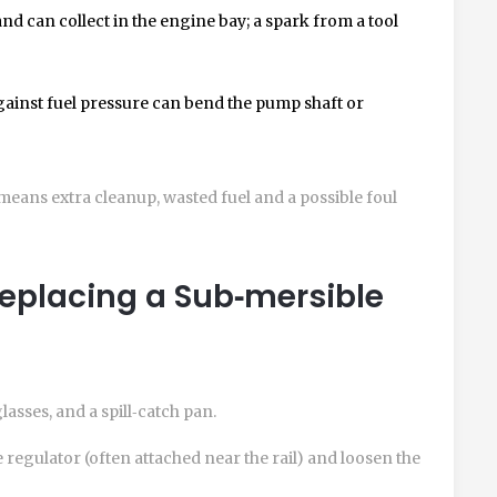
and can collect in the engine bay; a spark from a tool
ainst fuel pressure can bend the pump shaft or
l means extra cleanup, wasted fuel and a possible foul
Replacing a Sub‑mersible
lasses, and a spill‑catch pan.
e regulator
(often attached near the rail) and loosen the