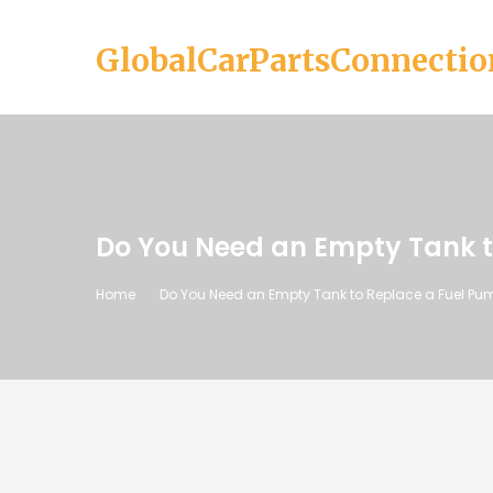
GlobalCarPartsConnectio
Do You Need an Empty Tank t
Home
Do You Need an Empty Tank to Replace a Fuel Pu