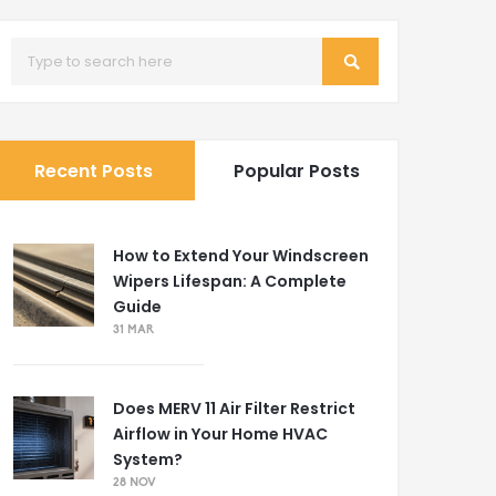
Recent Posts
Popular Posts
How to Extend Your Windscreen
Wipers Lifespan: A Complete
Guide
31 MAR
Does MERV 11 Air Filter Restrict
Airflow in Your Home HVAC
System?
28 NOV