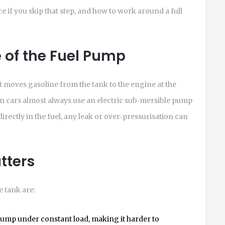
ace if you skip that step, and how to work around a full
 of the Fuel Pump
t moves gasoline from the tank to the engine at the
 cars almost always use an electric sub‑mersible pump
rectly in the fuel, any leak or over‑pressurisation can
tters
 tank are:
 pump under constant load, making it harder to