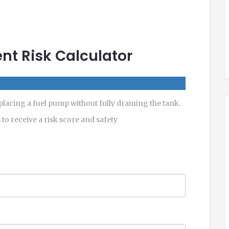
t Risk Calculator
eplacing a fuel pump without fully draining the tank.
s to receive a risk score and safety