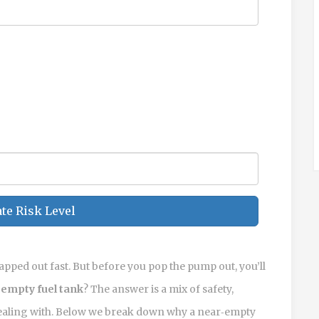
te Risk Level
swapped out fast. But before you pop the pump out, you’ll
 empty fuel tank
? The answer is a mix of safety,
 dealing with. Below we break down why a near‑empty