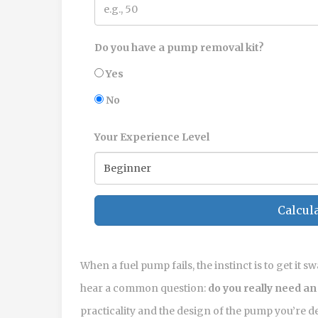
Do you have a pump removal kit?
Yes
No
Your Experience Level
Calcula
When a fuel pump fails, the instinct is to get it 
hear a common question:
do you really need an
practicality and the design of the pump you’re