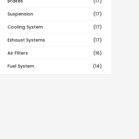
Brakes
(17)
Suspension
(17)
Cooling System
(17)
Exhaust Systems
(17)
Air Filters
(16)
Fuel System
(14)