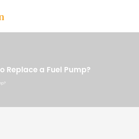
n
o Replace a Fuel Pump?
mp?