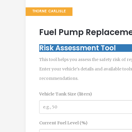
THORNE CARLISLE
Fuel Pump Replacemen
Risk Assessment Tool
This tool helps you assess the safety risk of r
Enter your vehicle's details and available tool
recommendations.
Vehicle Tank Size (liters)
Current Fuel Level (%)