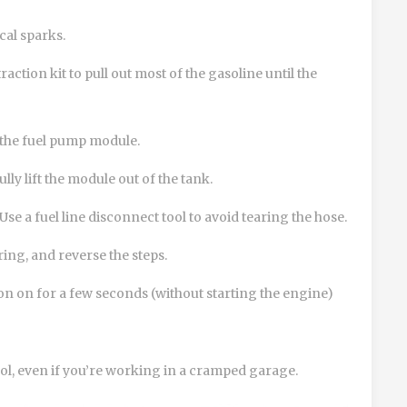
cal sparks.
action kit to pull out most of the gasoline until the
 the fuel pump module.
ly lift the module out of the tank.
 Use a
fuel line disconnect tool
to avoid tearing the hose.
ring, and reverse the steps.
on on for a few seconds (without starting the engine)
ol, even if you’re working in a cramped garage.