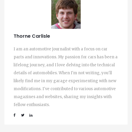
Thorne Carlisle
I am an automotive journalist with a focus on car
parts and innovations. My passion for cars has been a
lifelong journey, and I love delving into the technical
details of automobiles. When I'm not writing, you'll
likely find me in my garage experimenting with new
modifications. I've contributed to various automotive
magazines and websites, sharing my insights with
fellow enthusiasts.