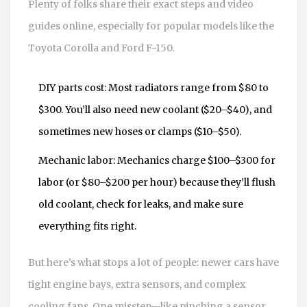
Plenty of folks share their exact steps and video
guides online, especially for popular models like the
Toyota Corolla and Ford F-150.
DIY parts cost: Most radiators range from $80 to
$300. You’ll also need new coolant ($20–$40), and
sometimes new hoses or clamps ($10–$50).
Mechanic labor: Mechanics charge $100–$300 for
labor (or $80–$200 per hour) because they’ll flush
old coolant, check for leaks, and make sure
everything fits right.
But here’s what stops a lot of people: newer cars have
tight engine bays, extra sensors, and complex
cooling fans. One misstep—like pinching a sensor