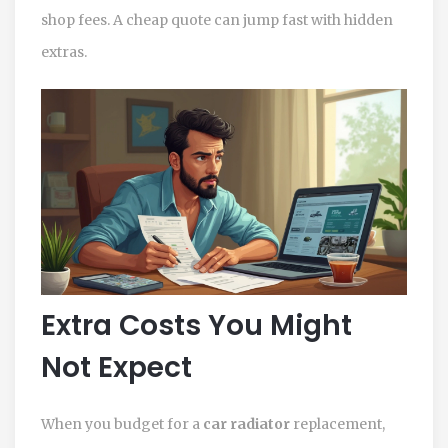
shop fees. A cheap quote can jump fast with hidden
extras.
Extra Costs You Might
Not Expect
When you budget for a
car radiator
replacement,