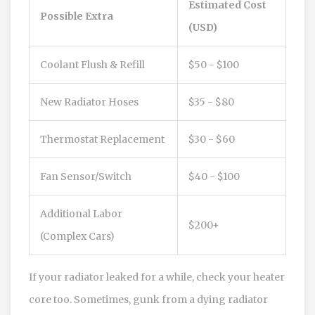
Estimated Cost
Possible Extra
(USD)
Coolant Flush & Refill
$50 - $100
New Radiator Hoses
$35 - $80
Thermostat Replacement
$30 - $60
Fan Sensor/Switch
$40 - $100
Additional Labor
$200+
(Complex Cars)
If your radiator leaked for a while, check your heater
core too. Sometimes, gunk from a dying radiator