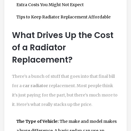
Extra Costs You Might Not Expect
Tips to Keep Radiator Replacement Affordable
What Drives Up the Cost
of a Radiator
Replacement?
There’s a bunch of stuff that goes into that final bill
for a
car radiator
replacement. Most people think
it’s just paying for the part, but there’s much more to
it. Here’s what really stacks up the price.
The Type of Vehicle:
The make and model makes
a huge difference. A basic sedan can use an