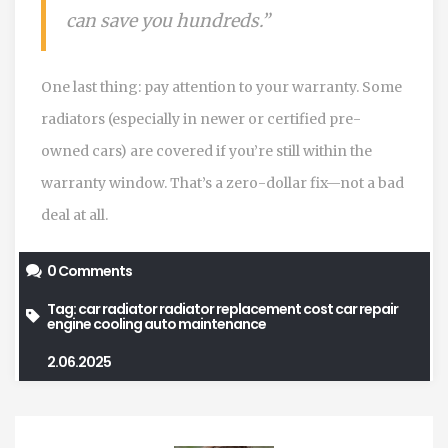
can save you hundreds.”
One last thing: pay attention to your warranty. Some
radiators (especially in newer or certified pre-
owned cars) are covered if you’re still within the
warranty window. That’s a zero-dollar fix—not a bad
deal at all.
0 Comments
Tag:
car radiator
radiator replacement cost
car repair
engine cooling
auto maintenance
2.06.2025