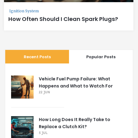
Ignition System
How Often Should I Clean Spark Plugs?
Recent Posts
Popular Posts
Vehicle Fuel Pump Failure: What
Happens and What to Watch For
22 JUN
How Long Does It Really Take to
Replace a Clutch Kit?
5 JUL