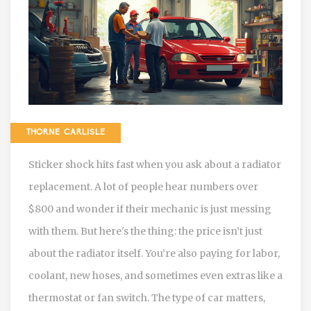
THORNE CARLISLE
Sticker shock hits fast when you ask about a radiator
replacement. A lot of people hear numbers over
$800 and wonder if their mechanic is just messing
with them. But here's the thing: the price isn’t just
about the radiator itself. You’re also paying for labor,
coolant, new hoses, and sometimes even extras like a
thermostat or fan switch. The type of car matters,