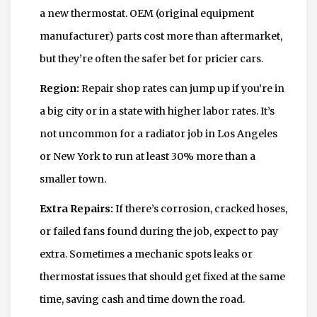
a new thermostat. OEM (original equipment
manufacturer) parts cost more than aftermarket,
but they’re often the safer bet for pricier cars.
Region:
Repair shop rates can jump up if you’re in
a big city or in a state with higher labor rates. It’s
not uncommon for a radiator job in Los Angeles
or New York to run at least 30% more than a
smaller town.
Extra Repairs:
If there’s corrosion, cracked hoses,
or failed fans found during the job, expect to pay
extra. Sometimes a mechanic spots leaks or
thermostat issues that should get fixed at the same
time, saving cash and time down the road.