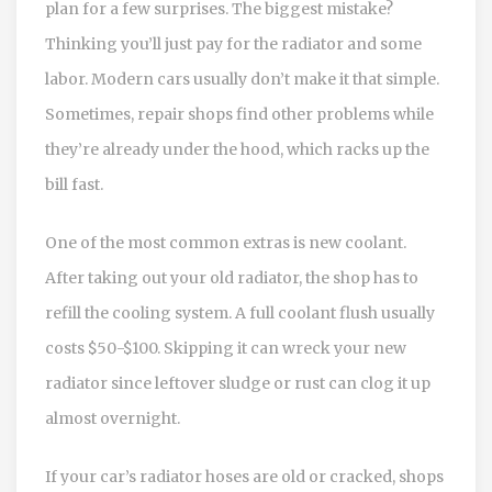
plan for a few surprises. The biggest mistake?
Thinking you’ll just pay for the radiator and some
labor. Modern cars usually don’t make it that simple.
Sometimes, repair shops find other problems while
they’re already under the hood, which racks up the
bill fast.
One of the most common extras is new coolant.
After taking out your old radiator, the shop has to
refill the cooling system. A full coolant flush usually
costs $50-$100. Skipping it can wreck your new
radiator since leftover sludge or rust can clog it up
almost overnight.
If your car’s radiator hoses are old or cracked, shops