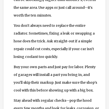
the same area. Use apps or just call around—it’s
worth the ten minutes.
You don’t always need to replace the entire
radiator. Sometimes, fixing a leak or swapping a
hose does the trick. Ask straight-out if a simple
repair could cut costs, especially if your car isn’t
losing coolant too quickly.
Buy your own parts and just pay for labor. Plenty
of garages will install a part you bring in, and
you’ll skip their markup. Just make sure the shop’s
cool with this before showing up with a big box.
Stay ahead with regular checks—pop the hood
every few months and look for leaks, corrosion, or