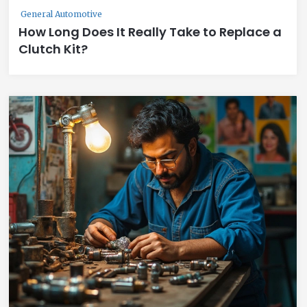
General Automotive
How Long Does It Really Take to Replace a
Clutch Kit?