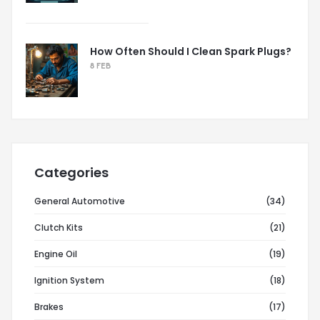
How Often Should I Clean Spark Plugs?
8 FEB
Categories
General Automotive
(34)
Clutch Kits
(21)
Engine Oil
(19)
Ignition System
(18)
Brakes
(17)