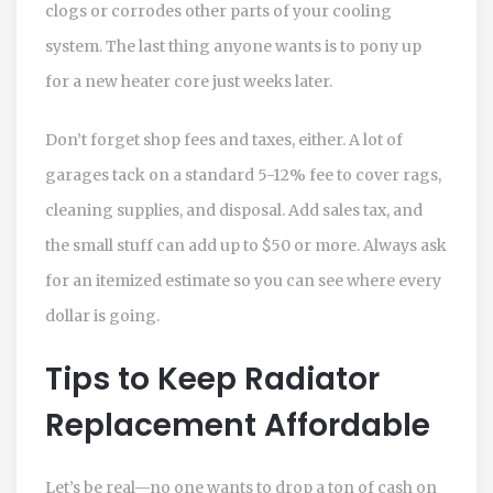
clogs or corrodes other parts of your cooling
system. The last thing anyone wants is to pony up
for a new heater core just weeks later.
Don’t forget shop fees and taxes, either. A lot of
garages tack on a standard 5-12% fee to cover rags,
cleaning supplies, and disposal. Add sales tax, and
the small stuff can add up to $50 or more. Always ask
for an itemized estimate so you can see where every
dollar is going.
Tips to Keep Radiator
Replacement Affordable
Let’s be real—no one wants to drop a ton of cash on