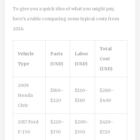
To give you a quick idea of what you might pay,
here's a table comparing some typical costs from
2024:
Total
Vehicle
Parts
Labor
Cost
Type
(USD)
(USD)
(USD)
2009
$160–
$120–
$280–
Honda
$220
$180
$400
Civic
2017 Ford
$220–
$200–
$420–
F-150
$370
$350
$720