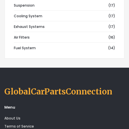
Suspension
(17)
Cooling System
(17)
Exhaust Systems
(17)
Air Filters
(16)
Fuel System
(14)
GlobalCarPartsConnection
Menu
About Us
Terms of Service