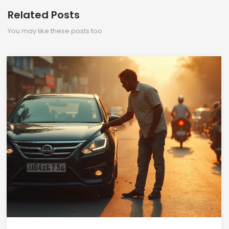
Related Posts
You may like these posts too