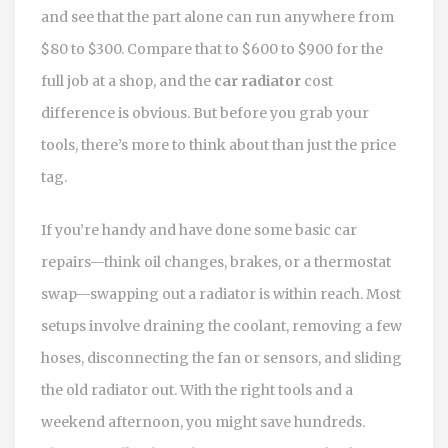
and see that the part alone can run anywhere from
$80 to $300. Compare that to $600 to $900 for the
full job at a shop, and the
car radiator
cost
difference is obvious. But before you grab your
tools, there’s more to think about than just the price
tag.
If you’re handy and have done some basic car
repairs—think oil changes, brakes, or a thermostat
swap—swapping out a radiator is within reach. Most
setups involve draining the coolant, removing a few
hoses, disconnecting the fan or sensors, and sliding
the old radiator out. With the right tools and a
weekend afternoon, you might save hundreds.