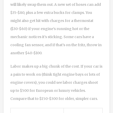
will likely swap them out. A new set of hoses can add
$35-$80, plus a few extra bucks for clamps. You
might also get hit with charges for a thermostat
($30-$60) if your engine’s running hot or the
mechanic notices it’s sticking. Some cars have a
cooling fan sensor, and if that’s on the fritz, throw in
another $40-$100.
Labor makes up a big chunk of the cost. If your car is
a pain to work on (think tight engine bays or lots of
engine covers), you could see labor charges shoot
up to $500 for European or luxury vehicles.
Compare that to $150-$300 for older, simpler cars.