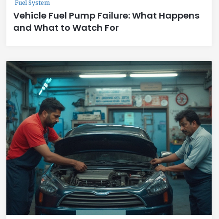
Fuel System
Vehicle Fuel Pump Failure: What Happens
and What to Watch For