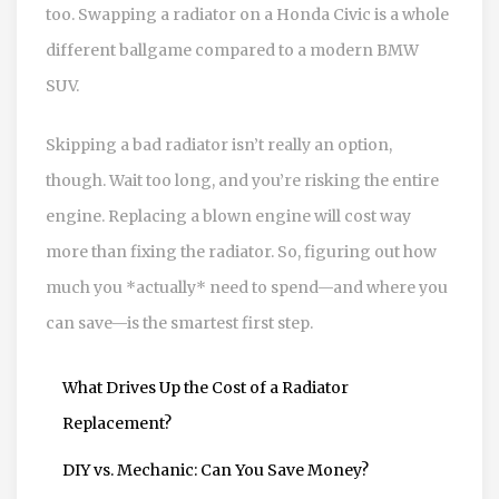
too. Swapping a radiator on a Honda Civic is a whole
different ballgame compared to a modern BMW
SUV.
Skipping a bad radiator isn’t really an option,
though. Wait too long, and you’re risking the entire
engine. Replacing a blown engine will cost way
more than fixing the radiator. So, figuring out how
much you *actually* need to spend—and where you
can save—is the smartest first step.
What Drives Up the Cost of a Radiator
Replacement?
DIY vs. Mechanic: Can You Save Money?