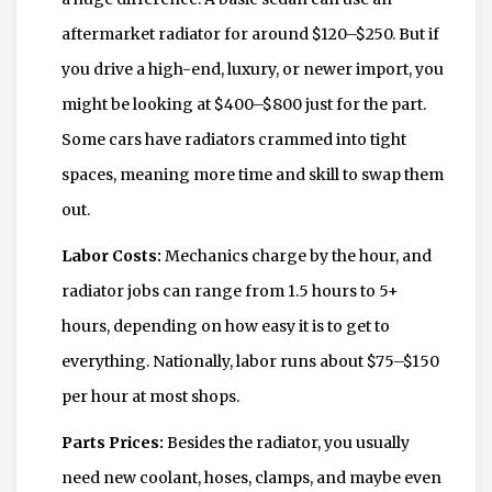
aftermarket radiator for around $120–$250. But if
you drive a high-end, luxury, or newer import, you
might be looking at $400–$800 just for the part.
Some cars have radiators crammed into tight
spaces, meaning more time and skill to swap them
out.
Labor Costs:
Mechanics charge by the hour, and
radiator jobs can range from 1.5 hours to 5+
hours, depending on how easy it is to get to
everything. Nationally, labor runs about $75–$150
per hour at most shops.
Parts Prices:
Besides the radiator, you usually
need new coolant, hoses, clamps, and maybe even