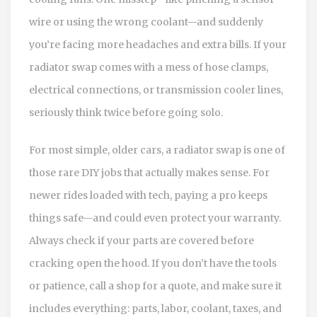
wire or using the wrong coolant—and suddenly
you’re facing more headaches and extra bills. If your
radiator swap comes with a mess of hose clamps,
electrical connections, or transmission cooler lines,
seriously think twice before going solo.
For most simple, older cars, a radiator swap is one of
those rare DIY jobs that actually makes sense. For
newer rides loaded with tech, paying a pro keeps
things safe—and could even protect your warranty.
Always check if your parts are covered before
cracking open the hood. If you don’t have the tools
or patience, call a shop for a quote, and make sure it
includes everything: parts, labor, coolant, taxes, and