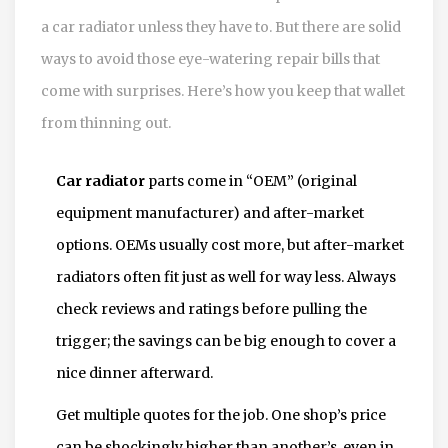
a car radiator unless they have to. But there are solid
ways to avoid those eye-watering repair bills that
come with surprises. Here’s how you keep that wallet
from thinning out.
Car radiator
parts come in “OEM” (original
equipment manufacturer) and after-market
options. OEMs usually cost more, but after-market
radiators often fit just as well for way less. Always
check reviews and ratings before pulling the
trigger; the savings can be big enough to cover a
nice dinner afterward.
Get multiple quotes for the job. One shop’s price
can be shockingly higher than another’s, even in