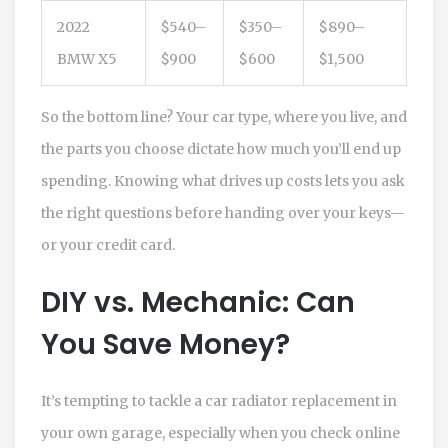
2022
$540–
$350–
$890–
BMW X5
$900
$600
$1,500
So the bottom line? Your car type, where you live, and
the parts you choose dictate how much you’ll end up
spending. Knowing what drives up costs lets you ask
the right questions before handing over your keys—
or your credit card.
DIY vs. Mechanic: Can
You Save Money?
It’s tempting to tackle a car radiator replacement in
your own garage, especially when you check online