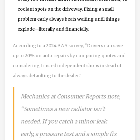
coolant spots on the driveway. Fixing a small
problem early always beats waiting until things
explode—literally and financially.
According to a 2024 AAA survey, “Drivers can save
up to 20% on auto repairs by comparing quotes and
considering trusted independent shops instead of
always defaulting to the dealer.”
Mechanics at Consumer Reports note,
“Sometimes a new radiator isn’t
needed. If you catch a minor leak
early, a pressure test and a simple fix