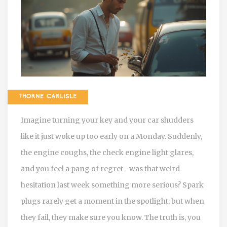
THORNE CARLISLE
Imagine turning your key and your car shudders
like it just woke up too early on a Monday. Suddenly,
the engine coughs, the check engine light glares,
and you feel a pang of regret—was that weird
hesitation last week something more serious? Spark
plugs rarely get a moment in the spotlight, but when
they fail, they make sure you know. The truth is, you