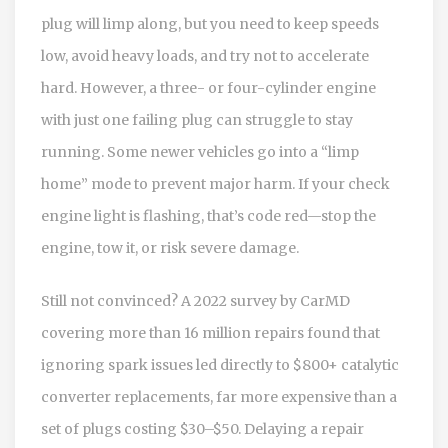
plug will limp along, but you need to keep speeds
low, avoid heavy loads, and try not to accelerate
hard. However, a three- or four-cylinder engine
with just one failing plug can struggle to stay
running. Some newer vehicles go into a “limp
home” mode to prevent major harm. If your check
engine light is flashing, that’s code red—stop the
engine, tow it, or risk severe damage.
Still not convinced? A 2022 survey by CarMD
covering more than 16 million repairs found that
ignoring spark issues led directly to $800+ catalytic
converter replacements, far more expensive than a
set of plugs costing $30–$50. Delaying a repair