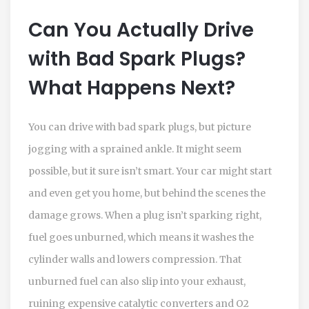
Can You Actually Drive
with Bad Spark Plugs?
What Happens Next?
You can drive with bad spark plugs, but picture
jogging with a sprained ankle. It might seem
possible, but it sure isn’t smart. Your car might start
and even get you home, but behind the scenes the
damage grows. When a plug isn’t sparking right,
fuel goes unburned, which means it washes the
cylinder walls and lowers compression. That
unburned fuel can also slip into your exhaust,
ruining expensive catalytic converters and O2