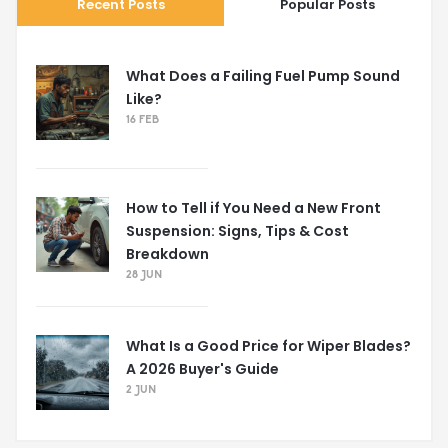
Recent Posts
Popular Posts
What Does a Failing Fuel Pump Sound
Like?
16 FEB
How to Tell if You Need a New Front
Suspension: Signs, Tips & Cost
Breakdown
28 JUN
What Is a Good Price for Wiper Blades?
A 2026 Buyer's Guide
2 JUN