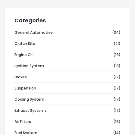
Categories
General Automotive
(34)
Clutch Kits
(21)
Engine Oil
(19)
Ignition System
(18)
Brakes
(17)
Suspension
(17)
Cooling System
(17)
Exhaust Systems
(17)
Air Filters
(16)
Fuel System
(14)