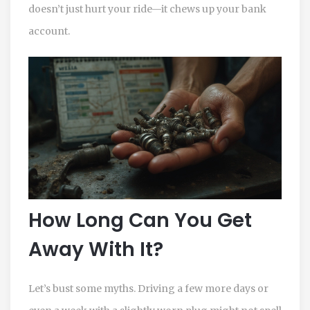
doesn’t just hurt your ride—it chews up your bank
account.
How Long Can You Get
Away With It?
Let’s bust some myths. Driving a few more days or