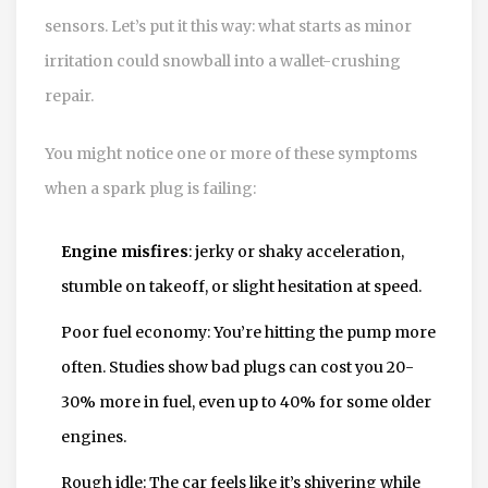
sensors. Let’s put it this way: what starts as minor
irritation could snowball into a wallet-crushing
repair.
You might notice one or more of these symptoms
when a spark plug is failing:
Engine misfires
: jerky or shaky acceleration,
stumble on takeoff, or slight hesitation at speed.
Poor fuel economy: You’re hitting the pump more
often. Studies show bad plugs can cost you 20-
30% more in fuel, even up to 40% for some older
engines.
Rough idle: The car feels like it’s shivering while