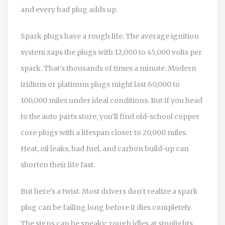
and every bad plug adds up.
Spark plugs have a rough life. The average ignition
system zaps the plugs with 12,000 to 45,000 volts per
spark. That's thousands of times a minute. Modern
iridium or platinum plugs might last 60,000 to
100,000 miles under ideal conditions. But if you head
to the auto parts store, you’ll find old-school copper
core plugs with a lifespan closer to 20,000 miles.
Heat, oil leaks, bad fuel, and carbon build-up can
shorten their life fast.
But here's a twist. Most drivers don’t realize a spark
plug can be failing long before it dies completely.
The signs can be sneaky: rough idles at stoplights,