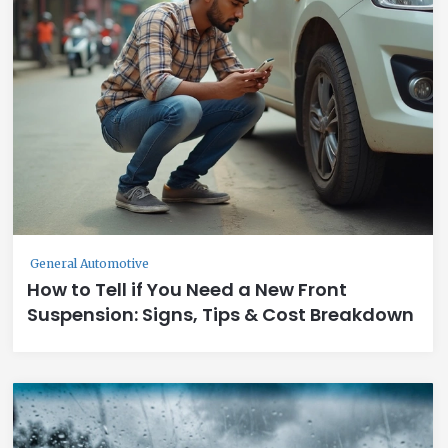
General Automotive
How to Tell if You Need a New Front
Suspension: Signs, Tips & Cost Breakdown