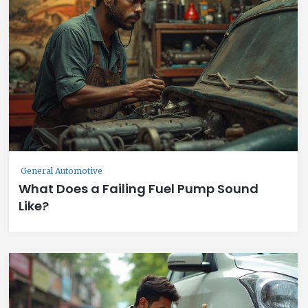
General Automotive
What Does a Failing Fuel Pump Sound
Like?