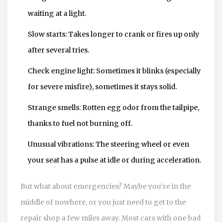
waiting at a light.
Slow starts: Takes longer to crank or fires up only
after several tries.
Check engine light: Sometimes it blinks (especially
for severe misfire), sometimes it stays solid.
Strange smells: Rotten egg odor from the tailpipe,
thanks to fuel not burning off.
Unusual vibrations: The steering wheel or even
your seat has a pulse at idle or during acceleration.
But what about emergencies? Maybe you’re in the
middle of nowhere, or you just need to get to the
repair shop a few miles away. Most cars with one bad