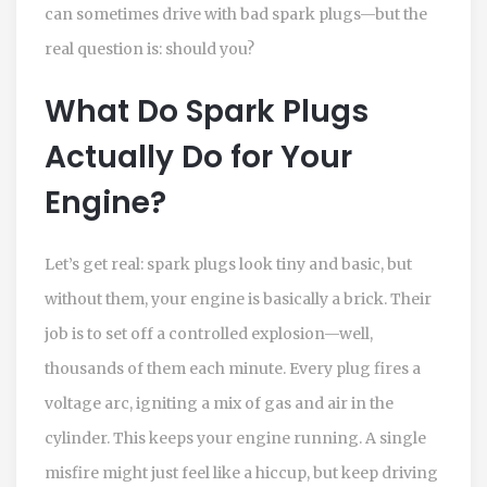
can sometimes drive with bad spark plugs—but the
real question is: should you?
What Do Spark Plugs
Actually Do for Your
Engine?
Let’s get real: spark plugs look tiny and basic, but
without them, your engine is basically a brick. Their
job is to set off a controlled explosion—well,
thousands of them each minute. Every plug fires a
voltage arc, igniting a mix of gas and air in the
cylinder. This keeps your engine running. A single
misfire might just feel like a hiccup, but keep driving