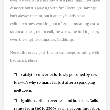
even a week with a slightly worn plug might not spell
disaster, but it’s playing with fire (literally). Damage
isn’t always instant, but it quietly builds. That
cylinder’s now working out of sync—meaning extra
strain on the ignition coil, the wires, the fuel injector,
even the engine computer. It adds up.
Here’s the crazy part. If your car keeps running with
bad spark plugs:
The catalytic converter is slowly poisoned by raw
fuel—it’s why so many fail just after a spark plug
meltdown.
The ignition coil can overheat and burn out. Coils
range from $60 to $300+ each, not counting labor.