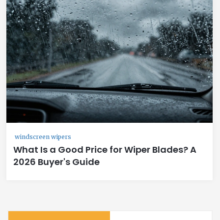
windscreen wipers
What Is a Good Price for Wiper Blades? A
2026 Buyer's Guide