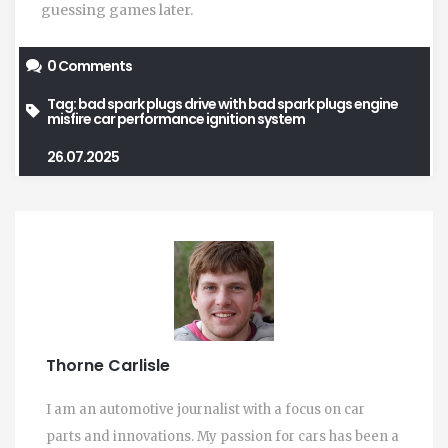
guessing games later.
0 Comments
Tag:
bad spark plugs
drive with bad spark plugs
engine
misfire
car performance
ignition system
26.07.2025
Thorne Carlisle
I am an automotive journalist with a focus on car
parts and innovations. My passion for cars has been a