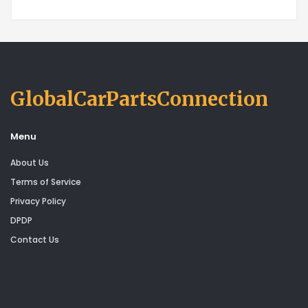
GlobalCarPartsConnection
Menu
About Us
Terms of Service
Privacy Policy
DPDP
Contact Us