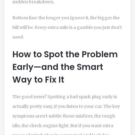
sudden breakdown.
Bottom line: the longer you ignore it, the bigger the
bill will be. Every extra mile is a gamble you just don’t
need.
How to Spot the Problem
Early—and the Smart
Way to Fix It
The good news? Spotting a bad spark plug early is
actually pretty easy, if you listen to your car. The key
symptoms aren’t subtle: those misfires, the rough
idle, the check engine light. But if you want extra