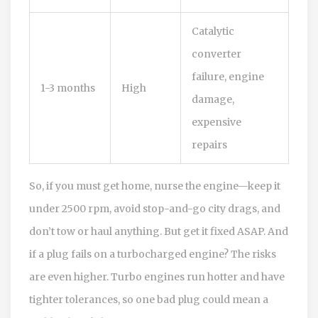
Catalytic
converter
failure, engine
1-3 months
High
damage,
expensive
repairs
So, if you must get home, nurse the engine—keep it
under 2500 rpm, avoid stop-and-go city drags, and
don’t tow or haul anything. But get it fixed ASAP. And
if a plug fails on a turbocharged engine? The risks
are even higher. Turbo engines run hotter and have
tighter tolerances, so one bad plug could mean a