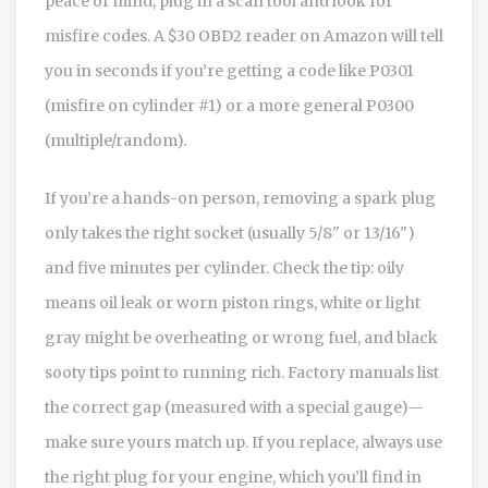
peace of mind, plug in a scan tool and look for
misfire codes. A $30 OBD2 reader on Amazon will tell
you in seconds if you’re getting a code like P0301
(misfire on cylinder #1) or a more general P0300
(multiple/random).
If you’re a hands-on person, removing a spark plug
only takes the right socket (usually 5/8" or 13/16")
and five minutes per cylinder. Check the tip: oily
means oil leak or worn piston rings, white or light
gray might be overheating or wrong fuel, and black
sooty tips point to running rich. Factory manuals list
the correct gap (measured with a special gauge)—
make sure yours match up. If you replace, always use
the right plug for your engine, which you’ll find in