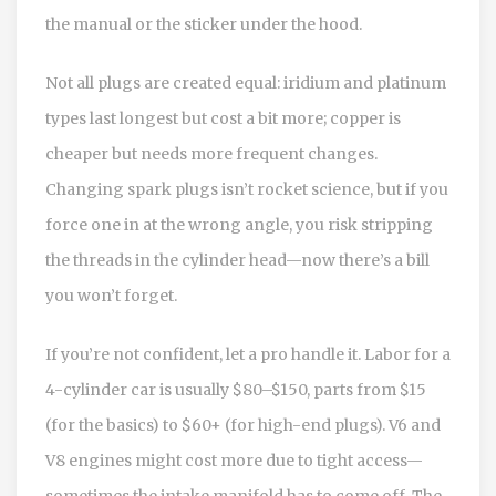
the manual or the sticker under the hood.
Not all plugs are created equal: iridium and platinum
types last longest but cost a bit more; copper is
cheaper but needs more frequent changes.
Changing spark plugs isn’t rocket science, but if you
force one in at the wrong angle, you risk stripping
the threads in the cylinder head—now there’s a bill
you won’t forget.
If you’re not confident, let a pro handle it. Labor for a
4-cylinder car is usually $80–$150, parts from $15
(for the basics) to $60+ (for high-end plugs). V6 and
V8 engines might cost more due to tight access—
sometimes the intake manifold has to come off. The