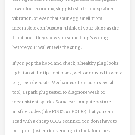
lower fuel economy, sluggish starts, unexplained
vibration, or even that sour egg smell from
incomplete combustion. Think of your plugs as the
front line—they show you something’s wrong
before your wallet feels the sting.
If you pop the hood and check, a healthy plug looks
light tan at the tip—not black, wet, or crusted in white
or green deposits. Mechanics often use a special
tool, a spark plug tester, to diagnose weak or
inconsistent sparks. Some car computers store
misfire codes (like P0302 or P0300) that you can
read with a cheap OBD2 scanner. You don’t have to
be a pro—just curious enough to look for clues.