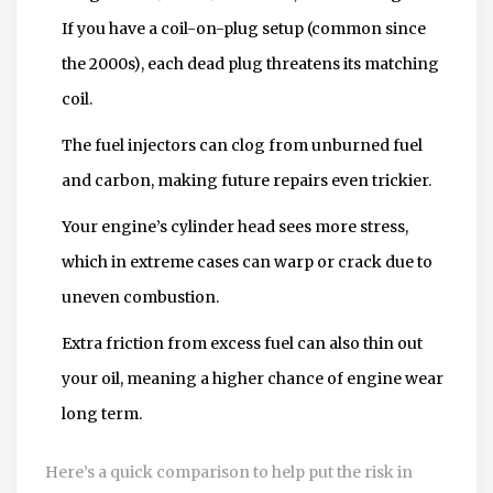
If you have a coil-on-plug setup (common since
the 2000s), each dead plug threatens its matching
coil.
The fuel injectors can clog from unburned fuel
and carbon, making future repairs even trickier.
Your engine’s cylinder head sees more stress,
which in extreme cases can warp or crack due to
uneven combustion.
Extra friction from excess fuel can also thin out
your oil, meaning a higher chance of engine wear
long term.
Here’s a quick comparison to help put the risk in