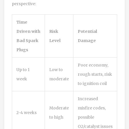
perspective:
Time
Driven with
Risk
Potential
Bad Spark
Level
Damage
Plugs
Poor economy,
Up to 1
Low to
rough starts, risk
week
moderate
to ignition coil
Increased
Moderate
misfire codes,
2-4 weeks
to high
possible
O2/catalyst issues