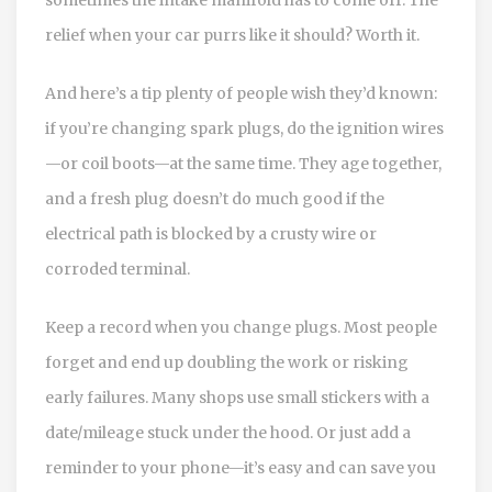
relief when your car purrs like it should? Worth it.
And here’s a tip plenty of people wish they’d known:
if you’re changing spark plugs, do the ignition wires
—or coil boots—at the same time. They age together,
and a fresh plug doesn’t do much good if the
electrical path is blocked by a crusty wire or
corroded terminal.
Keep a record when you change plugs. Most people
forget and end up doubling the work or risking
early failures. Many shops use small stickers with a
date/mileage stuck under the hood. Or just add a
reminder to your phone—it’s easy and can save you