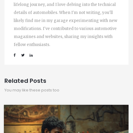
lifelong journey, and I love delving into the technical
details of automobiles. When I'm not writing, you'll
likely find me in my garage experimenting with new
modifications. I've contributed to various automotive
magazines and websites, sharing my insights with
fellow enthusiasts.
Related Posts
You may like these posts too