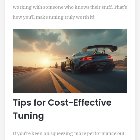
working with someone who knows their stuff. That's
how you'll make tuning truly worth it!
Tips for Cost-Effective
Tuning
If you're keen on squeezing more performance out