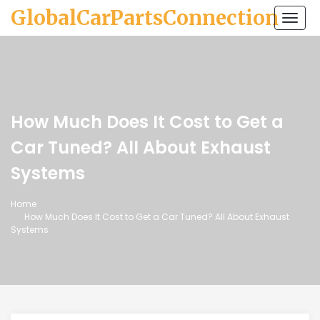
GlobalCarPartsConnection
Togg
navi
How Much Does It Cost to Get a
Car Tuned? All About Exhaust
Systems
Home
How Much Does It Cost to Get a Car Tuned? All About Exhaust
Systems