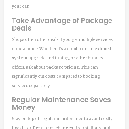
your car.
Take Advantage of Package
Deals
Shops often offer deals if you get multiple services
done at once. Whether it's a combo on an
exhaust
system
upgrade and tuning, or other bundled
offers, ask about package pricing. This can
significantly cut costs compared to booking
services separately.
Regular Maintenance Saves
Money
Stay on top of regular maintenance to avoid costly
fixes later. Regular oil changes, tire rotations, and