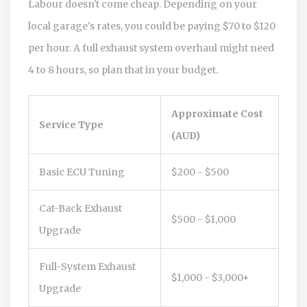
Labour doesn't come cheap. Depending on your
local garage's rates, you could be paying $70 to $120
per hour. A full exhaust system overhaul might need
4 to 8 hours, so plan that in your budget.
Approximate Cost
Service Type
(AUD)
Basic ECU Tuning
$200 - $500
Cat-Back Exhaust
$500 - $1,000
Upgrade
Full-System Exhaust
$1,000 - $3,000+
Upgrade