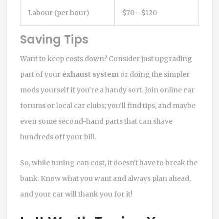
Labour (per hour)
$70 - $120
Saving Tips
Want to keep costs down? Consider just upgrading
part of your
exhaust system
or doing the simpler
mods yourself if you’re a handy sort. Join online car
forums or local car clubs; you’ll find tips, and maybe
even some second-hand parts that can shave
hundreds off your bill.
So, while tuning can cost, it doesn't have to break the
bank. Know what you want and always plan ahead,
and your car will thank you for it!