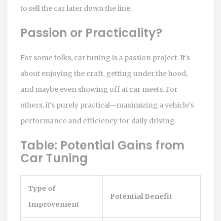
to sell the car later down the line.
Passion or Practicality?
For some folks, car tuning is a passion project. It's
about enjoying the craft, getting under the hood,
and maybe even showing off at car meets. For
others, it's purely practical—maximizing a vehicle's
performance and efficiency for daily driving.
Table: Potential Gains from
Car Tuning
Type of
Potential Benefit
Improvement