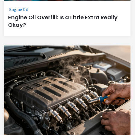
Engine Oil
Engine Oil Overfill: Is a Little Extra Really
Okay?