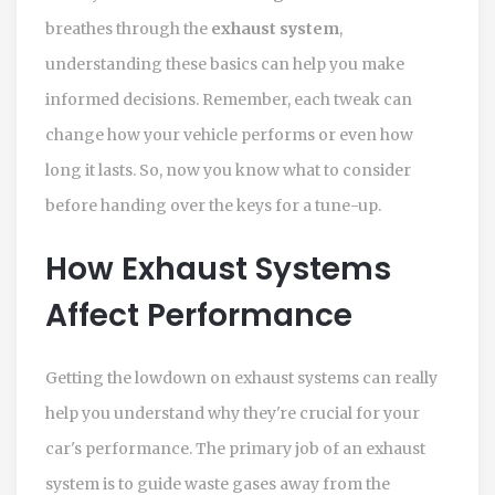
breathes through the
exhaust system
,
understanding these basics can help you make
informed decisions. Remember, each tweak can
change how your vehicle performs or even how
long it lasts. So, now you know what to consider
before handing over the keys for a tune-up.
How Exhaust Systems
Affect Performance
Getting the lowdown on exhaust systems can really
help you understand why they're crucial for your
car's performance. The primary job of an exhaust
system is to guide waste gases away from the