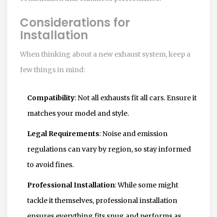
Considerations for
Installation
When thinking about a new exhaust system, keep a
few things in mind:
Compatibility
: Not all exhausts fit all cars. Ensure it
matches your model and style.
Legal Requirements
: Noise and emission
regulations can vary by region, so stay informed
to avoid fines.
Professional Installation
: While some might
tackle it themselves, professional installation
ensures everything fits snug and performs as