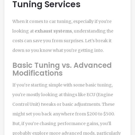
Tuning Services
When it comes to car tuning, especially if you're
looking at
exhaust systems
, understanding the
costs can save you from surprises. Let’s break it
down so you know what you're getting into.
Basic Tuning vs. Advanced
Modifications
If you’re starting simple with some basic tuning,
you're mostly looking at things like ECU (Engine
Control Unit) tweaks or basic adjustments. These
might set you back anywhere from $200 to $500.
But, if you’re chasing performance gains, you'll
probably explore more advanced mods, particularly