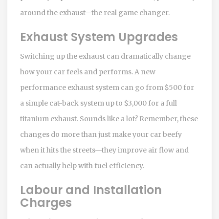
around the exhaust—the real game changer.
Exhaust System Upgrades
Switching up the exhaust can dramatically change
how your car feels and performs. A new
performance exhaust system can go from $500 for
a simple cat-back system up to $3,000 for a full
titanium exhaust. Sounds like a lot? Remember, these
changes do more than just make your car beefy
when it hits the streets—they improve air flow and
can actually help with fuel efficiency.
Labour and Installation
Charges