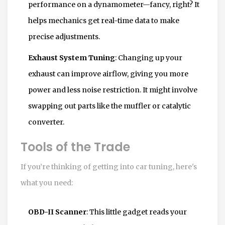
performance on a dynamometer—fancy, right? It
helps mechanics get real-time data to make
precise adjustments.
Exhaust System Tuning
: Changing up your
exhaust can improve airflow, giving you more
power and less noise restriction. It might involve
swapping out parts like the muffler or catalytic
converter.
Tools of the Trade
If you’re thinking of getting into car tuning, here's
what you need:
OBD-II Scanner
: This little gadget reads your