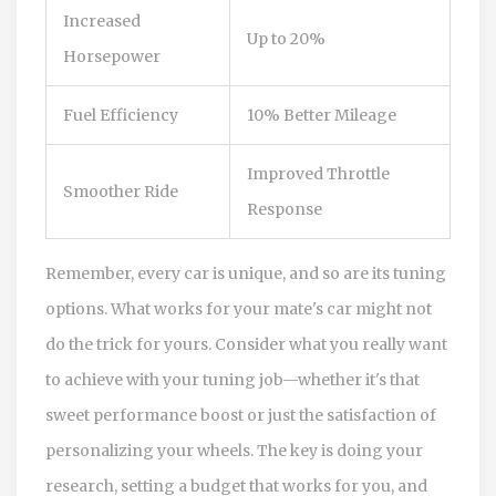
Increased
Up to 20%
Horsepower
Fuel Efficiency
10% Better Mileage
Improved Throttle
Smoother Ride
Response
Remember, every car is unique, and so are its tuning
options. What works for your mate's car might not
do the trick for yours. Consider what you really want
to achieve with your tuning job—whether it's that
sweet performance boost or just the satisfaction of
personalizing your wheels. The key is doing your
research, setting a budget that works for you, and