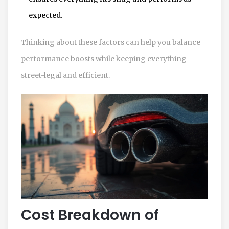
expected.
Thinking about these factors can help you balance
performance boosts while keeping everything
street-legal and efficient.
Cost Breakdown of