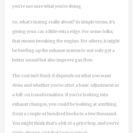
you're not sure what you're doing.
So, what's tuning really about? In simple terms, it's
giving your car a little extra edge. For some folks,
that means tweaking the engine. For others, it might
be beefing up the exhaust system to not only get a
better sound but also improve gas flow.
The cost isn't fixed. It depends on what you want
done and whether you're after a basic adjustment or
a full-on transformation. If you're looking into
exhaust changes, you could be looking at anything
from a couple of hundred bucks to a few thousand.
You might think that's a bit of a price hop, and you're
right—there's a lot that factors into it.