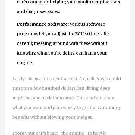
car's computer, helping you monitor engine stats
and diagnose issues.
Performance Software
: Various software
programs let you adjust the ECU settings. Be
careful; messing around with these without
knowing what you’re doing can harm your
engine.
Lastly, always consider the cost. A quick tweak could
run you a few hundred dollars, but diving deep
might set you back thousands. The key is to know
what you want and plan wisely to get the
car tuning
benefits without blowing your budget.
From your car’s heart—the engine—to how it