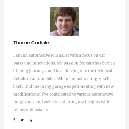
Thorne Carlisle
I am an automotive journalist with a focus on car
parts and innovations. My passion for cars has been a
lifelong journey, and I love delving into the technical
details of automobiles. When I'm not writing, you'll
likely find me in my garage experimenting with new
modifications. I've contributed to various automotive
magazines and websites, sharing my insights with
fellow enthusiasts.