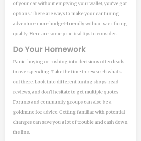
of your car without emptying your wallet, you've got
options. There are ways to make your car tuning
adventure more budget-friendly without sacrificing
quality. Here are some practical tips to consider.
Do Your Homework
Panic-buying or rushing into decisions often leads
to overspending. Take the time to research what's
out there. Look into different tuning shops, read
reviews, and don't hesitate to get multiple quotes.
Forums and community groups can also be a
goldmine for advice. Getting familiar with potential
changes can save you a lot of trouble and cash down
the line.