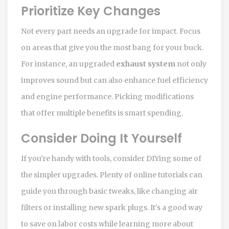
Prioritize Key Changes
Not every part needs an upgrade for impact. Focus
on areas that give you the most bang for your buck.
For instance, an upgraded
exhaust system
not only
improves sound but can also enhance fuel efficiency
and engine performance. Picking modifications
that offer multiple benefits is smart spending.
Consider Doing It Yourself
If you're handy with tools, consider DIYing some of
the simpler upgrades. Plenty of online tutorials can
guide you through basic tweaks, like changing air
filters or installing new spark plugs. It's a good way
to save on labor costs while learning more about