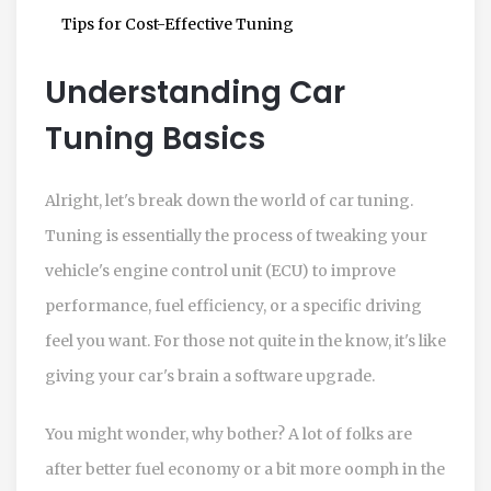
Tips for Cost-Effective Tuning
Understanding Car
Tuning Basics
Alright, let's break down the world of car tuning.
Tuning is essentially the process of tweaking your
vehicle's engine control unit (ECU) to improve
performance, fuel efficiency, or a specific driving
feel you want. For those not quite in the know, it's like
giving your car's brain a software upgrade.
You might wonder, why bother? A lot of folks are
after better fuel economy or a bit more oomph in the