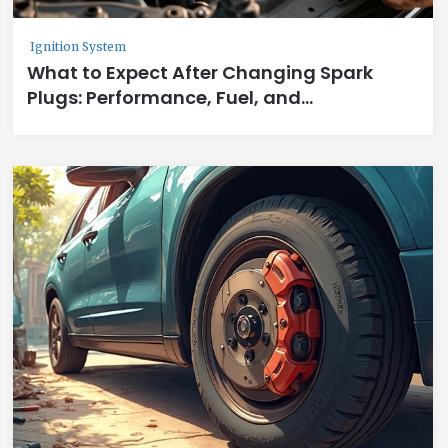
Ignition System
What to Expect After Changing Spark
Plugs: Performance, Fuel, and
Smoothness