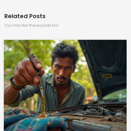
Related Posts
You may like these posts too