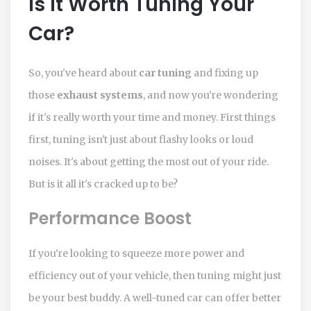
Is It Worth Tuning Your
Car?
So, you've heard about
car tuning
and fixing up
those
exhaust systems
, and now you're wondering
if it's really worth your time and money. First things
first, tuning isn't just about flashy looks or loud
noises. It's about getting the most out of your ride.
But is it all it's cracked up to be?
Performance Boost
If you're looking to squeeze more power and
efficiency out of your vehicle, then tuning might just
be your best buddy. A well-tuned car can offer better