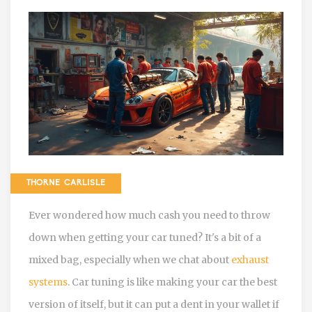
THORNE CARLISLE
Ever wondered how much cash you need to throw
down when getting your car tuned? It's a bit of a
mixed bag, especially when we chat about
exhaust
systems
. Car tuning is like making your car the best
version of itself, but it can put a dent in your wallet if