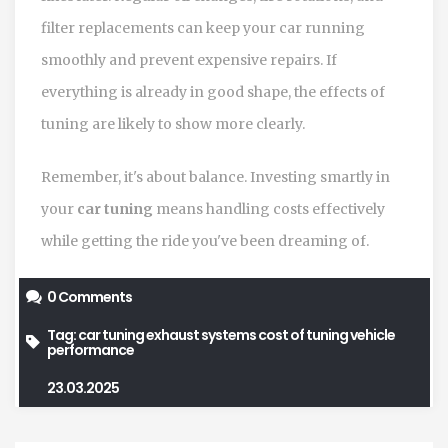
filter replacements can keep your car running
smoothly and prevent expensive repairs. If
everything is already in good shape, the effects of
tuning are likely to show more clearly.
Remember, it's about balance. Investing smartly in
your
car tuning
means handling costs effectively
while getting the ride you've been dreaming of.
0 Comments
Tag:
car tuning
exhaust systems
cost of tuning
vehicle
performance
23.03.2025