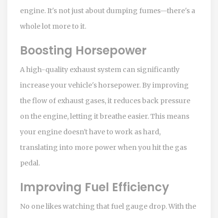
engine. It's not just about dumping fumes—there's a
whole lot more to it.
Boosting Horsepower
A high-quality exhaust system can significantly
increase your vehicle's horsepower. By improving
the flow of exhaust gases, it reduces back pressure
on the engine, letting it breathe easier. This means
your engine doesn't have to work as hard,
translating into more power when you hit the gas
pedal.
Improving Fuel Efficiency
No one likes watching that fuel gauge drop. With the