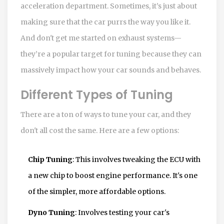
acceleration department. Sometimes, it’s just about
making sure that the car purrs the way you like it.
And don't get me started on exhaust systems—
they’re a popular target for tuning because they can
massively impact how your car sounds and behaves.
Different Types of Tuning
There are a ton of ways to tune your car, and they
don't all cost the same. Here are a few options:
Chip Tuning
: This involves tweaking the ECU with
a new chip to boost engine performance. It's one
of the simpler, more affordable options.
Dyno Tuning
: Involves testing your car's