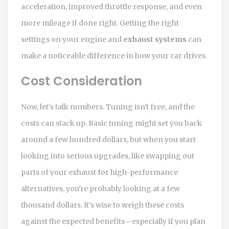
acceleration, improved throttle response, and even
more mileage if done right. Getting the right
settings on your engine and
exhaust systems
can
make a noticeable difference in how your car drives.
Cost Consideration
Now, let's talk numbers. Tuning isn't free, and the
costs can stack up. Basic tuning might set you back
around a few hundred dollars, but when you start
looking into serious upgrades, like swapping out
parts of your exhaust for high-performance
alternatives, you're probably looking at a few
thousand dollars. It's wise to weigh these costs
against the expected benefits—especially if you plan