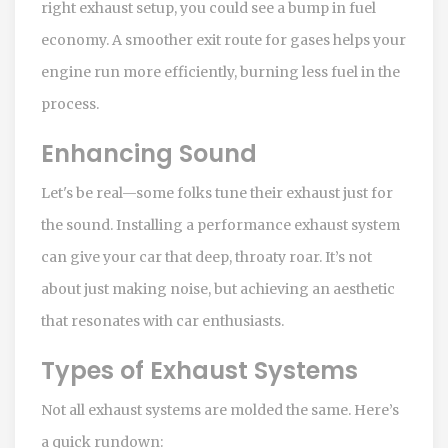
right exhaust setup, you could see a bump in fuel
economy. A smoother exit route for gases helps your
engine run more efficiently, burning less fuel in the
process.
Enhancing Sound
Let's be real—some folks tune their exhaust just for
the sound. Installing a performance exhaust system
can give your car that deep, throaty roar. It’s not
about just making noise, but achieving an aesthetic
that resonates with car enthusiasts.
Types of Exhaust Systems
Not all exhaust systems are molded the same. Here’s
a quick rundown: