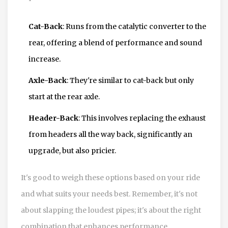
Cat-Back
: Runs from the catalytic converter to the
rear, offering a blend of performance and sound
increase.
Axle-Back
: They're similar to cat-back but only
start at the rear axle.
Header-Back
: This involves replacing the exhaust
from headers all the way back, significantly an
upgrade, but also pricier.
It's good to weigh these options based on your ride
and what suits your needs best. Remember, it's not
about slapping the loudest pipes; it's about the right
combination that enhances performance.