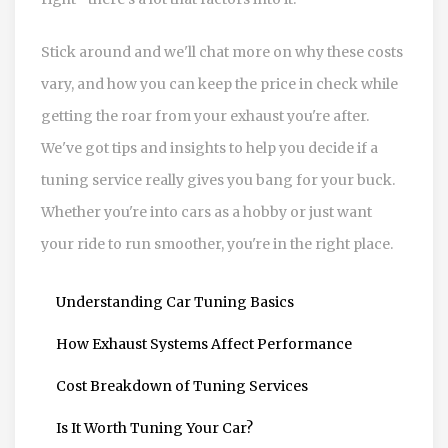
Stick around and we'll chat more on why these costs
vary, and how you can keep the price in check while
getting the roar from your exhaust you're after.
We've got tips and insights to help you decide if a
tuning service really gives you bang for your buck.
Whether you're into cars as a hobby or just want
your ride to run smoother, you're in the right place.
Understanding Car Tuning Basics
How Exhaust Systems Affect Performance
Cost Breakdown of Tuning Services
Is It Worth Tuning Your Car?