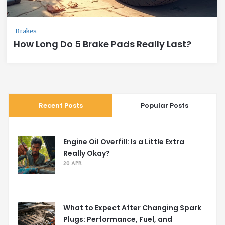
Brakes
How Long Do 5 Brake Pads Really Last?
Recent Posts
Popular Posts
Engine Oil Overfill: Is a Little Extra
Really Okay?
20 APR
What to Expect After Changing Spark
Plugs: Performance, Fuel, and