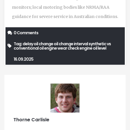
monitors; local motoring bodies like NRMA/RAA
guidance for severe service in Australian conditions.
0 Comments
Tag:
delay oil change
oil change interval
synthetic vs
conventional oil
engine wear
check engine oil level
16.09.2025
Thorne Carlisle