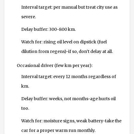
Interval target: per manual but treat city use as
severe.
Delay buffer: 300-800 km.
Watch for: rising oil level on dipstick (fuel
dilution from regens)-if so, don’t delay at all.
Occasional driver (few km per year):
Interval target: every 12 months regardless of
km.
Delay buffer: weeks, not months-age hurts oil
too.
Watch for: moisture signs, weak battery-take the
car for a proper warm run monthly.