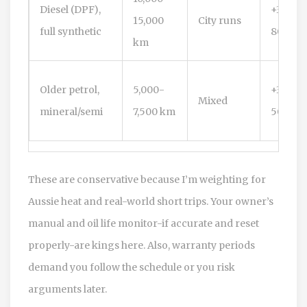
Diesel (DPF),
+300-
15,000
City runs
full synthetic
800 km
km
Older petrol,
5,000-
+300-
Mixed
mineral/semi
7,500 km
500 km
These are conservative because I’m weighting for
Aussie heat and real-world short trips. Your owner’s
manual and oil life monitor-if accurate and reset
properly-are kings here. Also, warranty periods
demand you follow the schedule or you risk
arguments later.