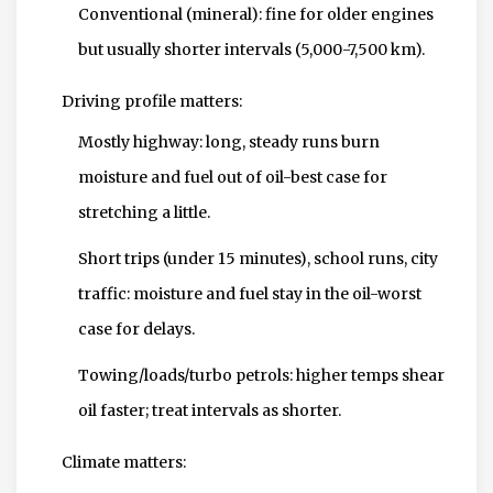
Conventional (mineral): fine for older engines
but usually shorter intervals (5,000-7,500 km).
Driving profile matters:
Mostly highway: long, steady runs burn
moisture and fuel out of oil-best case for
stretching a little.
Short trips (under 15 minutes), school runs, city
traffic: moisture and fuel stay in the oil-worst
case for delays.
Towing/loads/turbo petrols: higher temps shear
oil faster; treat intervals as shorter.
Climate matters: