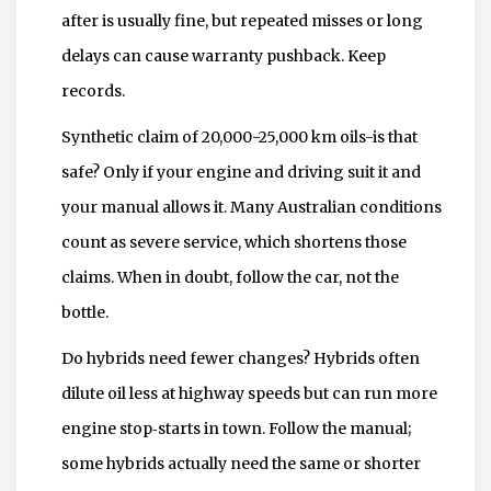
after is usually fine, but repeated misses or long
delays can cause warranty pushback. Keep
records.
Synthetic claim of 20,000-25,000 km oils-is that
safe? Only if your engine and driving suit it and
your manual allows it. Many Australian conditions
count as severe service, which shortens those
claims. When in doubt, follow the car, not the
bottle.
Do hybrids need fewer changes? Hybrids often
dilute oil less at highway speeds but can run more
engine stop‑starts in town. Follow the manual;
some hybrids actually need the same or shorter