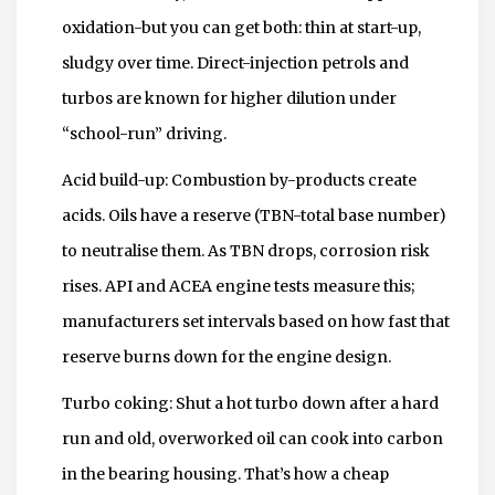
oxidation-but you can get both: thin at start-up,
sludgy over time. Direct-injection petrols and
turbos are known for higher dilution under
“school-run” driving.
Acid build-up: Combustion by-products create
acids. Oils have a reserve (TBN-total base number)
to neutralise them. As TBN drops, corrosion risk
rises. API and ACEA engine tests measure this;
manufacturers set intervals based on how fast that
reserve burns down for the engine design.
Turbo coking: Shut a hot turbo down after a hard
run and old, overworked oil can cook into carbon
in the bearing housing. That’s how a cheap