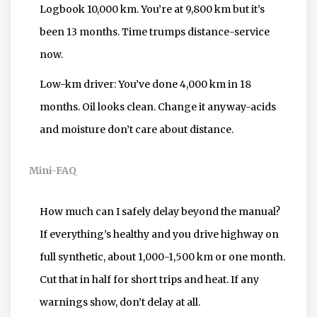
Logbook 10,000 km. You’re at 9,800 km but it’s
been 13 months. Time trumps distance-service
now.
Low-km driver: You’ve done 4,000 km in 18
months. Oil looks clean. Change it anyway-acids
and moisture don’t care about distance.
Mini-FAQ
How much can I safely delay beyond the manual?
If everything’s healthy and you drive highway on
full synthetic, about 1,000-1,500 km or one month.
Cut that in half for short trips and heat. If any
warnings show, don’t delay at all.