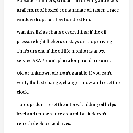
Adelaide summers, school-run driving, and loads
(trailers, roof boxes) contaminate oil faster. Grace
window drops to a few hundred km.
Warning lights change everything: if the oil
pressure light flickers or stays on, stop driving.
That’s urgent. If the oil life monitor is at 0%,
service ASAP-don’t plan a long road trip on it.
Old or unknown oil? Don’t gamble: if you can’t
verify the last change, change it now and reset the
clock.
Top-ups don’t reset the interval: adding oil helps
level and temperature control, but it doesn’t
refresh depleted additives.