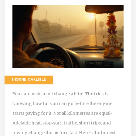
THORNE CARLISLE
You can push an oil change a little. The trick is
knowing how far you can go before the engine
starts paying for it. Not all kilometres are equal-
Adelaide heat, stop‑start traffic, short trips, and
towing change the picture fast. Here’s the honest