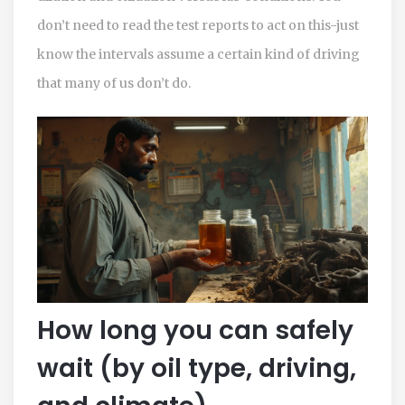
don’t need to read the test reports to act on this-just
know the intervals assume a certain kind of driving
that many of us don’t do.
How long you can safely
wait (by oil type, driving,