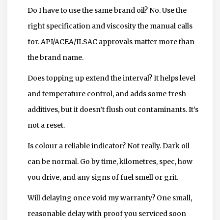
Do I have to use the same brand oil? No. Use the
right specification and viscosity the manual calls
for. API/ACEA/ILSAC approvals matter more than
the brand name.
Does topping up extend the interval? It helps level
and temperature control, and adds some fresh
additives, but it doesn’t flush out contaminants. It’s
not a reset.
Is colour a reliable indicator? Not really. Dark oil
can be normal. Go by time, kilometres, spec, how
you drive, and any signs of fuel smell or grit.
Will delaying once void my warranty? One small,
reasonable delay with proof you serviced soon