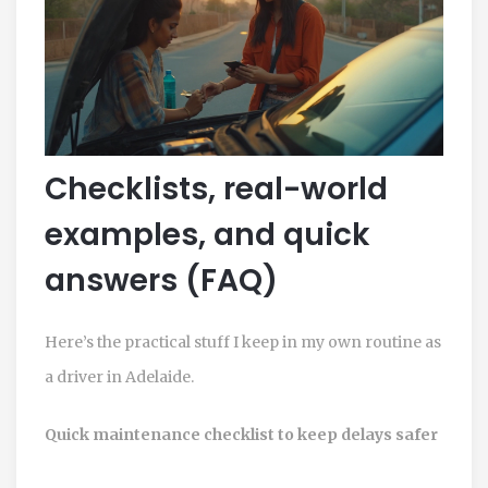
Checklists, real-world
examples, and quick
answers (FAQ)
Here’s the practical stuff I keep in my own routine as
a driver in Adelaide.
Quick maintenance checklist to keep delays safer