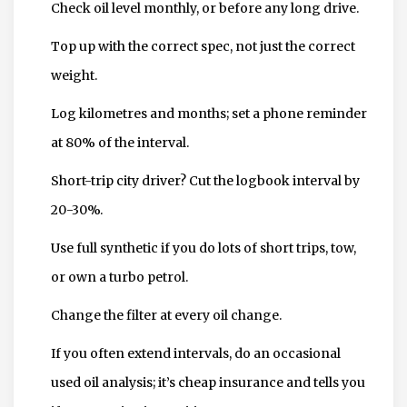
Check oil level monthly, or before any long drive.
Top up with the correct spec, not just the correct
weight.
Log kilometres and months; set a phone reminder
at 80% of the interval.
Short-trip city driver? Cut the logbook interval by
20-30%.
Use full synthetic if you do lots of short trips, tow,
or own a turbo petrol.
Change the filter at every oil change.
If you often extend intervals, do an occasional
used oil analysis; it’s cheap insurance and tells you