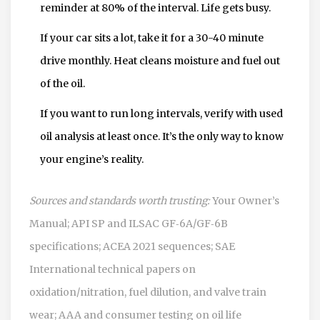
reminder at 80% of the interval. Life gets busy.
If your car sits a lot, take it for a 30-40 minute
drive monthly. Heat cleans moisture and fuel out
of the oil.
If you want to run long intervals, verify with used
oil analysis at least once. It’s the only way to know
your engine’s reality.
Sources and standards worth trusting:
Your Owner’s
Manual; API SP and ILSAC GF‑6A/GF‑6B
specifications; ACEA 2021 sequences; SAE
International technical papers on
oxidation/nitration, fuel dilution, and valve train
wear; AAA and consumer testing on oil life