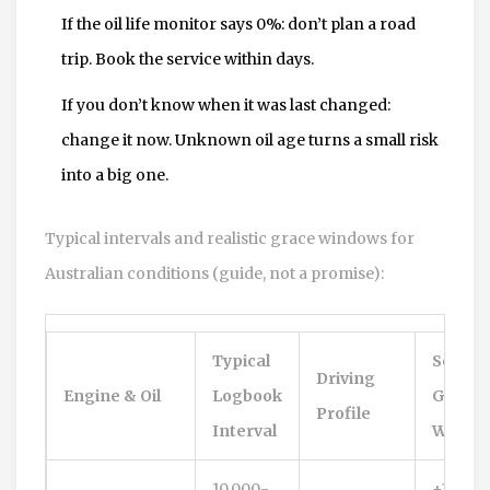
If the oil life monitor says 0%: don’t plan a road
trip. Book the service within days.
If you don’t know when it was last changed:
change it now. Unknown oil age turns a small risk
into a big one.
Typical intervals and realistic grace windows for
Australian conditions (guide, not a promise):
Typical
Sensib
Driving
Engine & Oil
Logbook
Grace
Profile
Interval
Windo
10,000-
+1,000-