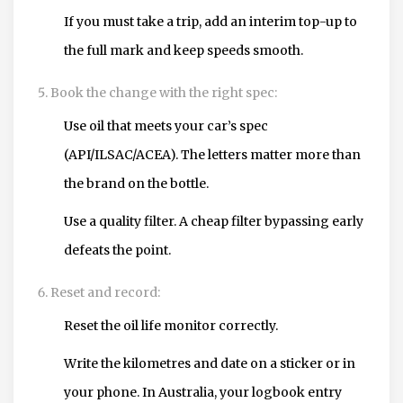
If you must take a trip, add an interim top-up to
the full mark and keep speeds smooth.
Book the change with the right spec:
Use oil that meets your car’s spec
(API/ILSAC/ACEA). The letters matter more than
the brand on the bottle.
Use a quality filter. A cheap filter bypassing early
defeats the point.
Reset and record:
Reset the oil life monitor correctly.
Write the kilometres and date on a sticker or in
your phone. In Australia, your logbook entry