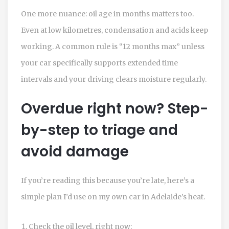
One more nuance: oil age in months matters too.
Even at low kilometres, condensation and acids keep
working. A common rule is “12 months max” unless
your car specifically supports extended time
intervals and your driving clears moisture regularly.
Overdue right now? Step-
by-step to triage and
avoid damage
If you’re reading this because you’re late, here’s a
simple plan I’d use on my own car in Adelaide’s heat.
Check the oil level, right now: