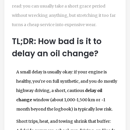
read: you can usually take a short grace period
without wrecking anything, but stretching it too far
turns a cheap service into expensive wear.
TL;DR: How bad is it to
delay an oil change?
A small delay is usually okay: if your engine is
healthy, you’re on full synthetic, and you do mostly
highway driving, a short, cautious
delay oil
change
window (about 1,000-1,500 km or ~1
month beyond the logbook) is typically low risk.
Short trips, heat, and towing shrink that buffer: