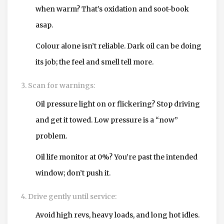
when warm? That’s oxidation and soot-book
asap.
Colour alone isn’t reliable. Dark oil can be doing
its job; the feel and smell tell more.
Scan for warnings:
Oil pressure light on or flickering? Stop driving
and get it towed. Low pressure is a “now”
problem.
Oil life monitor at 0%? You’re past the intended
window; don’t push it.
Drive gently until service:
Avoid high revs, heavy loads, and long hot idles.