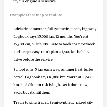
if your engine is sensitive.
Examples that map to real life
Adelaide commuter, full synthetic, mostly highway:
Logbook says 15,000 km/12 months. You’re at
15,900 km, oil life 10%. Safe to book for next week
and keep it easy. Don’t plan a 1,500 km holiday
drive before the service.
School runs, 5 km each way, summer heat, turbo
petrol: Logbook says 10,000 km. You’re at 10,500
km. Fuel dilution risk is high. Get it done now;
avoid boost until then.
Tradie towing trailer: Semi-synthetic, mixed city.