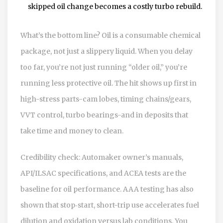
skipped oil change becomes a costly turbo rebuild.
What’s the bottom line? Oil is a consumable chemical
package, not just a slippery liquid. When you delay
too far, you’re not just running “older oil,” you’re
running less protective oil. The hit shows up first in
high-stress parts-cam lobes, timing chains/gears,
VVT control, turbo bearings-and in deposits that
take time and money to clean.
Credibility check: Automaker owner’s manuals,
API/ILSAC specifications, and ACEA tests are the
baseline for oil performance. AAA testing has also
shown that stop‑start, short-trip use accelerates fuel
dilution and oxidation versus lab conditions. You