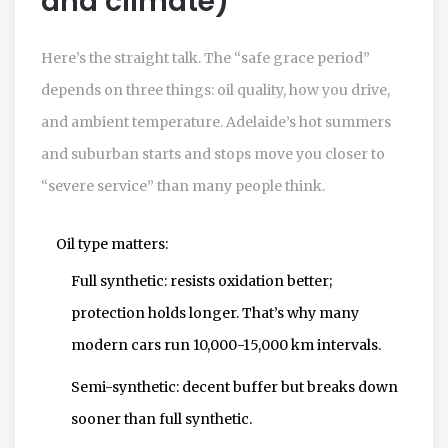
and climate)
Here’s the straight talk. The “safe grace period”
depends on three things: oil quality, how you drive,
and ambient temperature. Adelaide’s hot summers
and suburban starts and stops move you closer to
“severe service” than many people think.
Oil type matters:
Full synthetic: resists oxidation better;
protection holds longer. That’s why many
modern cars run 10,000-15,000 km intervals.
Semi-synthetic: decent buffer but breaks down
sooner than full synthetic.