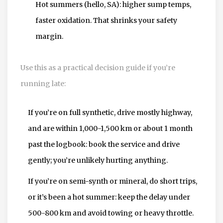
Hot summers (hello, SA): higher sump temps,
faster oxidation. That shrinks your safety
margin.
Use this as a practical decision guide if you’re
running late:
If you’re on full synthetic, drive mostly highway,
and are within 1,000-1,500 km or about 1 month
past the logbook: book the service and drive
gently; you’re unlikely hurting anything.
If you’re on semi-synth or mineral, do short trips,
or it’s been a hot summer: keep the delay under
500-800 km and avoid towing or heavy throttle.