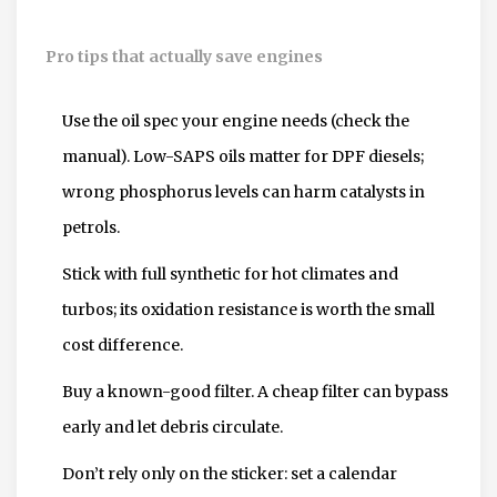
Pro tips that actually save engines
Use the oil spec your engine needs (check the
manual). Low-SAPS oils matter for DPF diesels;
wrong phosphorus levels can harm catalysts in
petrols.
Stick with full synthetic for hot climates and
turbos; its oxidation resistance is worth the small
cost difference.
Buy a known-good filter. A cheap filter can bypass
early and let debris circulate.
Don’t rely only on the sticker: set a calendar