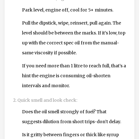
Park level, engine off, cool for 5+ minutes.
Pull the dipstick, wipe, reinsert, pull again. The
level should be between the marks. If it’s low, top
up with the correct spec oil from the manual-
same viscosity if possible.
If you need more than 1 litre to reach full, that’s a
hint the engine is consuming oil-shorten
intervals and monitor.
Quick smell and look check:
Does the oil smell strongly of fuel? That
suggests dilution from short trips-don’t delay.
Is it gritty between fingers or thick like syrup