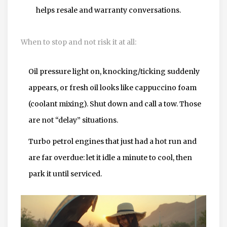
helps resale and warranty conversations.
When to stop and not risk it at all:
Oil pressure light on, knocking/ticking suddenly
appears, or fresh oil looks like cappuccino foam
(coolant mixing). Shut down and call a tow. Those
are not “delay” situations.
Turbo petrol engines that just had a hot run and
are far overdue: let it idle a minute to cool, then
park it until serviced.