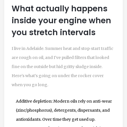
What actually happens
inside your engine when
you stretch intervals
I live in Adelaide. Summer heat and stop‑start traffic
are rough on oil, and I’ve pulled filters that looked
fine on the outside but hid gritty sludge inside.
Here’s what’s going on under the rocker cover
when you go long.
Additive depletion: Modern oils rely on anti-wear
(zinc/phosphorus), detergents, dispersants, and
antioxidants. Over time they get used up.