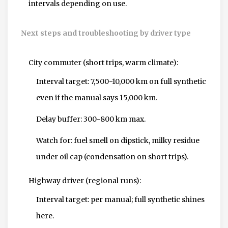
intervals depending on use.
Next steps and troubleshooting by driver type
City commuter (short trips, warm climate):
Interval target: 7,500-10,000 km on full synthetic
even if the manual says 15,000 km.
Delay buffer: 300-800 km max.
Watch for: fuel smell on dipstick, milky residue
under oil cap (condensation on short trips).
Highway driver (regional runs):
Interval target: per manual; full synthetic shines
here.