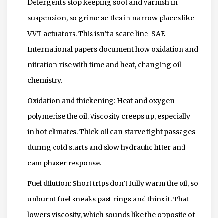
Detergents stop keeping soot and varnish in
suspension, so grime settles in narrow places like
VVT actuators. This isn’t a scare line-SAE
International papers document how oxidation and
nitration rise with time and heat, changing oil
chemistry.
Oxidation and thickening: Heat and oxygen
polymerise the oil. Viscosity creeps up, especially
in hot climates. Thick oil can starve tight passages
during cold starts and slow hydraulic lifter and
cam phaser response.
Fuel dilution: Short trips don’t fully warm the oil, so
unburnt fuel sneaks past rings and thins it. That
lowers viscosity, which sounds like the opposite of