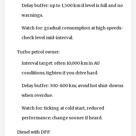
Delay buffer: up to 1,500 km if level is full and no
warnings.
Watch for: gradual consumption at high speeds-
check level mid-interval.
Turbo petrol owner:
Interval target: often 10,000 km in AU
conditions; tighten if you drive hard.
Delay buffer: 300-800 km; avoid hot shut-downs
when overdue.
Watch for: ticking at cold start, reduced
performance; change sooner if heard.
Diesel with DPF: