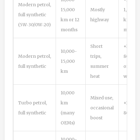
Modern petrol,
15,000
Mostly
1,500
full synthetic
km or 12
highway
km or ~
(5W‑30/0W‑20)
months
month
Short
+300-
10,000-
Modern petrol,
trips,
800 km
15,000
full synthetic
summer
or 1-2
km
heat
weeks
10,000
Mixed use,
Turbo petrol,
km
+300-
occasional
full synthetic
(many
800 km
boost
OEMs)
10,000-