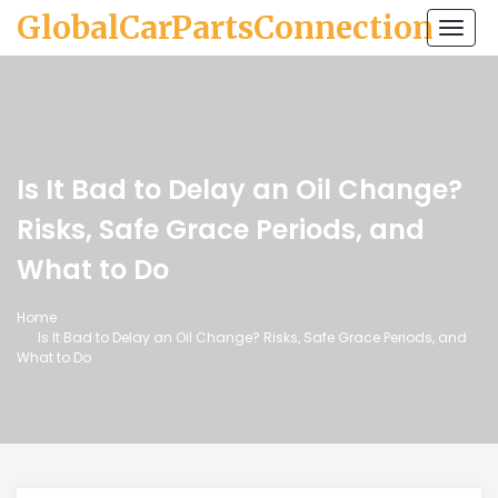
GlobalCarPartsConnection
Togg
navi
Is It Bad to Delay an Oil Change?
Risks, Safe Grace Periods, and
What to Do
Home
Is It Bad to Delay an Oil Change? Risks, Safe Grace Periods, and
What to Do