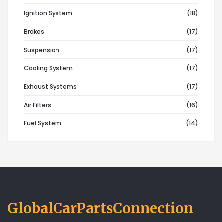
Ignition System
(18)
Brakes
(17)
Suspension
(17)
Cooling System
(17)
Exhaust Systems
(17)
Air Filters
(16)
Fuel System
(14)
GlobalCarPartsConnection