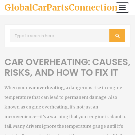
GlobalCarPartsConnection
Togg
navi
CAR OVERHEATING: CAUSES,
RISKS, AND HOW TO FIX IT
When your
car overheating
,
a dangerous rise in engine
temperature that can lead to permanent damage
. Also
known as
engine overheating
, it’s not just an
inconvenience—it’s a warning that your engine is about to
fail.
Many drivers ignore the temperature gauge until it’s