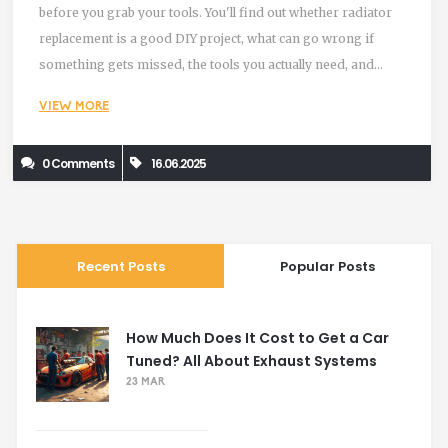
before you grab your tools. You'll find out whether radiator
replacement is a good DIY project, what can go wrong if
something gets missed, the tools you actually need, and
some clever tips that save you time (and knuckles). Skip the
VIEW MORE
guesswork—here’s what you should know about tackling a
radiator replacement yourself.
0 Comments
16.06.2025
Recent Posts
Popular Posts
How Much Does It Cost to Get a Car
Tuned? All About Exhaust Systems
23 MAR