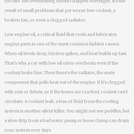
too late. But overheating doesn’t happen overnight. It’s the
result of small problems that get worse: low coolant, a
broken fan, or even a clogged radiator.
Low engine oil
,
a critical fluid that cools and lubricates
engine parts
is one of the most common hidden causes.
When oil levels drop, friction spikes, and heat builds up fast.
That’s why a car with low oil often overheats even if the
coolant looks fine. Then there’s the
radiator
,
the main
component that pulls heat out of the engine
. If it’s clogged
with rust or debris, or if the hoses are cracked, coolant can’t
circulate. A
coolant leak
,
a loss of fluid from the cooling
system
is another silent killer. You might not see puddles, but
a slow drip from a bad water pump or loose clamp can drain
your system over days.