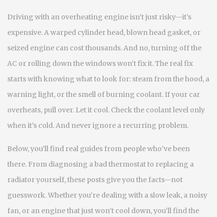
Driving with an overheating engine isn’t just risky—it’s
expensive. A warped cylinder head, blown head gasket, or
seized engine can cost thousands. And no, turning off the
AC or rolling down the windows won’t fix it. The real fix
starts with knowing what to look for: steam from the hood, a
warning light, or the smell of burning coolant. If your car
overheats, pull over. Let it cool. Check the coolant level only
when it’s cold. And never ignore a recurring problem.
Below, you’ll find real guides from people who’ve been
there. From diagnosing a bad thermostat to replacing a
radiator yourself, these posts give you the facts—not
guesswork. Whether you’re dealing with a slow leak, a noisy
fan, or an engine that just won’t cool down, you’ll find the