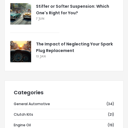
Stiffer or Softer Suspension: Which
One's Right for You?
7 JUN
The Impact of Neglecting Your Spark
Plug Replacement
13 JAN
Categories
General Automotive
(34)
Clutch Kits
(21)
Engine Oil
(19)