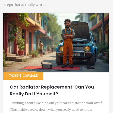
steps that actually work.
THORNE CARLISLE
Car Radiator Replacement: Can You
Really Do It Yourself?
Thinking about swapping out your car radiator on your own?
This article breaks down what you really need to know