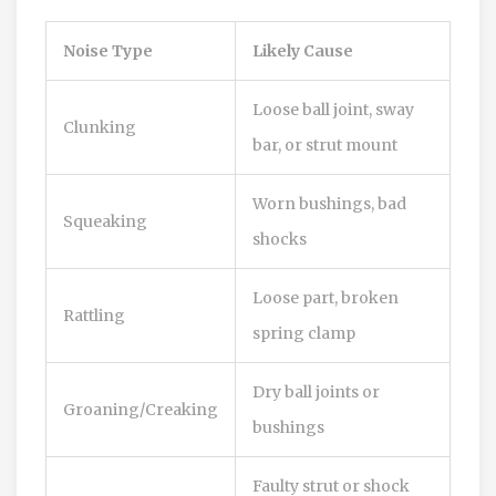
Noise Type
Likely Cause
Loose ball joint, sway
Clunking
bar, or strut mount
Worn bushings, bad
Squeaking
shocks
Loose part, broken
Rattling
spring clamp
Dry ball joints or
Groaning/Creaking
bushings
Faulty strut or shock