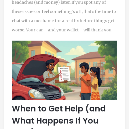
headaches (and money) later. If you spot any of
these issues or feel something’s off, that’s the time to
chat with a mechanic for a real fix before things get
worse. Your car – and your wallet – will thank you.
When to Get Help (and
What Happens If You