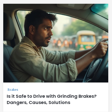
Brakes
Is it Safe to Drive with Grinding Brakes?
Dangers, Causes, Solutions