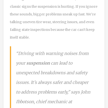
classic signs the suspension is hurting. If you ignore
these sounds, bigger problems sneak up fast. We’re
talking uneven tire wear, steering issues, and even
failing state inspections because the car can’t keep
itself stable.
“Driving with warning noises from
your
suspension
can lead to
unexpected breakdowns and safety
issues. It’s always safer and cheaper
to address problems early,” says John
Ibbotson, chief mechanic at