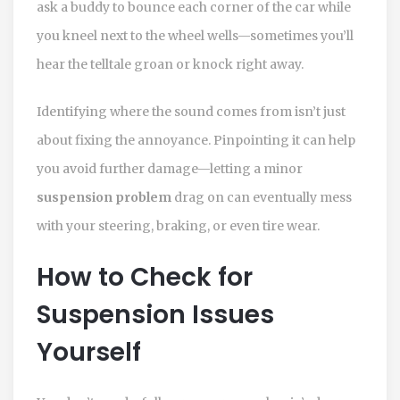
ask a buddy to bounce each corner of the car while
you kneel next to the wheel wells—sometimes you’ll
hear the telltale groan or knock right away.
Identifying where the sound comes from isn’t just
about fixing the annoyance. Pinpointing it can help
you avoid further damage—letting a minor
suspension problem
drag on can eventually mess
with your steering, braking, or even tire wear.
How to Check for
Suspension Issues
Yourself