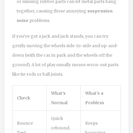
or missing rubber parts can let metal parts bang
together, causing those annoying
suspension
noise
problems.
If you’ve got a jack and jack stands, you can try
gently moving the wheels side-to-side and up-and-
down (with the car in park and the wheels off the
ground). A lot of play usually means worn-out parts
like tie rods or ball joints.
What’s
What’s a
Check
Normal
Problem
Quick
Bounce
Keeps
rebound,
Test
bouncing