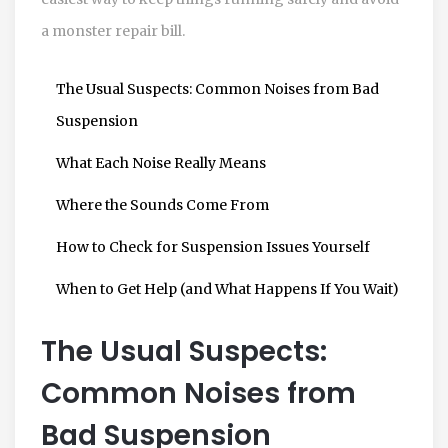
a monster repair bill.
The Usual Suspects: Common Noises from Bad
Suspension
What Each Noise Really Means
Where the Sounds Come From
How to Check for Suspension Issues Yourself
When to Get Help (and What Happens If You Wait)
The Usual Suspects:
Common Noises from
Bad Suspension