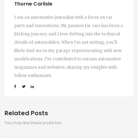
Thorne Carlisle
I am an automotive journalist with a focus on car
parts and innovations. My passion for cars has been a
lifelong journey, and I love delving into the technical
details of automobiles. When I'm not writing, you'll
likely find me in my garage experimenting with new
modifications. I've contributed to various automotive
magazines and websites, sharing my insights with
fellow enthusiasts.
Related Posts
You may like these posts too