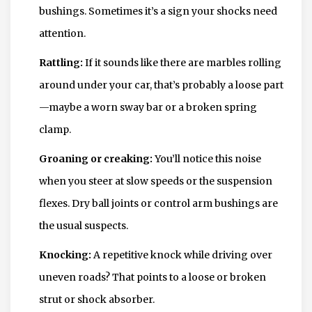
bushings. Sometimes it’s a sign your shocks need
attention.
Rattling:
If it sounds like there are marbles rolling
around under your car, that’s probably a loose part
—maybe a worn sway bar or a broken spring
clamp.
Groaning or creaking:
You’ll notice this noise
when you steer at slow speeds or the suspension
flexes. Dry ball joints or control arm bushings are
the usual suspects.
Knocking:
A repetitive knock while driving over
uneven roads? That points to a loose or broken
strut or shock absorber.