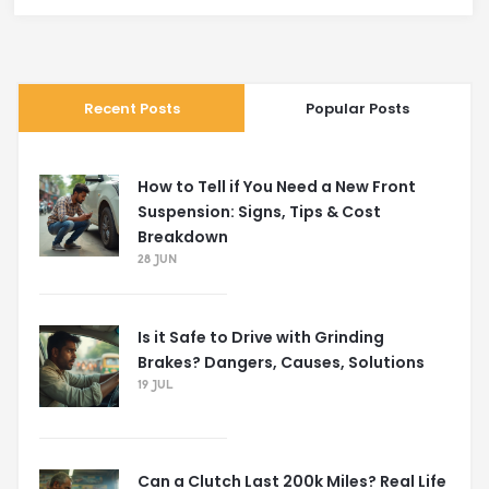
Recent Posts
Popular Posts
How to Tell if You Need a New Front
Suspension: Signs, Tips & Cost
Breakdown
28 JUN
Is it Safe to Drive with Grinding
Brakes? Dangers, Causes, Solutions
19 JUL
Can a Clutch Last 200k Miles? Real Life