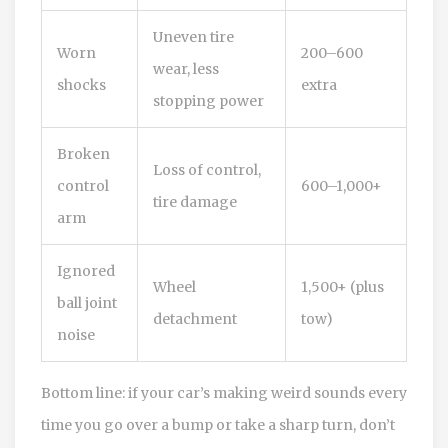
Uneven tire
Worn
200–600
wear, less
shocks
extra
stopping power
Broken
Loss of control,
control
600–1,000+
tire damage
arm
Ignored
Wheel
1,500+ (plus
ball joint
detachment
tow)
noise
Bottom line: if your car’s making weird sounds every
time you go over a bump or take a sharp turn, don’t