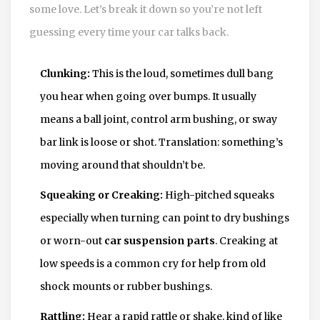
some love. Let’s break it down so you’re not left
guessing every time your car talks back.
Clunking:
This is the loud, sometimes dull bang
you hear when going over bumps. It usually
means a ball joint, control arm bushing, or sway
bar link is loose or shot. Translation: something’s
moving around that shouldn’t be.
Squeaking or Creaking:
High-pitched squeaks
especially when turning can point to dry bushings
or worn-out
car suspension parts
. Creaking at
low speeds is a common cry for help from old
shock mounts or rubber bushings.
Rattling:
Hear a rapid rattle or shake, kind of like