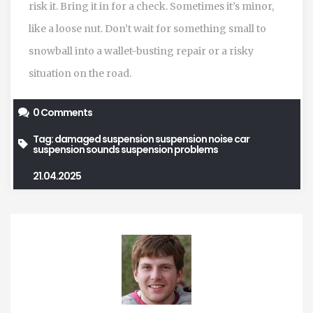
risk it. Bring it in for a check. Sometimes it’s minor,
like a loose nut. Don’t wait for something small to
snowball into a wallet-busting repair or a risky
situation on the road.
0 Comments
Tag:
damaged suspension
suspension noise
car
suspension sounds
suspension problems
21.04.2025