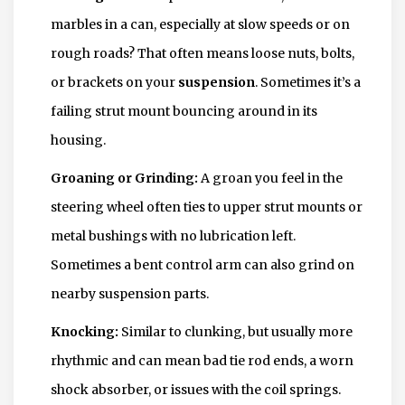
marbles in a can, especially at slow speeds or on
rough roads? That often means loose nuts, bolts,
or brackets on your
suspension
. Sometimes it’s a
failing strut mount bouncing around in its
housing.
Groaning or Grinding:
A groan you feel in the
steering wheel often ties to upper strut mounts or
metal bushings with no lubrication left.
Sometimes a bent control arm can also grind on
nearby suspension parts.
Knocking:
Similar to clunking, but usually more
rhythmic and can mean bad tie rod ends, a worn
shock absorber, or issues with the coil springs.