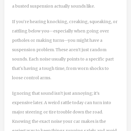
a busted suspension actually sounds like.
If you’re hearing knocking, creaking, squeaking, or
rattling below you—especially when going over
potholes or making turns—you might have a
suspension problem. These aren’t just random
sounds. Each noise usually points to a specific part
that's having a tough time, from worn shocks to
loose control arms.
Ignoring that sound isn’t just annoying; it’s
expensive later. A weird rattle today can turn into
major steering or tire trouble down the road.
Knowing the exact noise your car makes is the
easiest way to keep things running safely and avoid