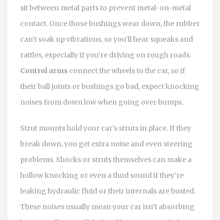
sit between metal parts to prevent metal-on-metal
contact. Once those bushings wear down, the rubber
can’t soak up vibrations, so you’ll hear squeaks and
rattles, especially if you’re driving on rough roads.
Control arms
connect the wheels to the car, so if
their ball joints or bushings go bad, expect knocking
noises from down low when going over bumps.
Strut mounts hold your car’s struts in place. If they
break down, you get extra noise and even steering
problems. Shocks or struts themselves can make a
hollow knocking or even a thud sound if they’re
leaking hydraulic fluid or their internals are busted.
These noises usually mean your car isn’t absorbing