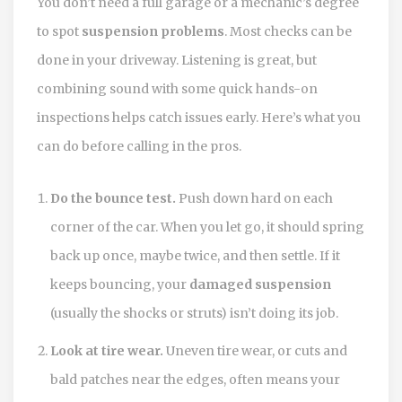
You don’t need a full garage or a mechanic’s degree
to spot
suspension problems
. Most checks can be
done in your driveway. Listening is great, but
combining sound with some quick hands-on
inspections helps catch issues early. Here’s what you
can do before calling in the pros.
Do the bounce test.
Push down hard on each
corner of the car. When you let go, it should spring
back up once, maybe twice, and then settle. If it
keeps bouncing, your
damaged suspension
(usually the shocks or struts) isn’t doing its job.
Look at tire wear.
Uneven tire wear, or cuts and
bald patches near the edges, often means your