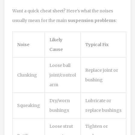
Want a quick cheat sheet? Here’s what the noises
usually mean for the main
suspension problems
:
Likely
Noise
Typical Fix
Cause
Loose ball
Replace joint or
Clunking
joint/control
bushing
arm
Dry/worn
Lubricate or
Squeaking
bushings
replace bushings
Loose strut
Tighten or