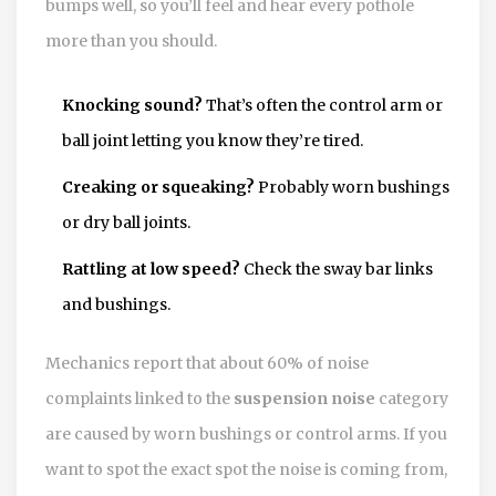
bumps well, so you’ll feel and hear every pothole
more than you should.
Knocking sound?
That’s often the control arm or
ball joint letting you know they’re tired.
Creaking or squeaking?
Probably worn bushings
or dry ball joints.
Rattling at low speed?
Check the sway bar links
and bushings.
Mechanics report that about 60% of noise
complaints linked to the
suspension noise
category
are caused by worn bushings or control arms. If you
want to spot the exact spot the noise is coming from,