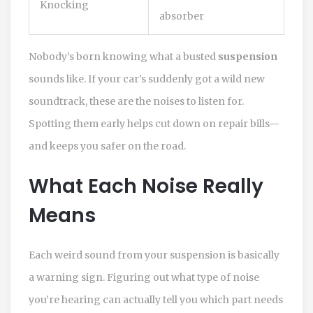
Knocking
absorber
Nobody’s born knowing what a busted
suspension
sounds like. If your car’s suddenly got a wild new
soundtrack, these are the noises to listen for.
Spotting them early helps cut down on repair bills—
and keeps you safer on the road.
What Each Noise Really
Means
Each weird sound from your suspension is basically
a warning sign. Figuring out what type of noise
you’re hearing can actually tell you which part needs