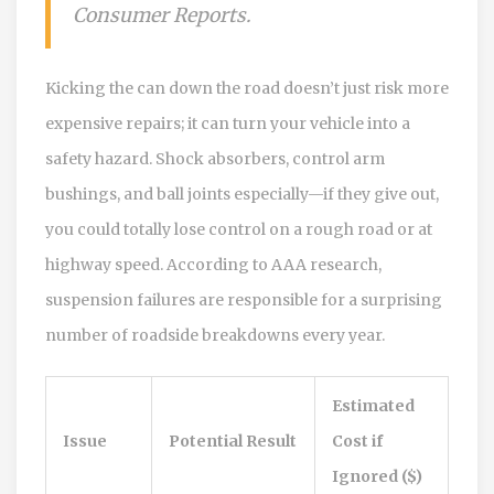
Consumer Reports.
Kicking the can down the road doesn’t just risk more
expensive repairs; it can turn your vehicle into a
safety hazard. Shock absorbers, control arm
bushings, and ball joints especially—if they give out,
you could totally lose control on a rough road or at
highway speed. According to AAA research,
suspension failures are responsible for a surprising
number of roadside breakdowns every year.
Estimated
Issue
Potential Result
Cost if
Ignored ($)