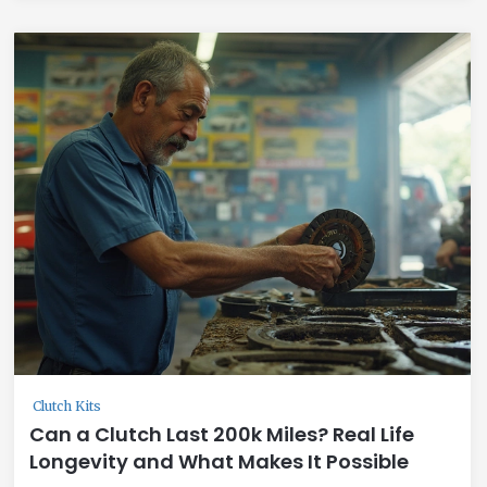
Clutch Kits
Can a Clutch Last 200k Miles? Real Life
Longevity and What Makes It Possible