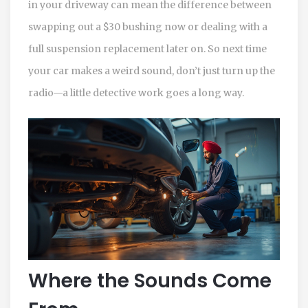
in your driveway can mean the difference between
swapping out a $30 bushing now or dealing with a
full suspension replacement later on. So next time
your car makes a weird sound, don’t just turn up the
radio—a little detective work goes a long way.
Where the Sounds Come