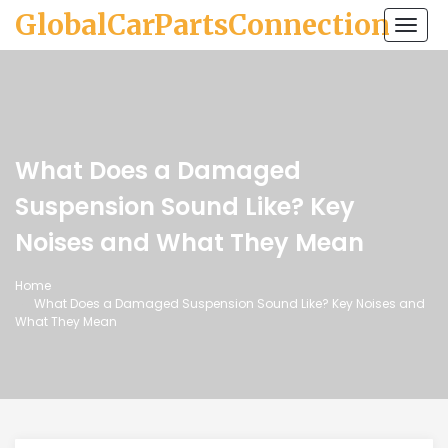
GlobalCarPartsConnection
Togg
navi
What Does a Damaged
Suspension Sound Like? Key
Noises and What They Mean
Home
What Does a Damaged Suspension Sound Like? Key Noises and
What They Mean