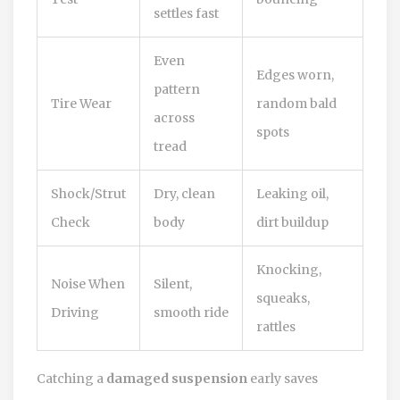
settles fast
Even
Edges worn,
pattern
Tire Wear
random bald
across
spots
tread
Shock/Strut
Dry, clean
Leaking oil,
Check
body
dirt buildup
Knocking,
Noise When
Silent,
squeaks,
Driving
smooth ride
rattles
Catching a
damaged suspension
early saves