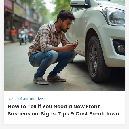
General Automotive
How to Tell if You Need a New Front
Suspension: Signs, Tips & Cost Breakdown