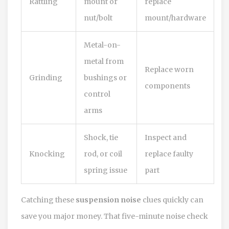
Rattling
mount or
replace
nut/bolt
mount/hardware
Metal-on-
metal from
Replace worn
Grinding
bushings or
components
control
arms
Shock, tie
Inspect and
Knocking
rod, or coil
replace faulty
spring issue
part
Catching these
suspension noise
clues quickly can
save you major money. That five-minute noise check