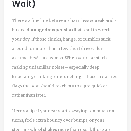
Wait)
There’s a fine line between a harmless squeak and a
busted
damaged suspension
that’s out to wreck
your day. If those clunks, bangs, or rumbles stick
around for more than a few short drives, don’t
assume they’ll just vanish. When your car starts
making unfamiliar noises—especially deep
knocking, clanking, or crunching—those are all red
flags that you should reach out to a pro quicker
rather than later.
Here’s a tip: if your car starts swaying too much on
turns, feels extra bouncy over bumps, or your
steering wheel shakes more than usual, those are