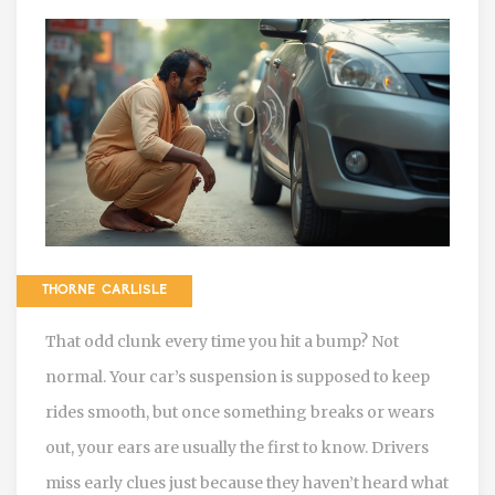
THORNE CARLISLE
That odd clunk every time you hit a bump? Not
normal. Your car’s suspension is supposed to keep
rides smooth, but once something breaks or wears
out, your ears are usually the first to know. Drivers
miss early clues just because they haven’t heard what