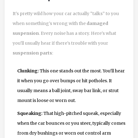
It’s pretty wild how your car actually “talks” to you
when something’s wrong with the
damaged
suspension
. Every noise has a story. Here’s what
you’ll usually hear if there’s trouble with your
suspension parts
:
Clunking:
This one stands out the most. You’ll hear
it when you go over bumps or hit potholes. It
usually means a ball joint, sway bar link, or strut
mount is loose or worn out.
Squeaking:
That high-pitched squeak, especially
when the car bounces or you steer, typically comes
from dry bushings or worn out control arm