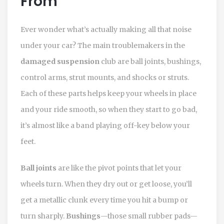
From
Ever wonder what’s actually making all that noise
under your car? The main troublemakers in the
damaged suspension
club are ball joints, bushings,
control arms, strut mounts, and shocks or struts.
Each of these parts helps keep your wheels in place
and your ride smooth, so when they start to go bad,
it’s almost like a band playing off-key below your
feet.
Ball joints
are like the pivot points that let your
wheels turn. When they dry out or get loose, you’ll
get a metallic clunk every time you hit a bump or
turn sharply.
Bushings
—those small rubber pads—