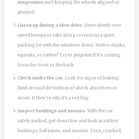
suspension
isn’t keeping the wheels aligned or
planted.
Listen up during a slow drive.
Drive slowly over
speed bumps or take sharp corners in a quiet
parking lot with the windows down. Notice clunks,
squeaks, or rattles? Try to pinpoint if it’s coming
from the front or the back.
Check under the car.
Look for signs of leaking
fluid around the bottom of shock absorbers or
struts. If they’re oily, it’s a red flag.
Inspect bushings and mounts.
With the car
safely parked, get down low and look at rubber
bushings, ball joints, and mounts. Torn, cracked,