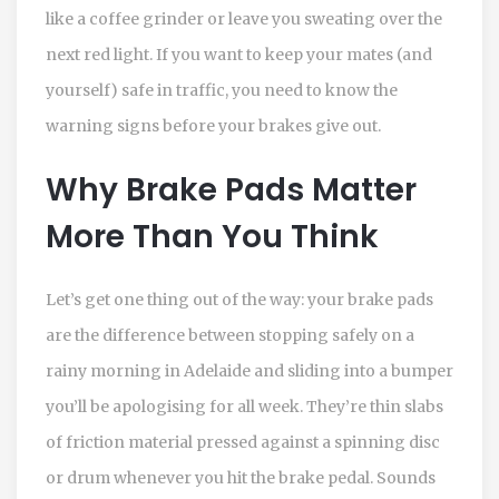
like a coffee grinder or leave you sweating over the
next red light. If you want to keep your mates (and
yourself) safe in traffic, you need to know the
warning signs before your brakes give out.
Why Brake Pads Matter
More Than You Think
Let’s get one thing out of the way: your brake pads
are the difference between stopping safely on a
rainy morning in Adelaide and sliding into a bumper
you’ll be apologising for all week. They’re thin slabs
of friction material pressed against a spinning disc
or drum whenever you hit the brake pedal. Sounds