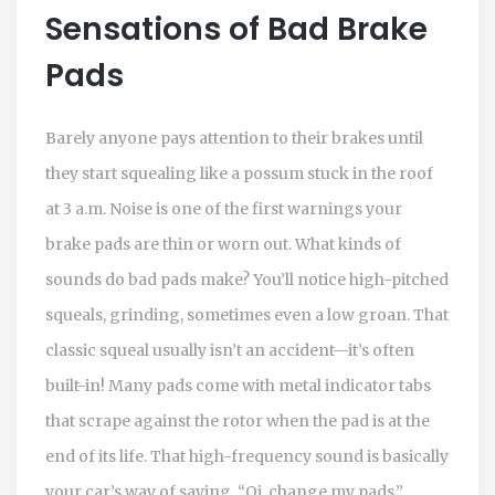
Sensations of Bad Brake
Pads
Barely anyone pays attention to their brakes until
they start squealing like a possum stuck in the roof
at 3 a.m. Noise is one of the first warnings your
brake pads are thin or worn out. What kinds of
sounds do bad pads make? You’ll notice high-pitched
squeals, grinding, sometimes even a low groan. That
classic squeal usually isn’t an accident—it’s often
built-in! Many pads come with metal indicator tabs
that scrape against the rotor when the pad is at the
end of its life. That high-frequency sound is basically
your car’s way of saying, “Oi, change my pads.”