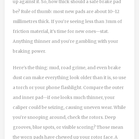
up against it. So, how thick should a safe brake pad
be? Rule of thumb: most new pads are about 10–12
millimetres thick. If you’re seeing less than 3mm of
friction material, it’s time for new ones—stat.
Anything thinner and you’re gambling with your
braking power.
Here’s the thing: mud, road grime, and even brake
dust can make everything look older than it is, so use
a torch or your phone flashlight. Compare the outer
and inner pad—if one looks much thinner, your
caliper could be seizing, causing uneven wear. While
you’re snooping around, check the rotors. Deep
grooves, blue spots, or visible scoring? Those mean
the worn pads have chewed up your rotor face. A