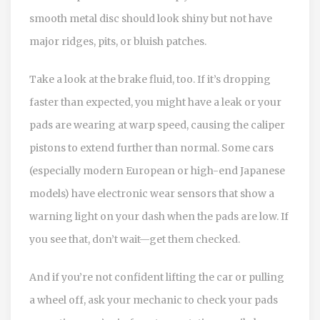
smooth metal disc should look shiny but not have
major ridges, pits, or bluish patches.
Take a look at the brake fluid, too. If it’s dropping
faster than expected, you might have a leak or your
pads are wearing at warp speed, causing the caliper
pistons to extend further than normal. Some cars
(especially modern European or high-end Japanese
models) have electronic wear sensors that show a
warning light on your dash when the pads are low. If
you see that, don’t wait—get them checked.
And if you’re not confident lifting the car or pulling
a wheel off, ask your mechanic to check your pads