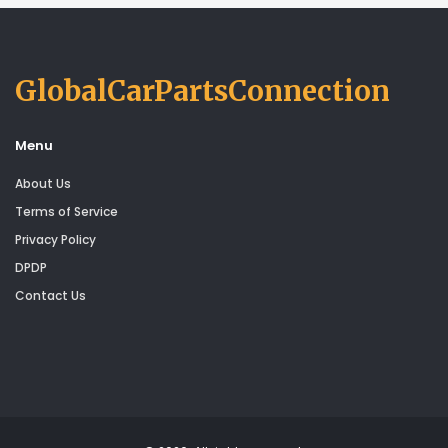
GlobalCarPartsConnection
Menu
About Us
Terms of Service
Privacy Policy
DPDP
Contact Us