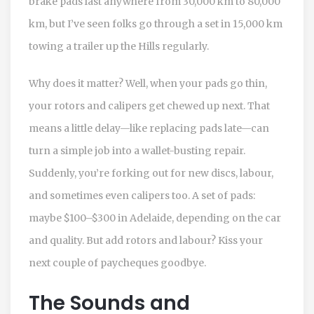
brake pads last anywhere from 30,000 km to 80,000
km, but I’ve seen folks go through a set in 15,000 km
towing a trailer up the Hills regularly.
Why does it matter? Well, when your pads go thin,
your rotors and calipers get chewed up next. That
means a little delay—like replacing pads late—can
turn a simple job into a wallet-busting repair.
Suddenly, you’re forking out for new discs, labour,
and sometimes even calipers too. A set of pads:
maybe $100–$300 in Adelaide, depending on the car
and quality. But add rotors and labour? Kiss your
next couple of paycheques goodbye.
The Sounds and