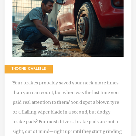
THORNE CARLISLE
Your brakes probably saved your neck more times
than you can count, but when was the last time you
paid real attention to them? You’d spot a blown tyre
or a flailing wiper blade in a second, but dodgy
brake pads? For most drivers, brake pads are out of
sight, out of mind—right up until they start grinding