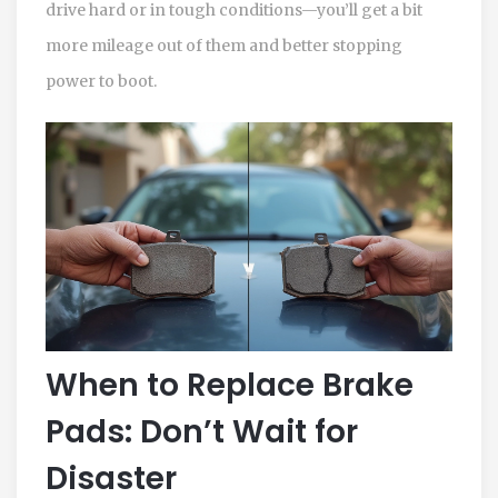
drive hard or in tough conditions—you’ll get a bit
more mileage out of them and better stopping
power to boot.
When to Replace Brake
Pads: Don’t Wait for
Disaster