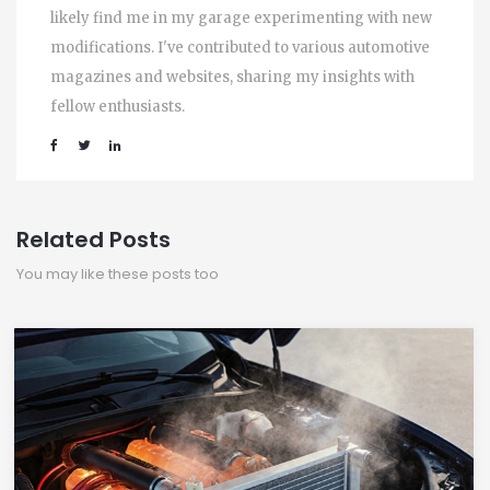
likely find me in my garage experimenting with new
modifications. I've contributed to various automotive
magazines and websites, sharing my insights with
fellow enthusiasts.
Related Posts
You may like these posts too