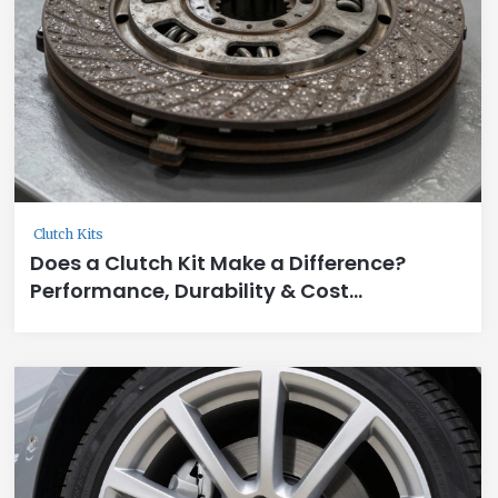
Clutch Kits
Does a Clutch Kit Make a Difference?
Performance, Durability & Cost
Breakdown