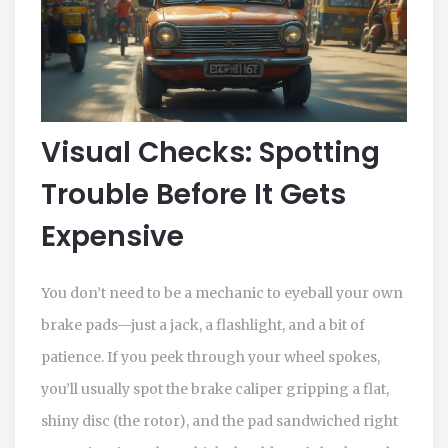
Visual Checks: Spotting
Trouble Before It Gets
Expensive
You don’t need to be a mechanic to eyeball your own
brake pads—just a jack, a flashlight, and a bit of
patience. If you peek through your wheel spokes,
you’ll usually spot the brake caliper gripping a flat,
shiny disc (the rotor), and the pad sandwiched right