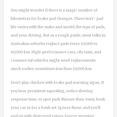
You might wonder if there is a magic number of
kilometres for brake pad changes. There isn’t—pad
life varies with the make and model, the type of pads,
and your driving. But as a rough guide, most folks in
Australian suburbs replace pads every 40,000 to
60,000 km. High-performance cars, city taxis, and
commercial vehicles might need replacements
much earlier, sometimes less than 20,000 km.
Don’t play chicken with brake pad warning signs. If
you hear persistent squealing, notice slowing
response time, or spot pads thinner than 3mm, book
your car in for a fresh set. Ignore these, and you’ll
end up with destroyed rotors, longer stopping