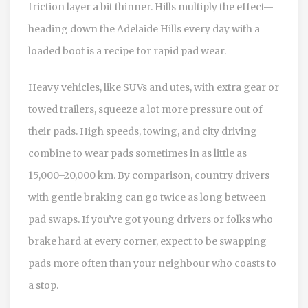
friction layer a bit thinner. Hills multiply the effect—
heading down the Adelaide Hills every day with a
loaded boot is a recipe for rapid pad wear.
Heavy vehicles, like SUVs and utes, with extra gear or
towed trailers, squeeze a lot more pressure out of
their pads. High speeds, towing, and city driving
combine to wear pads sometimes in as little as
15,000–20,000 km. By comparison, country drivers
with gentle braking can go twice as long between
pad swaps. If you’ve got young drivers or folks who
brake hard at every corner, expect to be swapping
pads more often than your neighbour who coasts to
a stop.