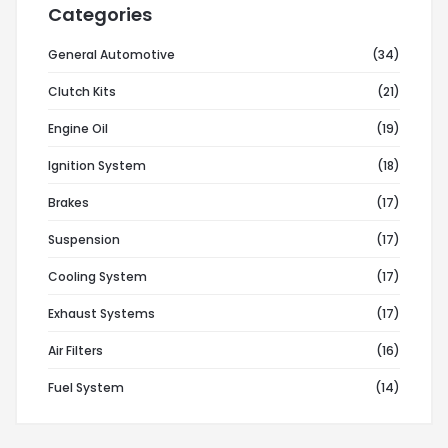
Categories
General Automotive
(34)
Clutch Kits
(21)
Engine Oil
(19)
Ignition System
(18)
Brakes
(17)
Suspension
(17)
Cooling System
(17)
Exhaust Systems
(17)
Air Filters
(16)
Fuel System
(14)