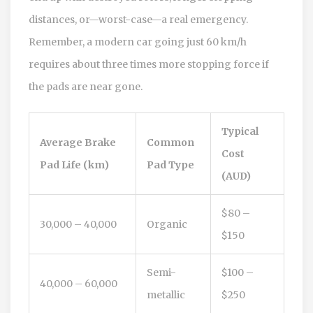
distances, or—worst-case—a real emergency.
Remember, a modern car going just 60 km/h
requires about three times more stopping force if
the pads are near gone.
Typical
Average Brake
Common
Cost
Pad Life (km)
Pad Type
(AUD)
$80 –
30,000 – 40,000
Organic
$150
Semi-
$100 –
40,000 – 60,000
metallic
$250