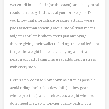
Wet conditions, salt air (on the coast), and dusty rural
roads can also grind away at your brake pads. Did
you know that short, sharp braking actually wears
pads faster than steady, gradual stops? That means
tailgaters or late brakers aren’t just annoying—
they’re giving their wallets a hiding, too. And let’s not
forget the weight in the car; carrying an extra
person or load of camping gear adds design stress
with every stop.
Here’s a tip: coast to slow down as often as possible,
avoid riding the brakes downhill (use low gear
where practical), and ditch excess weight when you
don’t need it. Swap to top-tier quality pads if you