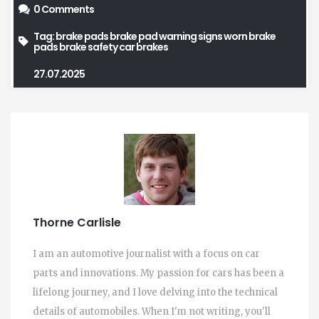
0 Comments
Tag:
brake pads
brake pad warning signs
worn brake
pads
brake safety
car brakes
27.07.2025
Thorne Carlisle
I am an automotive journalist with a focus on car
parts and innovations. My passion for cars has been a
lifelong journey, and I love delving into the technical
details of automobiles. When I'm not writing, you'll