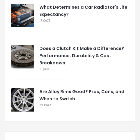
What Determines a Car Radiator's Life
Expectancy?
17 OCT
Does a Clutch Kit Make a Difference?
Performance, Durability & Cost
Breakdown
5 JUN
Are Alloy Rims Good? Pros, Cons, and
When to Switch
29 MAY