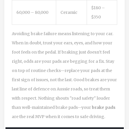
$180 –
60,000 – 80,000
Ceramic
$350
Avoiding brake failure means listening to your car.
When in doubt, trust your ears, eyes, and how your
foot feels on the pedal. If braking just doesn’t feel
right, odds are your pads are begging for a fix. Stay
on top of routine checks—replace your pads at the
first sign of issues, not the last. Good brakes are your
last line of defence on Aussie roads, so treat them
with respect. Nothing shouts "road safety" louder
than well-maintained brake pads—your
brake pads
are the real MVP when it comes to safe driving.