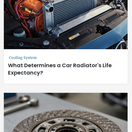
Cooling System
What Determines a Car Radiator's Life
Expectancy?