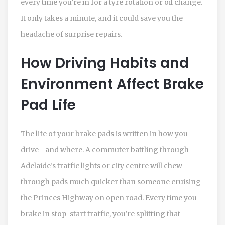
every time you’re in for a tyre rotation or oil change.
It only takes a minute, and it could save you the
headache of surprise repairs.
How Driving Habits and
Environment Affect Brake
Pad Life
The life of your brake pads is written in how you
drive—and where. A commuter battling through
Adelaide’s traffic lights or city centre will chew
through pads much quicker than someone cruising
the Princes Highway on open road. Every time you
brake in stop-start traffic, you’re splitting that