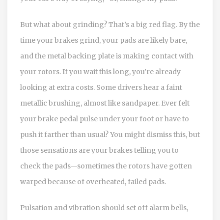
But what about grinding? That’s a big red flag. By the
time your brakes grind, your pads are likely bare,
and the metal backing plate is making contact with
your rotors. If you wait this long, you’re already
looking at extra costs. Some drivers hear a faint
metallic brushing, almost like sandpaper. Ever felt
your brake pedal pulse under your foot or have to
push it farther than usual? You might dismiss this, but
those sensations are your brakes telling you to
check the pads—sometimes the rotors have gotten
warped because of overheated, failed pads.
Pulsation and vibration should set off alarm bells,