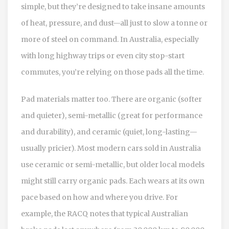
simple, but they’re designed to take insane amounts
of heat, pressure, and dust—all just to slow a tonne or
more of steel on command. In Australia, especially
with long highway trips or even city stop-start
commutes, you’re relying on those pads all the time.
Pad materials matter too. There are organic (softer
and quieter), semi-metallic (great for performance
and durability), and ceramic (quiet, long-lasting—
usually pricier). Most modern cars sold in Australia
use ceramic or semi-metallic, but older local models
might still carry organic pads. Each wears at its own
pace based on how and where you drive. For
example, the RACQ notes that typical Australian