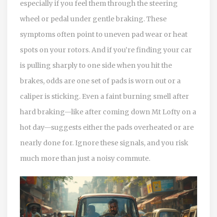
especially if you feel them through the steering
wheel or pedal under gentle braking. These
symptoms often point to uneven pad wear or heat
spots on your rotors. And if you’re finding your car
is pulling sharply to one side when you hit the
brakes, odds are one set of pads is worn out or a
caliper is sticking. Even a faint burning smell after
hard braking—like after coming down Mt Lofty on a
hot day—suggests either the pads overheated or are
nearly done for. Ignore these signals, and you risk
much more than just a noisy commute.