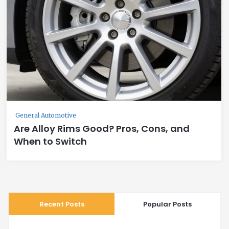
General Automotive
Are Alloy Rims Good? Pros, Cons, and
When to Switch
Recent Posts
Popular Posts