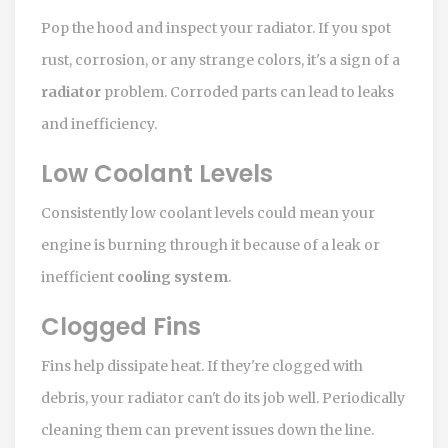
Pop the hood and inspect your radiator. If you spot
rust, corrosion, or any strange colors, it's a sign of a
radiator
problem. Corroded parts can lead to leaks
and inefficiency.
Low Coolant Levels
Consistently low coolant levels could mean your
engine is burning through it because of a leak or
inefficient
cooling system
.
Clogged Fins
Fins help dissipate heat. If they're clogged with
debris, your radiator can't do its job well. Periodically
cleaning them can prevent issues down the line.