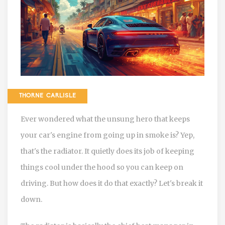
THORNE CARLISLE
Ever wondered what the unsung hero that keeps
your car's engine from going up in smoke is? Yep,
that's the radiator. It quietly does its job of keeping
things cool under the hood so you can keep on
driving. But how does it do that exactly? Let's break it
down.