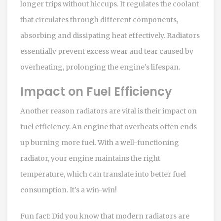
longer trips without hiccups. It regulates the coolant
that circulates through different components,
absorbing and dissipating heat effectively. Radiators
essentially prevent excess wear and tear caused by
overheating, prolonging the engine's lifespan.
Impact on Fuel Efficiency
Another reason radiators are vital is their impact on
fuel efficiency. An engine that overheats often ends
up burning more fuel. With a well-functioning
radiator, your engine maintains the right
temperature, which can translate into better fuel
consumption. It's a win-win!
Fun fact: Did you know that modern radiators are