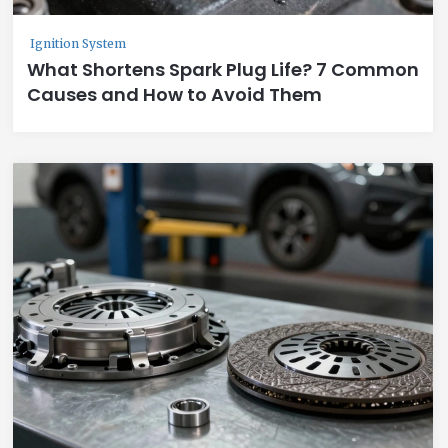
Ignition System
What Shortens Spark Plug Life? 7 Common
Causes and How to Avoid Them