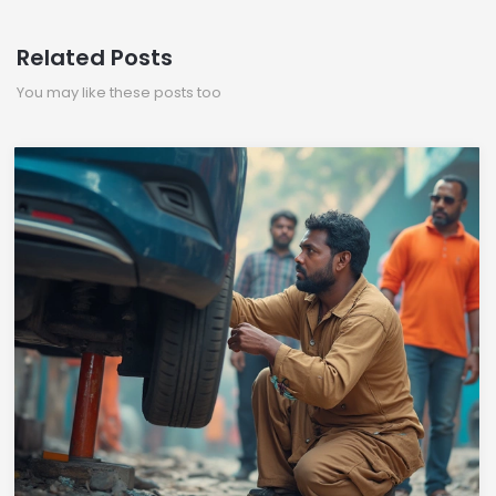
Related Posts
You may like these posts too