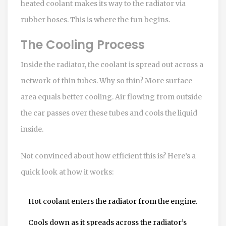
heated coolant makes its way to the radiator via
rubber hoses. This is where the fun begins.
The Cooling Process
Inside the radiator, the coolant is spread out across a
network of thin tubes. Why so thin? More surface
area equals better cooling. Air flowing from outside
the car passes over these tubes and cools the liquid
inside.
Not convinced about how efficient this is? Here’s a
quick look at how it works:
Hot coolant enters the radiator from the engine.
Cools down as it spreads across the radiator’s