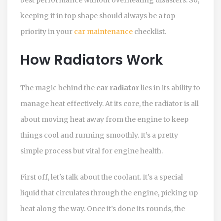
keeping it in top shape should always be a top
priority in your
car maintenance
checklist.
How Radiators Work
The magic behind the
car radiator
lies in its ability to
manage heat effectively. At its core, the radiator is all
about moving heat away from the engine to keep
things cool and running smoothly. It’s a pretty
simple process but vital for engine health.
First off, let's talk about the coolant. It's a special
liquid that circulates through the engine, picking up
heat along the way. Once it’s done its rounds, the