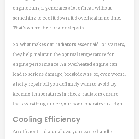
engine runs, it generates a lot of heat. Without
something to cool it down, it’d overheat in no time.
That’s where the radiator steps in.
So, what makes
car radiators
essential? For starters,
they help maintain the optimal temperature for
engine performance. An overheated engine can
lead to serious damage, breakdowns, or, even worse,
a hefty repair bill you definitely want to avoid. By
keeping temperatures in check, radiators ensure
that everything under your hood operates just right.
Cooling Efficiency
An efficient radiator allows your car to handle