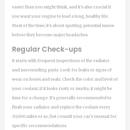
easier than you might think, and it's also crucial if
you want your engine to lead a long, healthy life.
Most of the time, it’s about spotting potential issues
before they become major headaches.
Regular Check-ups
It starts with frequent inspections of the radiator
and surrounding parts. Look for leaks or signs of
wear on hoses and seals. Check the color and level of
your coolant; if it looks rusty or murky, it might be
time for a change. It's generally recommended to
flush your radiator and replace the coolant every
30,000 miles or so, but consult your car’s manual for
specific recommendations.