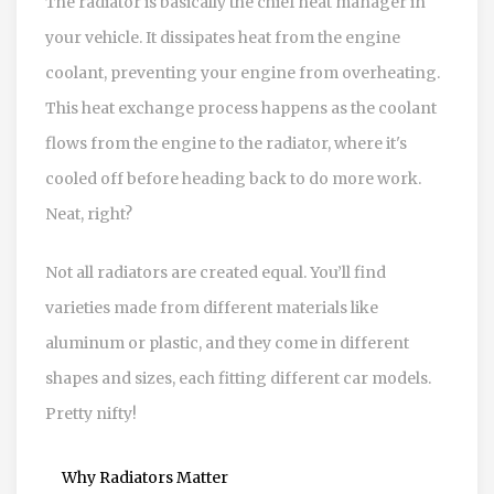
The radiator is basically the chief heat manager in
your vehicle. It dissipates heat from the engine
coolant, preventing your engine from overheating.
This heat exchange process happens as the coolant
flows from the engine to the radiator, where it's
cooled off before heading back to do more work.
Neat, right?
Not all radiators are created equal. You’ll find
varieties made from different materials like
aluminum or plastic, and they come in different
shapes and sizes, each fitting different car models.
Pretty nifty!
Why Radiators Matter