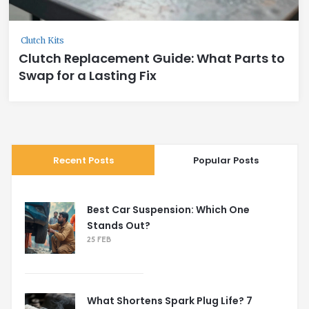
Clutch Kits
Clutch Replacement Guide: What Parts to
Swap for a Lasting Fix
Recent Posts
Popular Posts
Best Car Suspension: Which One
Stands Out?
25 FEB
What Shortens Spark Plug Life? 7