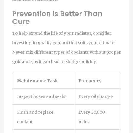
Prevention is Better Than
Cure
To help extend the life of your radiator, consider
investing in quality coolant that suits your climate.
Never mix different types of coolants without proper
guidance, as it can lead to sludge buildup.
Maintenance Task
Frequency
Inspect hoses and seals
Every oil change
Flush and replace
Every 30,000
coolant
miles