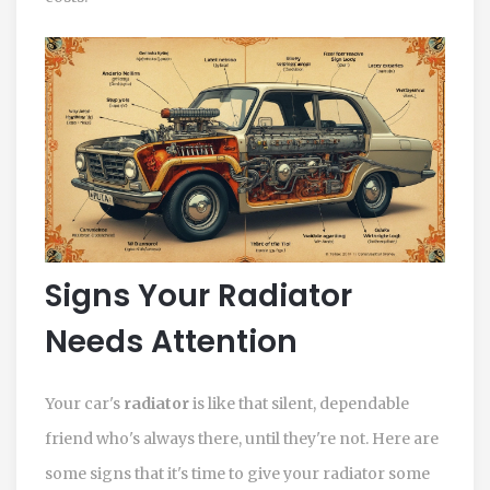
Signs Your Radiator
Needs Attention
Your car's
radiator
is like that silent, dependable
friend who's always there, until they're not. Here are
some signs that it's time to give your radiator some