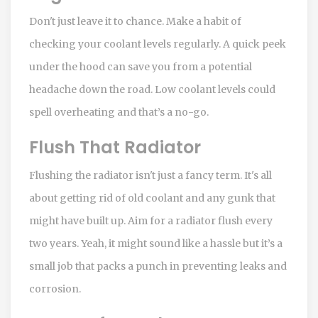
Don't just leave it to chance. Make a habit of
checking your coolant levels regularly. A quick peek
under the hood can save you from a potential
headache down the road. Low coolant levels could
spell overheating and that’s a no-go.
Flush That Radiator
Flushing the radiator isn't just a fancy term. It's all
about getting rid of old coolant and any gunk that
might have built up. Aim for a radiator flush every
two years. Yeah, it might sound like a hassle but it’s a
small job that packs a punch in preventing leaks and
corrosion.