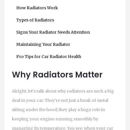
How Radiators Work
Types of Radiators
Signs Your Radiator Needs Attention
Maintaining Your Radiator
Pro Tips for Car Radiator Health
Why Radiators Matter
Alright, let's talk about why radiators are such a big
deal in your car. They're not just a hunk of metal
sitting under the hood; they play a huge role in
keeping your engine running smoothly by
managing its temperature. You see, when your car