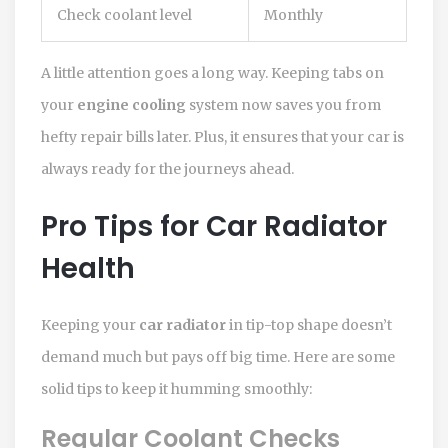
Check coolant level
Monthly
A little attention goes a long way. Keeping tabs on
your
engine cooling
system now saves you from
hefty repair bills later. Plus, it ensures that your car is
always ready for the journeys ahead.
Pro Tips for Car Radiator
Health
Keeping your
car radiator
in tip-top shape doesn’t
demand much but pays off big time. Here are some
solid tips to keep it humming smoothly:
Regular Coolant Checks