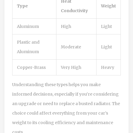
Heat
Type
Weight
Conductivity
Aluminum
High
Light
Plastic and
Moderate
Light
Aluminum
Copper-Brass
Very High
Heavy
Understanding these types helps you make
informed decisions, especially if you’re considering
an upgrade or need to replace a busted radiator. The
choice could affect everything from your car’s
weight to its cooling efficiency and maintenance
costs.