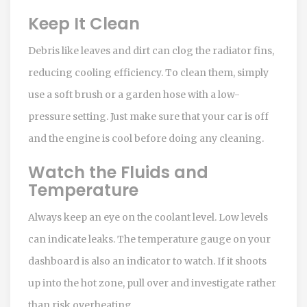
Keep It Clean
Debris like leaves and dirt can clog the radiator fins,
reducing cooling efficiency. To clean them, simply
use a soft brush or a garden hose with a low-
pressure setting. Just make sure that your car is off
and the engine is cool before doing any cleaning.
Watch the Fluids and
Temperature
Always keep an eye on the coolant level. Low levels
can indicate leaks. The temperature gauge on your
dashboard is also an indicator to watch. If it shoots
up into the hot zone, pull over and investigate rather
than risk overheating.