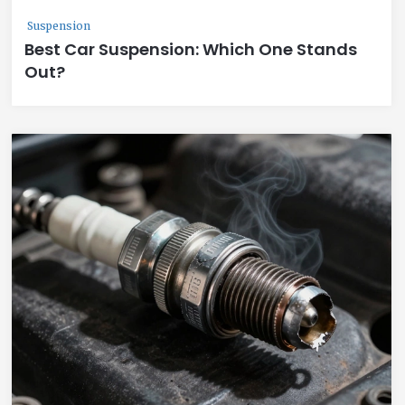
Suspension
Best Car Suspension: Which One Stands
Out?