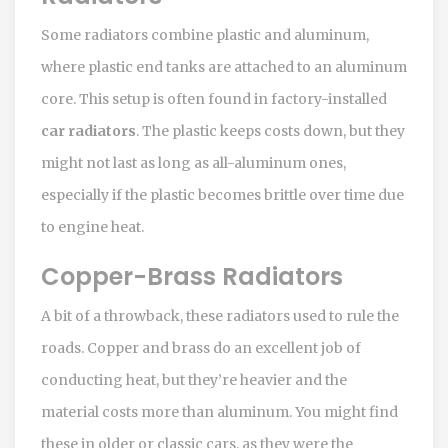
Some radiators combine plastic and aluminum,
where plastic end tanks are attached to an aluminum
core. This setup is often found in factory-installed
car radiators
. The plastic keeps costs down, but they
might not last as long as all-aluminum ones,
especially if the plastic becomes brittle over time due
to engine heat.
Copper-Brass Radiators
A bit of a throwback, these radiators used to rule the
roads. Copper and brass do an excellent job of
conducting heat, but they’re heavier and the
material costs more than aluminum. You might find
these in older or classic cars, as they were the