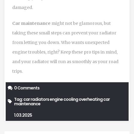
damaged.
Car maintenance
might not be glamorous, but
taking these small steps can prevent your radiator
from letting you down. Who wants unexpected
engine troubles, right? Keep these pro tips in mind,
and your radiator will run as smoothly as your road
trips.
0 Comments
Tag:
car radiators
engine cooling
overheating
car
maintenance
1.03.2025