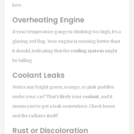
love.
Overheating Engine
If your temperature gauge is climbing too high, it's a
glaring red flag. Your engine is running hotter than
it should, indicating that the
cooling system
might
be failing.
Coolant Leaks
Notice any bright green, orange, or pink puddles
under your car? That's likely your
coolant
, and it
means you've got a leak somewhere. Check hoses
and the radiator itself!
Rust or Discoloration