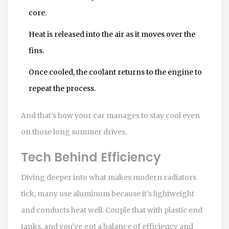
core.
Heat is released into the air as it moves over the
fins.
Once cooled, the coolant returns to the engine to
repeat the process.
And that’s how your car manages to stay cool even
on those long summer drives.
Tech Behind Efficiency
Diving deeper into what makes modern radiators
tick, many use aluminum because it’s lightweight
and conducts heat well. Couple that with plastic end
tanks, and you’ve got a balance of efficiency and