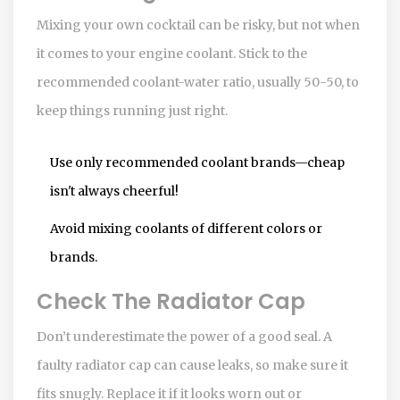
Mixing your own cocktail can be risky, but not when
it comes to your engine coolant. Stick to the
recommended coolant-water ratio, usually 50-50, to
keep things running just right.
Use only recommended coolant brands—cheap
isn't always cheerful!
Avoid mixing coolants of different colors or
brands.
Check The Radiator Cap
Don’t underestimate the power of a good seal. A
faulty radiator cap can cause leaks, so make sure it
fits snugly. Replace it if it looks worn out or