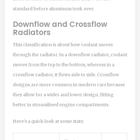
standard before aluminum took over.
Downflow and Crossflow
Radiators
This classification is about how coolant moves
through the radiator. In a downflow radiator, coolant
moves from the top to the bottom, whereas in a
crossflow radiator, it flows side to side. Crossflow
designs are more common in modern cars because
they allow for a wider and lower design, fitting
better in streamlined engine compartments.
Here's a quick look at some stats: