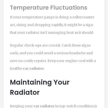
Temperature Fluctuations
If your temperature gauge is doing a rollercoaster
act, rising and dropping rapidly, it might be a sign
that your radiator isn’t managing heat as it should.
Regular check-ups are crucial. Catch these signs
early, and you could avoid a serious headache and
save on costly repairs. Keep your engine cool with a
healthy
car radiator
.
Maintaining Your
Radiator
Keeping your
car radiator
in top-notch condition is