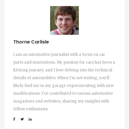
Thorne Carlisle
I am an automotive journalist with a focus on car
parts and innovations. My passion for cars has been a
lifelong journey, and I love delving into the technical
details of automobiles. When I'm not writing, you'll
likely find me in my garage experimenting with new
modifications. I've contributed to various automotive
magazines and websites, sharing my insights with
fellow enthusiasts.