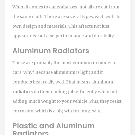
When it comes to car
radiators
, not all are cut from
the same cloth. There are several types, each with its
own design and materials. This affects not just
appearance but also performance and durability.
Aluminum Radiators
These are probably the most common in modern
cars. Why? Because aluminum is light and it
conducts heat really well. That means aluminum
radiators
do their cooling job efficiently while not
adding much weight to your vehicle. Plus, they resist
corrosion, which is a big win for longevity.
Plastic and Aluminum
Radiators