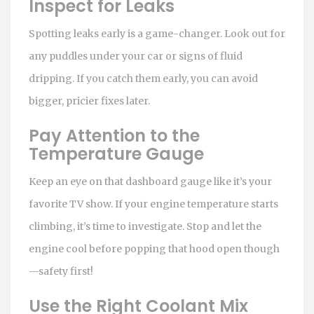
Inspect for Leaks
Spotting leaks early is a game-changer. Look out for
any puddles under your car or signs of fluid
dripping. If you catch them early, you can avoid
bigger, pricier fixes later.
Pay Attention to the
Temperature Gauge
Keep an eye on that dashboard gauge like it’s your
favorite TV show. If your engine temperature starts
climbing, it’s time to investigate. Stop and let the
engine cool before popping that hood open though
—safety first!
Use the Right Coolant Mix