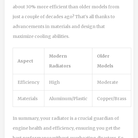
about 30% more efficient than older models from
just a couple of decades ago? That’s all thanks to
advancements in materials and design that
maximize cooling abilities.
Modern
Older
Aspect
Radiators
Models
Efficiency
High
Moderate
Materials
Aluminum/Plastic
Copper/Brass
In summary, your radiator is a crucial guardian of
engine health and efficiency, ensuring you get the
best performance without overheating disasters. So,