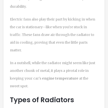
durability.
Electric fans also play their part by kicking in when
the car is stationary—like when you're stuck in
traffic. These fans draw air through the radiator to
aid in cooling, proving that even the little parts
matter.
In a nutshell, while the radiator might seem like just
another chunk of metal, it plays a pivotal role in
keeping your car's
engine temperature
at the
sweet spot.
Types of Radiators