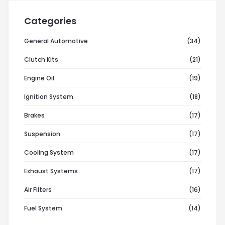
Categories
General Automotive
(34)
Clutch Kits
(21)
Engine Oil
(19)
Ignition System
(18)
Brakes
(17)
Suspension
(17)
Cooling System
(17)
Exhaust Systems
(17)
Air Filters
(16)
Fuel System
(14)