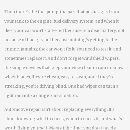
Then there’s the
fuel pump
,
the part that pushes gas from
your tank to the engine
.
fuel delivery system
, and when it
dies, your car won’t start—not because of a dead battery, not
because of bad gas, but because nothing’s getting to the
engine.
Jumping the car won’t fix it. You need to test it, and
sometimes replace it. And don’t forget
windshield wipers
,
the simple devices that keep your view clear in rain or snow
.
wiper blades
, they’re cheap, easy to swap, and if they’re
streaking, you’re driving blind.
One bad wiper can turn a
light rain into a dangerous situation.
Automotive repair isn’t about replacing everything. It’s
about knowing what to check, when to check it, and what’s
worth fixing yourself. Most of the time, you don’t need a