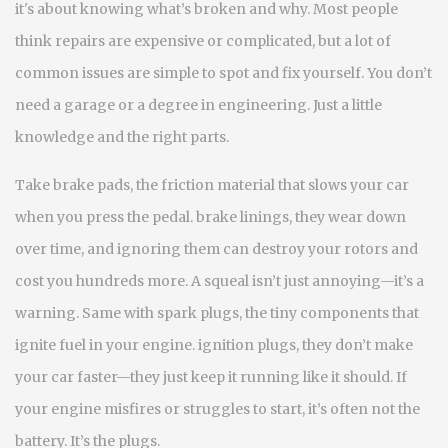
it's about knowing what’s broken and why.
Most people
think repairs are expensive or complicated, but a lot of
common issues are simple to spot and fix yourself. You don’t
need a garage or a degree in engineering. Just a little
knowledge and the right parts.
Take
brake pads
,
the friction material that slows your car
when you press the pedal
.
brake linings
, they wear down
over time, and ignoring them can destroy your rotors and
cost you hundreds more.
A squeal isn’t just annoying—it’s a
warning. Same with
spark plugs
,
the tiny components that
ignite fuel in your engine
.
ignition plugs
, they don’t make
your car faster—they just keep it running like it should.
If
your engine misfires or struggles to start, it’s often not the
battery. It’s the plugs.