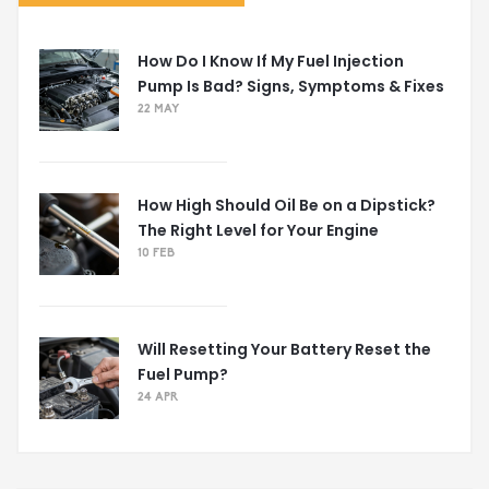
How Do I Know If My Fuel Injection
Pump Is Bad? Signs, Symptoms & Fixes
22 MAY
How High Should Oil Be on a Dipstick?
The Right Level for Your Engine
10 FEB
Will Resetting Your Battery Reset the
Fuel Pump?
24 APR