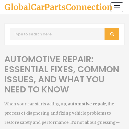
GlobalCarPartsConnection
Togg
navi
AUTOMOTIVE REPAIR:
ESSENTIAL FIXES, COMMON
ISSUES, AND WHAT YOU
NEED TO KNOW
When your car starts acting up,
automotive repair
,
the
process of diagnosing and fixing vehicle problems to
restore safety and performance
. It's not about guessing—