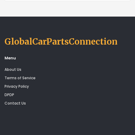
GlobalCarPartsConnection
Menu
About Us
Terms of Service
Privacy Policy
DPDP
Contact Us