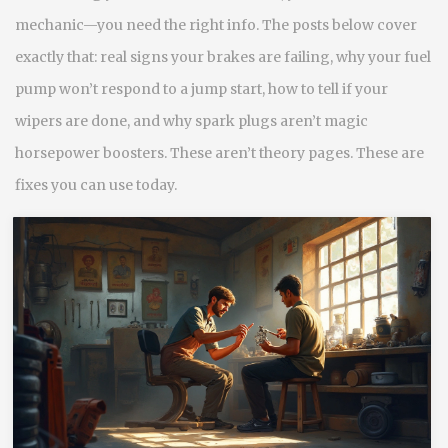
mechanic—you need the right info. The posts below cover
exactly that: real signs your brakes are failing, why your fuel
pump won’t respond to a jump start, how to tell if your
wipers are done, and why spark plugs aren’t magic
horsepower boosters. These aren’t theory pages. These are
fixes you can use today.