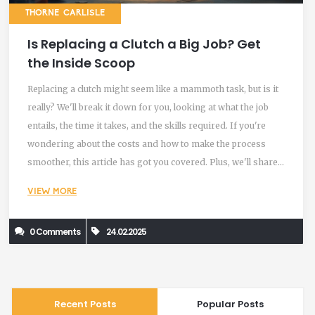
THORNE CARLISLE
Is Replacing a Clutch a Big Job? Get
the Inside Scoop
Replacing a clutch might seem like a mammoth task, but is it
really? We'll break it down for you, looking at what the job
entails, the time it takes, and the skills required. If you're
wondering about the costs and how to make the process
smoother, this article has got you covered. Plus, we'll share
some handy tips for anyone thinking about tackling this job
VIEW MORE
themselves.
0 Comments
24.02.2025
Recent Posts
Popular Posts