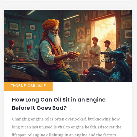
THORNE CARLISLE
How Long Can Oil Sit in an Engine
Before It Goes Bad?
Changing engine oil is often overlooked, but knowing how
long it can last unused is vital to engine health. Discover the
lifespan of engine oil sitting in an engine and the factors