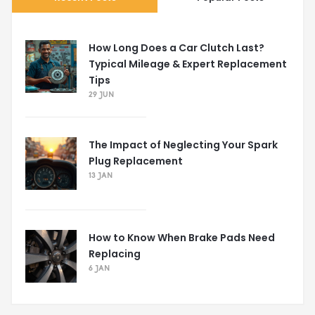
How Long Does a Car Clutch Last?
Typical Mileage & Expert Replacement
Tips
29 JUN
The Impact of Neglecting Your Spark
Plug Replacement
13 JAN
How to Know When Brake Pads Need
Replacing
6 JAN