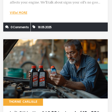
affects your engine. We’ll talk about signs your oil’s no good
and tips to keep your car running smoothly. If you’re looking
VIEW MORE
to keep engine trouble out of your garage, these facts will
help you out.
0 Comments
18.05.2025
THORNE CARLISLE