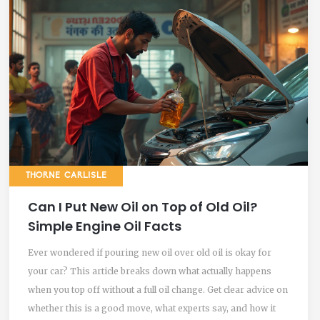
THORNE CARLISLE
Can I Put New Oil on Top of Old Oil?
Simple Engine Oil Facts
Ever wondered if pouring new oil over old oil is okay for
your car? This article breaks down what actually happens
when you top off without a full oil change. Get clear advice on
whether this is a good move, what experts say, and how it