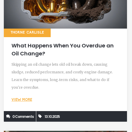
THORNE CARLISLE
What Happens When You Overdue an
Oil Change?
Skipping an oil change lets old oil break down, causing
sludge, reduced performance, and costly engine damage.
Learn the symptoms, long‑term risks, and what to do if
you're overdue.
VIEW MORE
0 Comments
13.10.2025