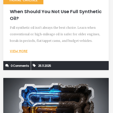
THORNE CARLISLE
When Should You Not Use Full Synthetic
Oil?
Full synthetic oil isn't always the best choice. Learn when
conventional or high-mileage oil is safer for older engines,
break-in periods, flat tappet cams, and budget vehicles.
VIEW MORE
0 Comments
25.11.2025