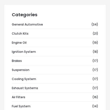
Categories
General Automotive
(34)
Clutch Kits
(21)
Engine Oil
(19)
Ignition System
(18)
Brakes
(17)
Suspension
(17)
Cooling System
(17)
Exhaust Systems
(17)
Air Filters
(16)
Fuel System
(14)