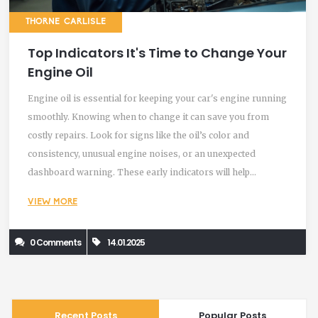
THORNE CARLISLE
Top Indicators It's Time to Change Your
Engine Oil
Engine oil is essential for keeping your car's engine running
smoothly. Knowing when to change it can save you from
costly repairs. Look for signs like the oil’s color and
consistency, unusual engine noises, or an unexpected
dashboard warning. These early indicators will help
maintain your vehicle’s performance. Keeping an eye on
VIEW MORE
these signs ensures your car stays healthy over time.
0 Comments
14.01.2025
Recent Posts
Popular Posts