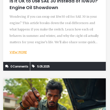
Is it OK to Use SAE 30 Instead of 10w30?
Engine Oil Showdown
Wondering if you can swap out 10w30 oil for SAE 30 in your
engine? This article breaks down the real differences and
what happens if you make the switch. Learn how each oil
behaves in summer and winter, and why the right oil actually
matters for your engine’s life. We'll also share some quick
tips for reading oil labels and what to check before you buy.
VIEW MORE
Get straight answers with no extra fluff.
0 Comments
5.05.2025