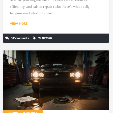
destroy your engine, but it increases wear, reduces
efficiency, and raises repair risks. Here's what really
happens-and what to do next.
VIEW MORE
0 Comments
27.01.2026