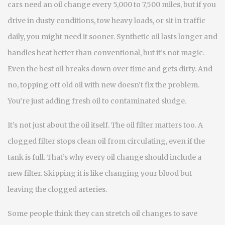
cars need an oil change every 5,000 to 7,500 miles, but if you
drive in dusty conditions, tow heavy loads, or sit in traffic
daily, you might need it sooner. Synthetic oil lasts longer and
handles heat better than conventional, but it’s not magic.
Even the best oil breaks down over time and gets dirty. And
no, topping off old oil with new doesn’t fix the problem.
You’re just adding fresh oil to contaminated sludge.
It’s not just about the oil itself. The
oil filter
matters too. A
clogged filter stops clean oil from circulating, even if the
tank is full. That’s why every oil change should include a
new filter. Skipping it is like changing your blood but
leaving the clogged arteries.
Some people think they can stretch oil changes to save