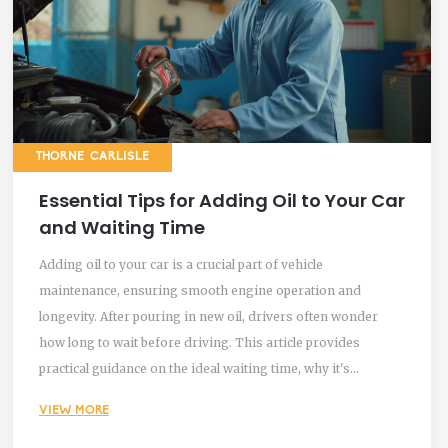
THORNE CARLISLE
Essential Tips for Adding Oil to Your Car
and Waiting Time
Adding oil to your car is a crucial part of vehicle
maintenance, ensuring smooth engine operation and
longevity. After pouring in new oil, drivers often wonder
how long to wait before driving. This article provides
practical guidance on the ideal waiting time, why it's
necessary, and the consequences of not adhering to these
VIEW MORE
recommendations. Additionally, it shares expert tips on
proper oil management and highlights common