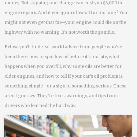
money. But skipping one change can cost you $3,000 in
engine repairs. And if you ignore low oil for too long? You
might not even get that far—your engine could die on the
highway with no warning. It’s not worth the gamble.
Below, you’ll find real-world advice from people who’ve
been there: how to spot low oil before it’s too late, what
happens when you overfill, why some oils are better for
older engines, and how to tell if your car’s oil problem is
something simple—or a sign of something serious. These
aren’t guesses. They’re fixes, warnings, and tips from
drivers who learned the hard way.