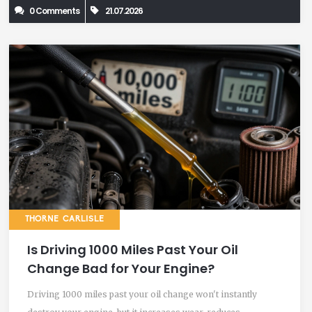
0 Comments
21.07.2026
THORNE CARLISLE
Is Driving 1000 Miles Past Your Oil
Change Bad for Your Engine?
Driving 1000 miles past your oil change won't instantly