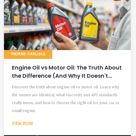
THORNE CARLISLE
Engine Oil vs Motor Oil: The Truth About
the Difference (And Why It Doesn't
Matter)
Discover the truth about engine oil vs motor oil. Learn why
the names are identical, what viscosity and API standards
really mean, and how to choose the right oil for your car or
small engine.
VIEW MORE