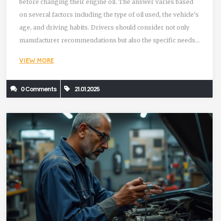
before changing their engine oil. The answer varies based
on several factors including the type of oil used, the vehicle's
age, and driving habits. Drivers should consider not only
manufacturer recommendations but also the specific needs
of their car. Staying informed and attentive to signs of oil
VIEW MORE
degradation can prevent costly engine damage.
0 Comments
21.01.2025