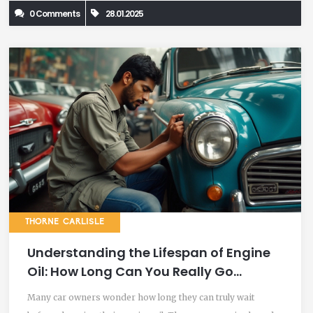
0 Comments
28.01.2025
misconceptions.
THORNE CARLISLE
Understanding the Lifespan of Engine
Oil: How Long Can You Really Go
Without an Oil Change?
Many car owners wonder how long they can truly wait