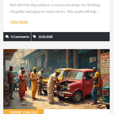
that affect its degradation. Learn practical tips for checking
oil quality and signs to watch out for. This guide will help
maintain your engine's efficiency and avoid costly damage.
VIEW MORE
0 Comments
22.03.2025
THORNE CARLISLE