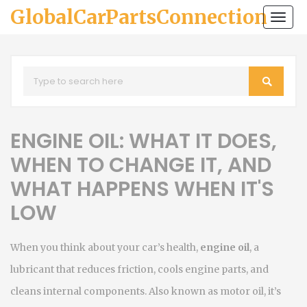
GlobalCarPartsConnection
Togg
navi
ENGINE OIL: WHAT IT DOES,
WHEN TO CHANGE IT, AND
WHAT HAPPENS WHEN IT'S
LOW
When you think about your car’s health,
engine oil
,
a
lubricant that reduces friction, cools engine parts, and
cleans internal components
. Also known as
motor oil
, it’s