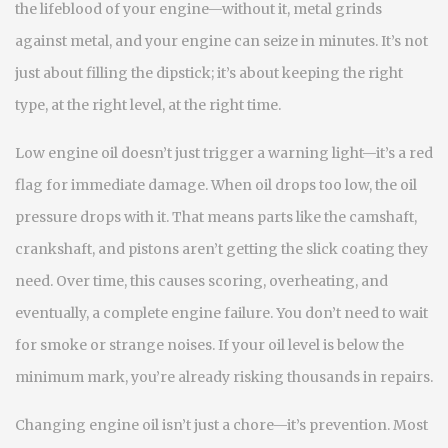
the lifeblood of your engine—without it, metal grinds
against metal, and your engine can seize in minutes.
It’s not
just about filling the dipstick; it’s about keeping the right
type, at the right level, at the right time.
Low
engine oil
doesn’t just trigger a warning light—it’s a red
flag for immediate damage. When oil drops too low, the
oil
pressure
drops with it. That means parts like the camshaft,
crankshaft, and pistons aren’t getting the slick coating they
need. Over time, this causes scoring, overheating, and
eventually, a complete engine failure. You don’t need to wait
for smoke or strange noises. If your oil level is below the
minimum mark, you’re already risking thousands in repairs.
Changing
engine oil
isn’t just a chore—it’s prevention. Most