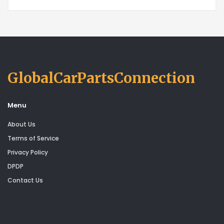
GlobalCarPartsConnection
Menu
About Us
Terms of Service
Privacy Policy
DPDP
Contact Us