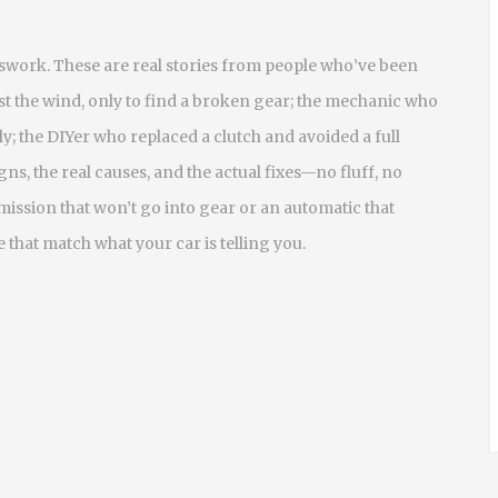
sswork. These are real stories from people who’ve been
st the wind, only to find a broken gear; the mechanic who
y; the DIYer who replaced a clutch and avoided a full
ns, the real causes, and the actual fixes—no fluff, no
mission that won’t go into gear or an automatic that
 that match what your car is telling you.