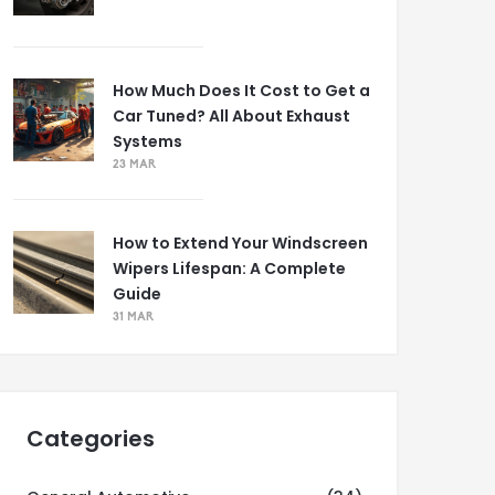
How Much Does It Cost to Get a
Car Tuned? All About Exhaust
Systems
23 MAR
How to Extend Your Windscreen
Wipers Lifespan: A Complete
Guide
31 MAR
Categories