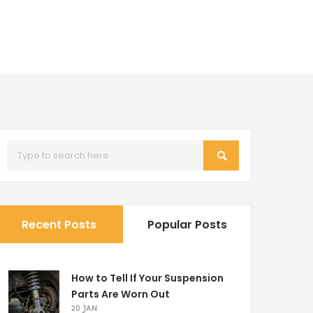
Recent Posts
Popular Posts
How to Tell If Your Suspension
Parts Are Worn Out
20 JAN