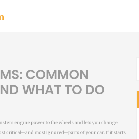
n
EMS: COMMON
 AND WHAT TO DO
ansfers engine power to the wheels and lets you change
 most critical—and most ignored—parts of your car.
If it starts