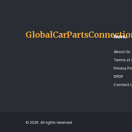
confident next time you feel
your clutch is up to something
tricky.
GlobalCarPartsConnectio
Menu
About Us
Terms of 
Privacy Po
DPDP
Contact 
© 2026. All rights reserved.