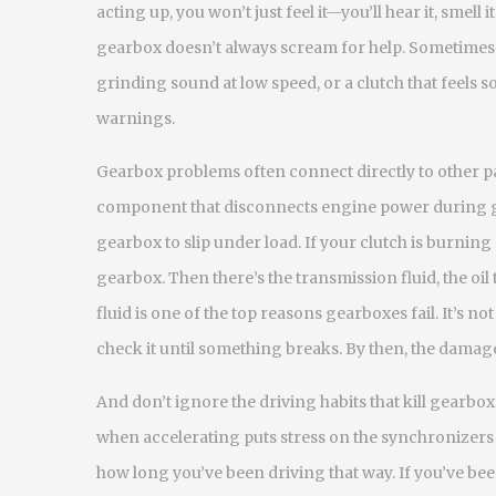
acting up, you won’t just feel it—you’ll hear it, smel
gearbox doesn’t always scream for help. Sometimes it 
grinding sound at low speed, or a clutch that feels s
warnings.
Gearbox problems often connect directly to other pa
component that disconnects engine power during 
gearbox to slip under load. If your clutch is burning o
gearbox. Then there’s the
transmission fluid
,
the oil
fluid is one of the top reasons gearboxes fail. It’s no
check it until something breaks. By then, the damage
And don’t ignore the driving habits that kill gearboxe
when accelerating puts stress on the synchronizers a
how long you’ve been driving that way. If you’ve bee