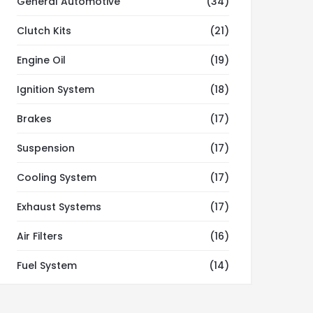
General Automotive
(34)
Clutch Kits
(21)
Engine Oil
(19)
Ignition System
(18)
Brakes
(17)
Suspension
(17)
Cooling System
(17)
Exhaust Systems
(17)
Air Filters
(16)
Fuel System
(14)