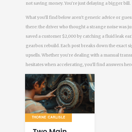
not saving money. You’re just delaying a bigger bill.
What you’ll find below aren’t generic advice or gue
there: the driver who thought a strange noise was ju
saved a customer $2,000 by catching a fluid leak earl
gearbox rebuild. Each post breaks down the exact sig
upsells. Whether you’re dealing with a manual trans
hesitates when accelerating, you’ll find answers here
THORNE CARLISLE
Two Main