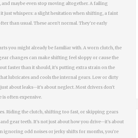
l it, and maybe even stop moving altogether. A failing
just whispers: a slight hesitation when shifting, a faint
ofter than usual. These aren’t normal. They’re early
rts you might already be familiar with. A worn
clutch
,
the
gear changes
can make shifting feel sloppy or cause the
ut faster than it should, it’s putting extra strain on the
 that lubricates and cools the internal gears
. Low or dirty
t just about leaks—it’s about neglect. Most drivers don’t
 is often expensive.
s. Riding the clutch, shifting too fast, or skipping gears
nd gear teeth. It’s not just about how you drive—it’s about
n ignoring odd noises or jerky shifts for months, you’re