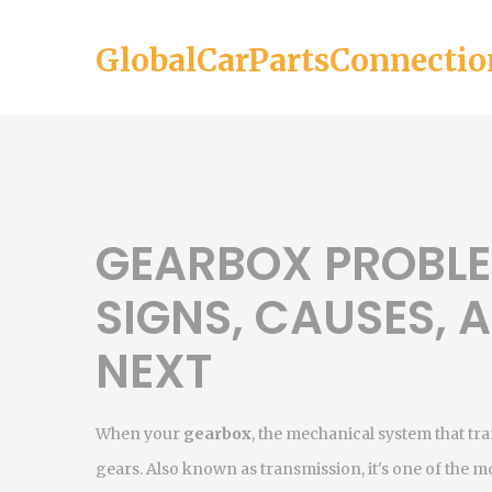
GlobalCarPartsConnectio
GEARBOX PROBL
SIGNS, CAUSES,
NEXT
When your
gearbox
,
the mechanical system that tr
gears
. Also known as
transmission
, it's one of the