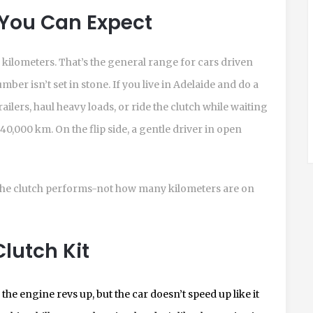
 You Can Expect
 kilometers. That’s the general range for cars driven
ber isn’t set in stone. If you live in Adelaide and do a
trailers, haul heavy loads, or ride the clutch while waiting
s 40,000 km. On the flip side, a gentle driver in open
the clutch performs-not how many kilometers are on
lutch Kit
the engine revs up, but the car doesn’t speed up like it