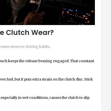
e Clutch Wear?
t comes down to driving habits.
touch keeps the release bearing engaged. That constant
es fuel, but it puts extra strain on the clutch disc. Stick
 especially in wet conditions, causes the clutch to slip