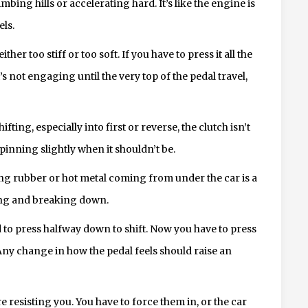
ing hills or accelerating hard. It’s like the engine is
els.
ther too stiff or too soft. If you have to press it all the
 it’s not engaging until the very top of the pedal travel,
ting, especially into first or reverse, the clutch isn’t
spinning slightly when it shouldn’t be.
ing rubber or hot metal coming from under the car is a
ting and breaking down.
 to press halfway down to shift. Now you have to press
 Any change in how the pedal feels should raise an
re resisting you. You have to force them in, or the car