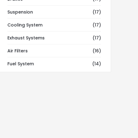
Suspension
(17)
Cooling System
(17)
Exhaust Systems
(17)
Air Filters
(16)
Fuel System
(14)