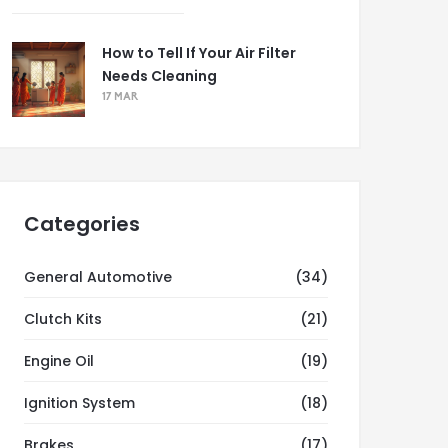
How to Tell If Your Air Filter
Needs Cleaning
17 MAR
Categories
General Automotive
(34)
Clutch Kits
(21)
Engine Oil
(19)
Ignition System
(18)
Brakes
(17)