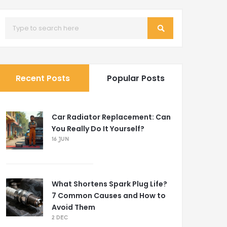
Recent Posts
Popular Posts
Car Radiator Replacement: Can
You Really Do It Yourself?
16 JUN
What Shortens Spark Plug Life?
7 Common Causes and How to
Avoid Them
2 DEC