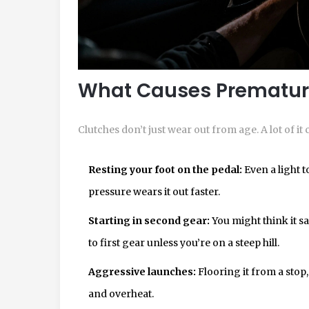
What Causes Prematur
Clutches don’t just wear out from age. A lot of i
Resting your foot on the pedal:
Even a light 
pressure wears it out faster.
Starting in second gear:
You might think it sav
to first gear unless you’re on a steep hill.
Aggressive launches:
Flooring it from a stop,
and overheat.