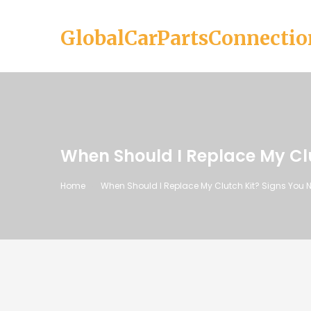
GlobalCarPartsConnectio
When Should I Replace My Cl
Home
When Should I Replace My Clutch Kit? Signs You