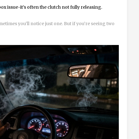
x issue-it’s often the clutch not fully releasing.
etimes you’ll notice just one. But if you’re seeing two