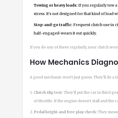
Towing or heavy loads:
If you regularly tow a 
stress. It’s not designed for that kind of load 
Stop-and-go traffic:
Frequent clutch use in cit
half-engaged-wears it out quickly.
If you do any of these regularly, your clutch won
How Mechanics Diagnos
A good mechanic won’t just guess. They’ll do a fe
Clutch slip test:
They’ll put the car in third gea
of throttle. If the engine doesn’t stall and the 
Pedal height and free play check:
They meas