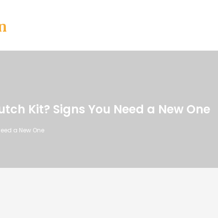
n
utch Kit? Signs You Need a New One
 Need a New One