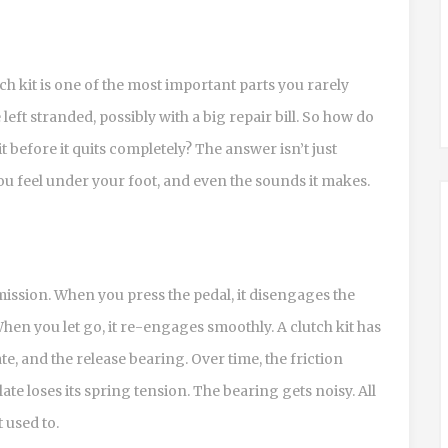
ch kit is one of the most important parts you rarely
e left stranded, possibly with a big repair bill. So how do
t before it quits completely? The answer isn’t just
ou feel under your foot, and even the sounds it makes.
mission. When you press the pedal, it disengages the
hen you let go, it re-engages smoothly. A clutch kit has
ate, and the release bearing. Over time, the friction
te loses its spring tension. The bearing gets noisy. All
t used to.