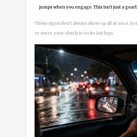
jumps when you engage. This isn’t just a gearbo
These signs don’t always show up all at once. Som
or more, your clutch is on its last legs.