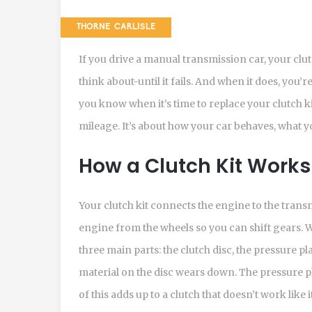
THORNE CARLISLE
If you drive a manual transmission car, your clut
think about-until it fails. And when it does, you’r
you know when it’s time to replace your clutch ki
mileage. It’s about how your car behaves, what y
How a Clutch Kit Works
Your clutch kit connects the engine to the trans
engine from the wheels so you can shift gears. W
three main parts: the clutch disc, the pressure pl
material on the disc wears down. The pressure pla
of this adds up to a clutch that doesn’t work like i