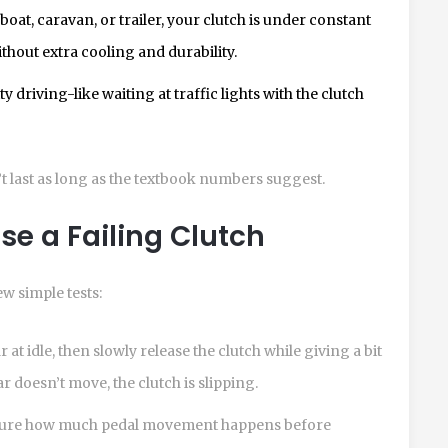
boat, caravan, or trailer, your clutch is under constant
without extra cooling and durability.
y driving-like waiting at traffic lights with the clutch
’t last as long as the textbook numbers suggest.
e a Failing Clutch
w simple tests:
r at idle, then slowly release the clutch while giving a bit
car doesn’t move, the clutch is slipping.
ure how much pedal movement happens before