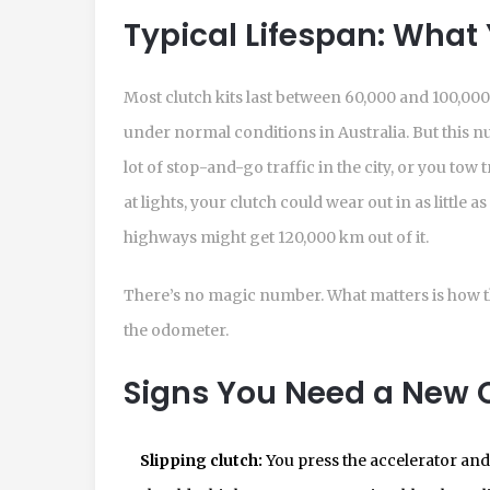
Typical Lifespan: What
Most clutch kits last between 60,000 and 100,000
under normal conditions in Australia. But this num
lot of stop-and-go traffic in the city, or you tow 
at lights, your clutch could wear out in as little a
highways might get 120,000 km out of it.
There’s no magic number. What matters is how 
the odometer.
Signs You Need a New C
Slipping clutch:
You press the accelerator and 