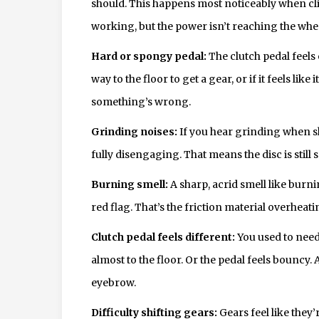
should. This happens most noticeably when climb
working, but the power isn’t reaching the whe
Hard or spongy pedal:
The clutch pedal feels ei
way to the floor to get a gear, or if it feels like
something’s wrong.
Grinding noises:
If you hear grinding when shif
fully disengaging. That means the disc is still 
Burning smell:
A sharp, acrid smell like burn
red flag. That’s the friction material overhea
Clutch pedal feels different:
You used to need
almost to the floor. Or the pedal feels bouncy.
eyebrow.
Difficulty shifting gears:
Gears feel like they’