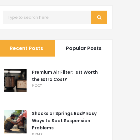
Recent Posts
Popular Posts
Premium Air Filter: Is It Worth
the Extra Cost?
9 OCT
Shocks or Springs Bad? Easy
Ways to Spot Suspension
Problems
11 MAY