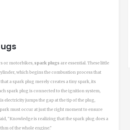
lugs
rs or motorbikes,
spark plugs
are essential. These little
cylinder, which begins the combustion process that
at a spark plug merely creates a tiny spark, its
ach spark plug is connected to the ignition system,
s electricity jumps the gap at the tip of the plug,
s spark must occur at just the right moment to ensure
id, "Knowledge is realizing that the spark plug does a
hythm of the whole engine."