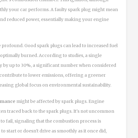
othly your car performs. A faulty spark plug might mean
and reduced power, essentially making your engine
profound. Good spark plugs can lead to increased fuel
optimally burned. According to studies, a single
cy by up to 30%, a significant number when considered
 contribute to lower emissions, offering a greener
creasing global focus on environmental sustainability.
rmance
might be affected by spark plugs. Engine
often traced back to the spark plugs. It's not uncommon
to fail, signaling that the combustion process is
to start or doesn't drive as smoothly as it once did,