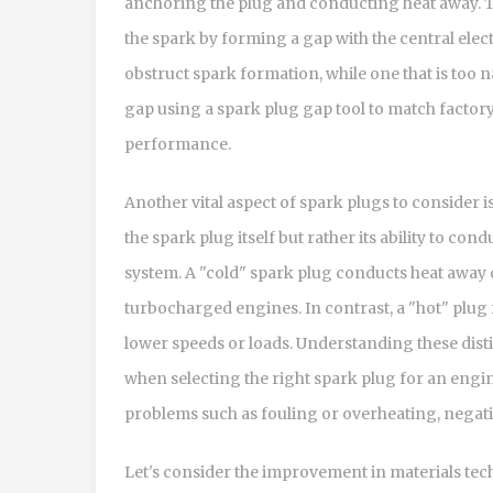
anchoring the plug and conducting heat away. Th
the spark by forming a gap with the central elec
obstruct spark formation, while one that is too 
gap using a spark plug gap tool to match factor
performance.
Another vital aspect of spark plugs to consider i
the spark plug itself but rather its ability to con
system. A "cold" spark plug conducts heat away 
turbocharged engines. In contrast, a "hot" plug 
lower speeds or loads. Understanding these disti
when selecting the right spark plug for an engin
problems such as fouling or overheating, nega
Let's consider the improvement in materials tec