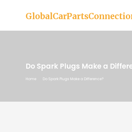
GlobalCarPartsConnectio
Do Spark Plugs Make a Differ
Home
Do Spark Plugs Make a Difference?