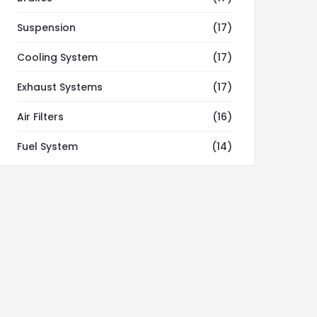
Suspension
(17)
Cooling System
(17)
Exhaust Systems
(17)
Air Filters
(16)
Fuel System
(14)