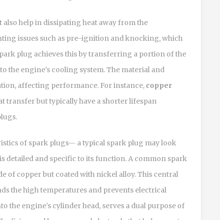
t also help in dissipating heat away from the
ting issues such as pre-ignition and knocking, which
ark plug achieves this by transferring a portion of the
o the engine's cooling system. The material and
pation, affecting performance. For instance,
copper
t transfer but typically have a shorter lifespan
lugs.
teristics of spark plugs— a typical spark plug may look
is detailed and specific to its function. A common spark
de of copper but coated with nickel alloy. This central
nds the high temperatures and prevents electrical
into the engine's cylinder head, serves a dual purpose of