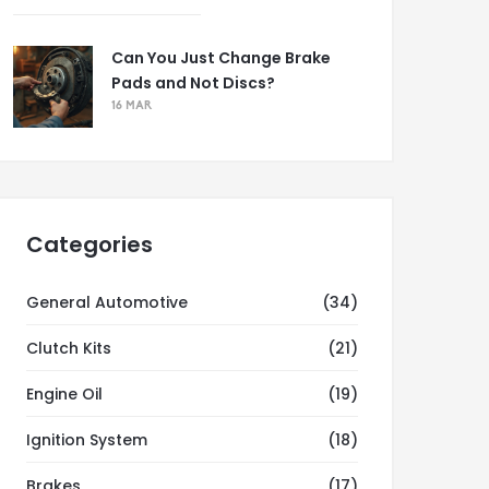
Can You Just Change Brake
Pads and Not Discs?
16 MAR
Categories
General Automotive
(34)
Clutch Kits
(21)
Engine Oil
(19)
Ignition System
(18)
Brakes
(17)