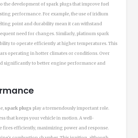
o the development of spark plugs that improve fuel
sting performance. For example, the use of iridium
melting point and durability mean it can withstand
requent need for changes. Similarly, platinum spark
ility to operate efficiently at higher temperatures. This
cars operating in hotter climates or conditions. Over
ed significantly to better engine performance and
ormance
ne,
spark plugs
play a tremendously important role.
ss that keeps your vehicle in motion. A well-
 fires efficiently, maximizing power and response.
ngine's combustion chamber. This ignition, although