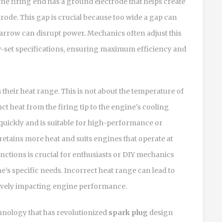
e firing end has a ground electrode that helps create
trode. This gap is crucial because too wide a gap can
narrow can disrupt power. Mechanics often adjust this
y-set specifications, ensuring maximum efficiency and
s their heat range. This is not about the temperature of
duct heat from the firing tip to the engine's cooling
quickly and is suitable for high-performance or
retains more heat and suits engines that operate at
nctions is crucial for enthusiasts or DIY mechanics
e’s specific needs. Incorrect heat range can lead to
tively impacting engine performance.
hnology that has revolutionized
spark plug
design