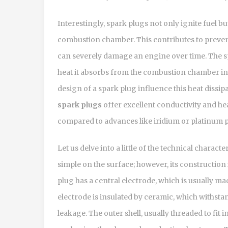
Interestingly, spark plugs not only ignite fuel bu
combustion chamber. This contributes to preven
can severely damage an engine over time. The sp
heat it absorbs from the combustion chamber int
design of a spark plug influence this heat dissi
spark plugs
offer excellent conductivity and hea
compared to advances like iridium or platinum p
Let us delve into a little of the technical charac
simple on the surface; however, its construction 
plug has a central electrode, which is usually ma
electrode is insulated by ceramic, which withsta
leakage. The outer shell, usually threaded to fit 