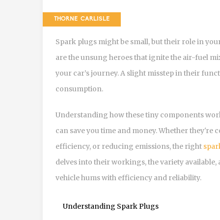
THORNE CARLISLE
Spark plugs might be small, but their role in you
are the unsung heroes that ignite the air-fuel mi
your car’s journey. A slight misstep in their fun
consumption.
Understanding how these tiny components work 
can save you time and money. Whether they're co
efficiency, or reducing emissions, the right
spar
delves into their workings, the variety available
vehicle hums with efficiency and reliability.
Understanding Spark Plugs