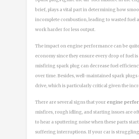
brief, plays a vital part in determining how smo
incomplete combustion, leading to wasted fuel 
work harder for less output.
The impact on engine performance can be quite 
economy since they ensure every drop of fuel is 
misfiring spark plug can decrease fuel efficien
over time. Besides, well-maintained spark plugs
drive, which is particularly critical given the in
There are several signs that your
engine perfo
misfires, rough idling, and starting issues are 
to hear a sputtering noise when these parts start 
suffering interruptions. If your car is struggling 