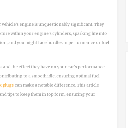
r vehicle’s engine is unquestionably significant. They
xture within your engine's cylinders, sparking life into
ction, and you might face hurdles in performance or fuel
and the effect they have on your car's performance
ntributing to a smooth idle, ensuring optimal fuel
k plugs
can make a notable difference. This article
, and tips to keep them in top form, ensuring your