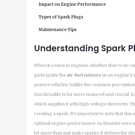
Impact on Engine Performance
Types of Spark Plugs
Maintenance Tips
Understanding Spark P
When it comes to engines, whether they're in ca
parts ignite the
air-fuel mixture
in an engine's 
powers vehicles. Unlike the common perception th
functionality is far more nuanced and crucial. E
which supplies it with high-voltage electricity. Thi
creating a spark. It's important to note that thi
optimal engine performance. As Einstein once sa
lot more than just make sparks; it defines the r