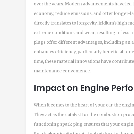
over the years. Modern advancements have led t
economy, reduce emissions, and offer longer-la
directly translates to longevity. Iridium’s high 
extreme conditions and wear, resulting in less f
plugs offer different advantages, including an ab
enhances efficiency, particularly beneficial for 
time, these material innovations have contribut
maintenance convenience.
Impact on Engine Perf
When it comes to the heart of your car, the engi
They act as the catalyst for the combustion proce
functioning spark plug ensures that your engine
Spark plugs ignite the air-fuel mixture in the e