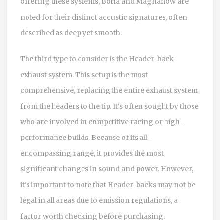
offering these systems, Borla and Magnaflow are
noted for their distinct acoustic signatures, often
described as deep yet smooth.
The third type to consider is the Header-back
exhaust system. This setup is the most
comprehensive, replacing the entire exhaust system
from the headers to the tip. It's often sought by those
who are involved in competitive racing or high-
performance builds. Because of its all-
encompassing range, it provides the most
significant changes in sound and power. However,
it's important to note that Header-backs may not be
legal in all areas due to emission regulations, a
factor worth checking before purchasing.