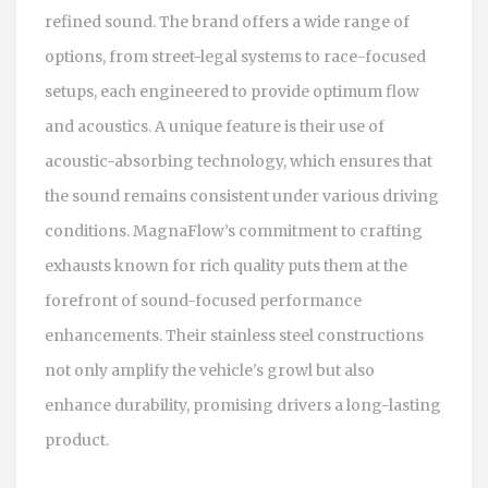
refined sound. The brand offers a wide range of
options, from street-legal systems to race-focused
setups, each engineered to provide optimum flow
and acoustics. A unique feature is their use of
acoustic-absorbing technology, which ensures that
the sound remains consistent under various driving
conditions. MagnaFlow’s commitment to crafting
exhausts known for rich quality puts them at the
forefront of sound-focused performance
enhancements. Their stainless steel constructions
not only amplify the vehicle's growl but also
enhance durability, promising drivers a long-lasting
product.