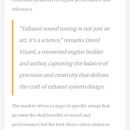
efficiency.
"Exhaust sound tuning is not just an
art, it's a science," remarks David
Vizard, a renowned engine builder
and author, capturing the balance of
precision and creativity that defines
the craft of exhaust system design.
The market offers a range of specific setups that
promise the dual benefits of sound and
performance, but the best choice often relates to