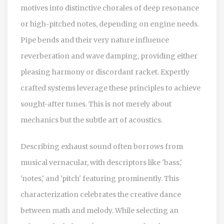
motives into distinctive chorales of deep resonance
or high-pitched notes, depending on engine needs.
Pipe bends and their very nature influence
reverberation and wave damping, providing either
pleasing harmony or discordant racket. Expertly
crafted systems leverage these principles to achieve
sought-after tunes. This is not merely about
mechanics but the subtle art of acoustics.
Describing exhaust sound often borrows from
musical vernacular, with descriptors like 'bass,'
'notes,' and 'pitch' featuring prominently. This
characterization celebrates the creative dance
between math and melody. While selecting an