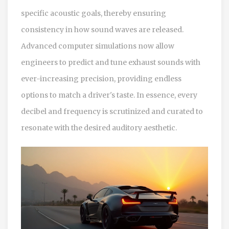
specific acoustic goals, thereby ensuring
consistency in how sound waves are released.
Advanced computer simulations now allow
engineers to predict and tune exhaust sounds with
ever-increasing precision, providing endless
options to match a driver's taste. In essence, every
decibel and frequency is scrutinized and curated to
resonate with the desired auditory aesthetic.