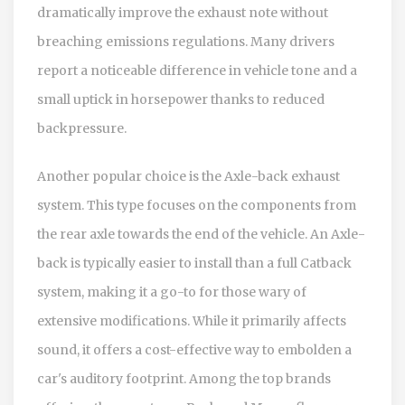
dramatically improve the exhaust note without
breaching emissions regulations. Many drivers
report a noticeable difference in vehicle tone and a
small uptick in horsepower thanks to reduced
backpressure.
Another popular choice is the Axle-back exhaust
system. This type focuses on the components from
the rear axle towards the end of the vehicle. An Axle-
back is typically easier to install than a full Catback
system, making it a go-to for those wary of
extensive modifications. While it primarily affects
sound, it offers a cost-effective way to embolden a
car's auditory footprint. Among the top brands