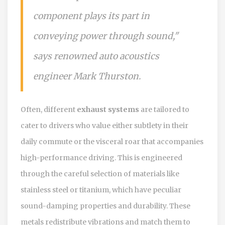
component plays its part in
conveying power through sound,"
says renowned auto acoustics
engineer Mark Thurston.
Often, different
exhaust systems
are tailored to
cater to drivers who value either subtlety in their
daily commute or the visceral roar that accompanies
high-performance driving. This is engineered
through the careful selection of materials like
stainless steel or titanium, which have peculiar
sound-damping properties and durability. These
metals redistribute vibrations and match them to