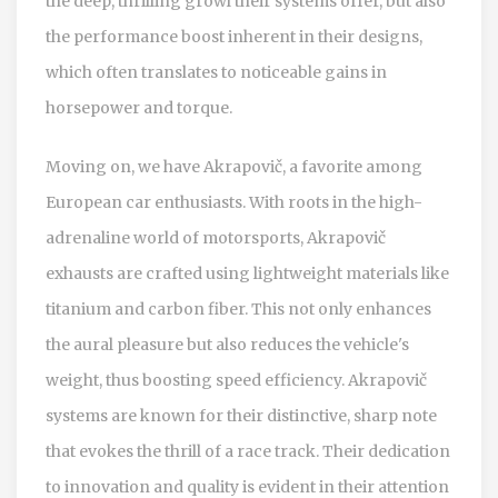
the deep, thrilling growl their systems offer, but also
the performance boost inherent in their designs,
which often translates to noticeable gains in
horsepower and torque.
Moving on, we have Akrapovič, a favorite among
European car enthusiasts. With roots in the high-
adrenaline world of motorsports, Akrapovič
exhausts are crafted using lightweight materials like
titanium and carbon fiber. This not only enhances
the aural pleasure but also reduces the vehicle's
weight, thus boosting speed efficiency. Akrapovič
systems are known for their distinctive, sharp note
that evokes the thrill of a race track. Their dedication
to innovation and quality is evident in their attention