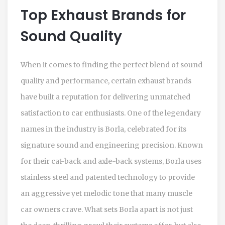
Top Exhaust Brands for
Sound Quality
When it comes to finding the perfect blend of sound
quality and performance, certain exhaust brands
have built a reputation for delivering unmatched
satisfaction to car enthusiasts. One of the legendary
names in the industry is Borla, celebrated for its
signature sound and engineering precision. Known
for their cat-back and axle-back systems, Borla uses
stainless steel and patented technology to provide
an aggressive yet melodic tone that many muscle
car owners crave. What sets Borla apart is not just