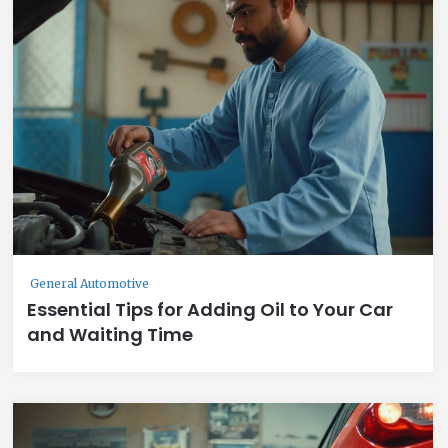
General Automotive
Essential Tips for Adding Oil to Your Car
and Waiting Time