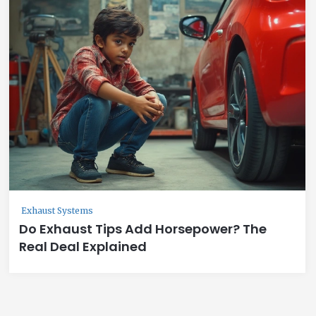
Exhaust Systems
Do Exhaust Tips Add Horsepower? The
Real Deal Explained