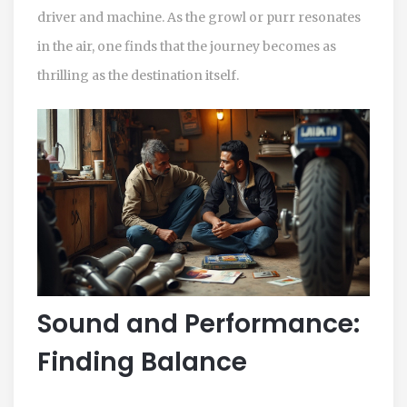
driver and machine. As the growl or purr resonates
in the air, one finds that the journey becomes as
thrilling as the destination itself.
Sound and Performance:
Finding Balance