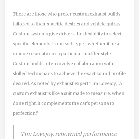
There are those who prefer custom exhaust builds,
tailored to their specific desires and vehicle quirks.
Custom systems give drivers the flexibility to select
specific elements from each type—whether it be a
unique resonator or a particular muffler style.
Custom builds often involve collaboration with
skilled technicians to achieve the exact sound profile
desired. As noted by exhaust expert Tim Lovejoy, "A
custom exhaust is like a suit made to measure. When
done right, it complements the car's persona to
perfection."
Tim Lovejoy, renowned performance