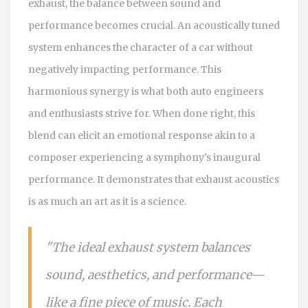
exhaust, the balance between sound and
performance becomes crucial. An acoustically tuned
system enhances the character of a car without
negatively impacting performance. This
harmonious synergy is what both auto engineers
and enthusiasts strive for. When done right, this
blend can elicit an emotional response akin to a
composer experiencing a symphony's inaugural
performance. It demonstrates that exhaust acoustics
is as much an art as it is a science.
"The ideal exhaust system balances
sound, aesthetics, and performance—
like a fine piece of music. Each