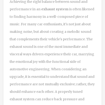
Achieving the right balance between sound and
performance in an
exhaust system
is often likened
to finding harmony in a well-composed piece of
music. For many car enthusiasts, it's not just about
making noise, but about creating a melodic sound
that complements their vehicle's performance. The
exhaust sound is one of the most immediate and
visceral ways drivers experience their car, marrying
the emotional joy with the functional side of
automotive engineering. When considering an
upgrade, it is essential to understand that sound and
performance are not mutually exclusive; rather, they
should enhance each other. A properly tuned
exhaust system can reduce back pressure and