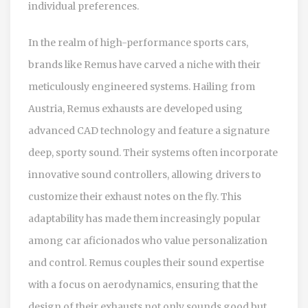
individual preferences.
In the realm of high-performance sports cars,
brands like Remus have carved a niche with their
meticulously engineered systems. Hailing from
Austria, Remus exhausts are developed using
advanced CAD technology and feature a signature
deep, sporty sound. Their systems often incorporate
innovative sound controllers, allowing drivers to
customize their exhaust notes on the fly. This
adaptability has made them increasingly popular
among car aficionados who value personalization
and control. Remus couples their sound expertise
with a focus on aerodynamics, ensuring that the
design of their exhausts not only sounds good but