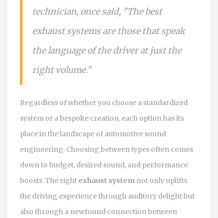
technician, once said, "The best
exhaust systems are those that speak
the language of the driver at just the
right volume."
Regardless of whether you choose a standardized
system or a bespoke creation, each option has its
place in the landscape of automotive sound
engineering. Choosing between types often comes
down to budget, desired sound, and performance
boosts. The right
exhaust system
not only uplifts
the driving experience through auditory delight but
also through a newfound connection between