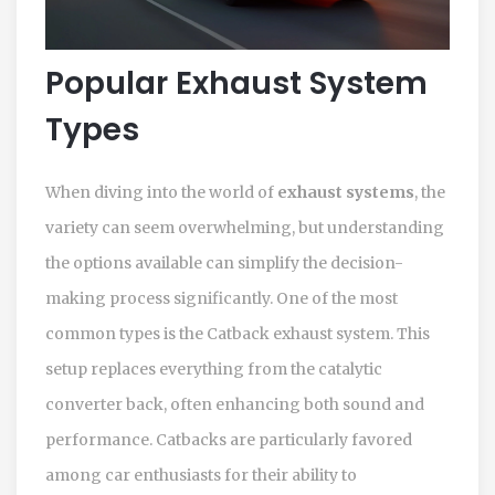
Popular Exhaust System
Types
When diving into the world of
exhaust systems
, the
variety can seem overwhelming, but understanding
the options available can simplify the decision-
making process significantly. One of the most
common types is the Catback exhaust system. This
setup replaces everything from the catalytic
converter back, often enhancing both sound and
performance. Catbacks are particularly favored
among car enthusiasts for their ability to