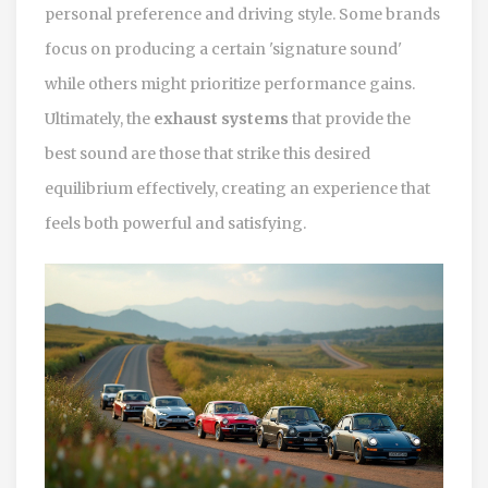
personal preference and driving style. Some brands
focus on producing a certain 'signature sound'
while others might prioritize performance gains.
Ultimately, the
exhaust systems
that provide the
best sound are those that strike this desired
equilibrium effectively, creating an experience that
feels both powerful and satisfying.