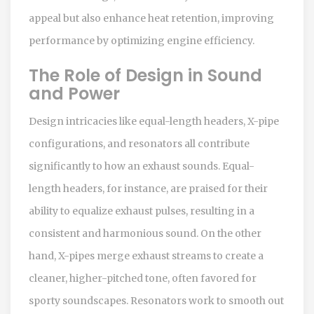
appeal but also enhance heat retention, improving
performance by optimizing engine efficiency.
The Role of Design in Sound
and Power
Design intricacies like equal-length headers, X-pipe
configurations, and resonators all contribute
significantly to how an exhaust sounds. Equal-
length headers, for instance, are praised for their
ability to equalize exhaust pulses, resulting in a
consistent and harmonious sound. On the other
hand, X-pipes merge exhaust streams to create a
cleaner, higher-pitched tone, often favored for
sporty soundscapes. Resonators work to smooth out