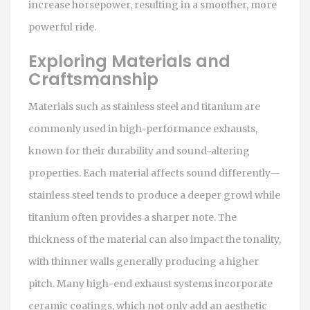
increase horsepower, resulting in a smoother, more
powerful ride.
Exploring Materials and
Craftsmanship
Materials such as stainless steel and titanium are
commonly used in high-performance exhausts,
known for their durability and sound-altering
properties. Each material affects sound differently—
stainless steel tends to produce a deeper growl while
titanium often provides a sharper note. The
thickness of the material can also impact the tonality,
with thinner walls generally producing a higher
pitch. Many high-end exhaust systems incorporate
ceramic coatings, which not only add an aesthetic