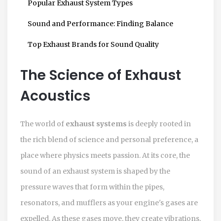
Popular Exhaust System Types
Sound and Performance: Finding Balance
Top Exhaust Brands for Sound Quality
The Science of Exhaust
Acoustics
The world of
exhaust systems
is deeply rooted in
the rich blend of science and personal preference, a
place where physics meets passion. At its core, the
sound of an exhaust system is shaped by the
pressure waves that form within the pipes,
resonators, and mufflers as your engine's gases are
expelled. As these gases move, they create vibrations,