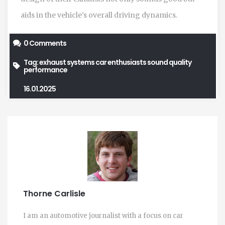
aids in the vehicle's overall driving dynamics.
0 Comments
Tag:
exhaust systems
car enthusiasts
sound quality
performance
16.01.2025
Thorne Carlisle
I am an automotive journalist with a focus on car