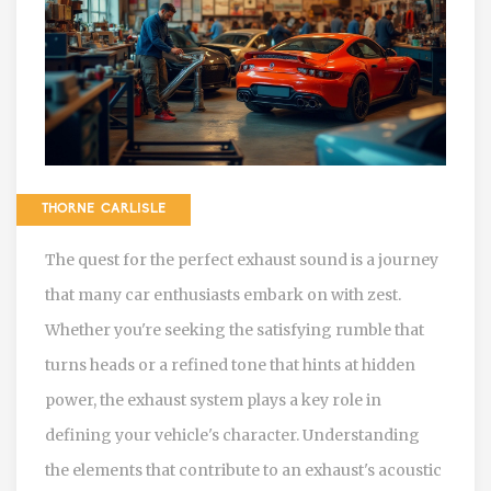
THORNE CARLISLE
The quest for the perfect exhaust sound is a journey
that many car enthusiasts embark on with zest.
Whether you're seeking the satisfying rumble that
turns heads or a refined tone that hints at hidden
power, the exhaust system plays a key role in
defining your vehicle's character. Understanding
the elements that contribute to an exhaust's acoustic