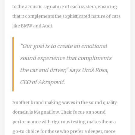
to the acoustic signature of each system, ensuring
that it complements the sophisticated nature of cars
like BMW and Audi.
"Our goal is to create an emotional
sound experience that compliments
the car and driver," says Uroš Rosa,
CEO of Akrapovič.
Another brand making waves in the sound quality
domain is MagnaFlow. Their focus on sound
performance with rigorous testing makes them a
go-to choice for those who prefer a deeper, more