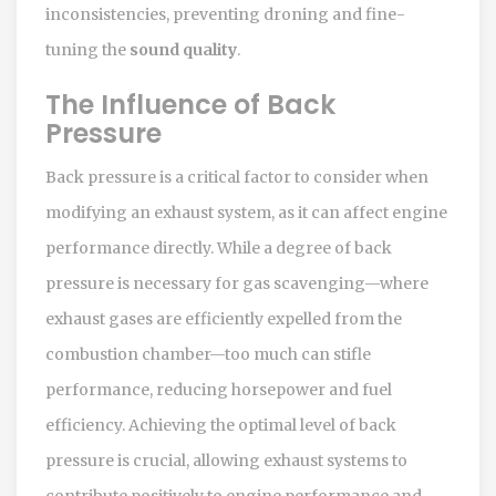
inconsistencies, preventing droning and fine-
tuning the
sound quality
.
The Influence of Back
Pressure
Back pressure is a critical factor to consider when
modifying an exhaust system, as it can affect engine
performance directly. While a degree of back
pressure is necessary for gas scavenging—where
exhaust gases are efficiently expelled from the
combustion chamber—too much can stifle
performance, reducing horsepower and fuel
efficiency. Achieving the optimal level of back
pressure is crucial, allowing exhaust systems to
contribute positively to engine performance and