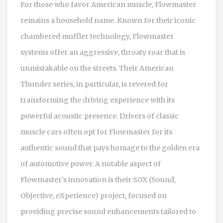
For those who favor American muscle, Flowmaster
remains a household name. Known for their iconic
chambered muffler technology, Flowmaster
systems offer an aggressive, throaty roar that is
unmistakable on the streets. Their American
Thunder series, in particular, is revered for
transforming the driving experience with its
powerful acoustic presence. Drivers of classic
muscle cars often opt for Flowmaster for its
authentic sound that pays homage to the golden era
of automotive power. A notable aspect of
Flowmaster's innovation is their SOX (Sound,
Objective, eXperience) project, focused on
providing precise sound enhancements tailored to