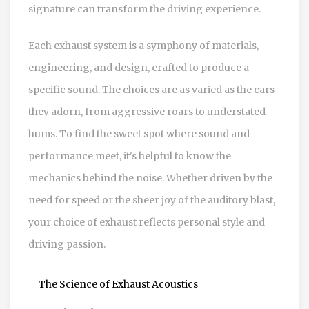
signature can transform the driving experience.
Each exhaust system is a symphony of materials,
engineering, and design, crafted to produce a
specific sound. The choices are as varied as the cars
they adorn, from aggressive roars to understated
hums. To find the sweet spot where sound and
performance meet, it's helpful to know the
mechanics behind the noise. Whether driven by the
need for speed or the sheer joy of the auditory blast,
your choice of exhaust reflects personal style and
driving passion.
The Science of Exhaust Acoustics