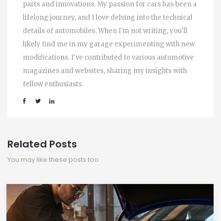
parts and innovations. My passion for cars has been a
lifelong journey, and I love delving into the technical
details of automobiles. When I'm not writing, you'll
likely find me in my garage experimenting with new
modifications. I've contributed to various automotive
magazines and websites, sharing my insights with
fellow enthusiasts.
Related Posts
You may like these posts too