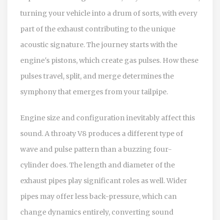
turning your vehicle into a drum of sorts, with every
part of the exhaust contributing to the unique
acoustic signature. The journey starts with the
engine's pistons, which create gas pulses. How these
pulses travel, split, and merge determines the
symphony that emerges from your tailpipe.
Engine size and configuration inevitably affect this
sound. A throaty V8 produces a different type of
wave and pulse pattern than a buzzing four-
cylinder does. The length and diameter of the
exhaust pipes play significant roles as well. Wider
pipes may offer less back-pressure, which can
change dynamics entirely, converting sound