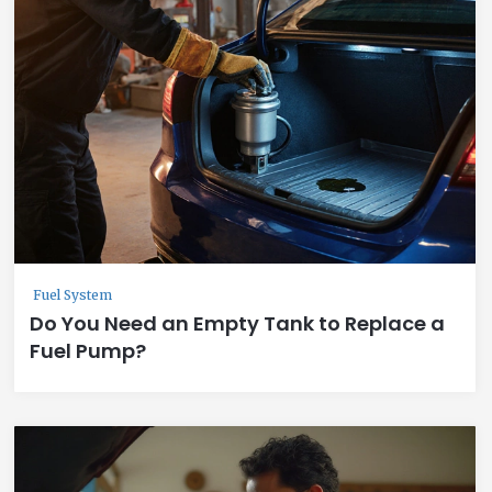
Fuel System
Do You Need an Empty Tank to Replace a
Fuel Pump?