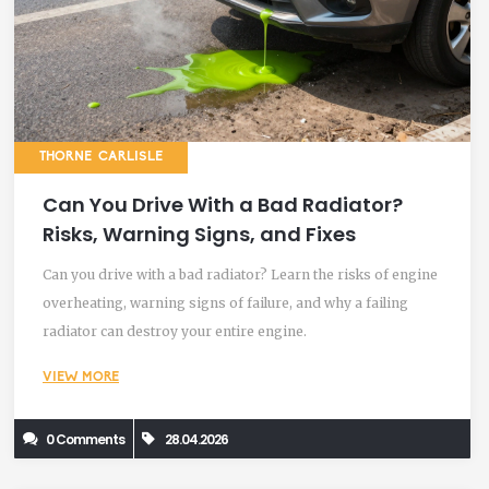
THORNE CARLISLE
Can You Drive With a Bad Radiator?
Risks, Warning Signs, and Fixes
Can you drive with a bad radiator? Learn the risks of engine
overheating, warning signs of failure, and why a failing
radiator can destroy your entire engine.
VIEW MORE
0 Comments
28.04.2026