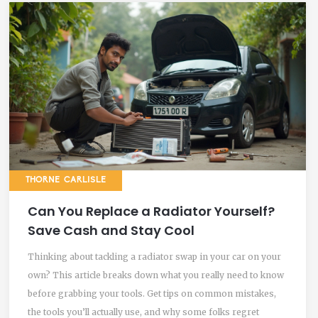
THORNE CARLISLE
Can You Replace a Radiator Yourself?
Save Cash and Stay Cool
Thinking about tackling a radiator swap in your car on your
own? This article breaks down what you really need to know
before grabbing your tools. Get tips on common mistakes,
the tools you’ll actually use, and why some folks regret