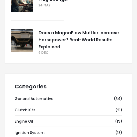
24 MAY
Does a MagnaFlow Muffler Increase
Horsepower? Real-World Results
Explained
9 DEC
Categories
General Automotive
(34)
Clutch Kits
(21)
Engine Oil
(19)
Ignition System
(18)