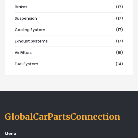
Brakes
(17)
Suspension
(17)
Cooling System
(17)
Exhaust Systems
(17)
Air Filters
(16)
Fuel System
(14)
GlobalCarPartsConnection
Menu