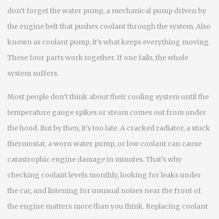
don’t forget the
water pump
,
a mechanical pump driven by
the engine belt that pushes coolant through the system
. Also
known as
coolant pump
, it’s what keeps everything moving.
These four parts work together. If one fails, the whole
system suffers.
Most people don’t think about their cooling system until the
temperature gauge spikes or steam comes out from under
the hood. But by then, it’s too late. A cracked radiator, a stuck
thermostat, a worn water pump, or low coolant can cause
catastrophic engine damage in minutes. That’s why
checking coolant levels monthly, looking for leaks under
the car, and listening for unusual noises near the front of
the engine matters more than you think. Replacing coolant