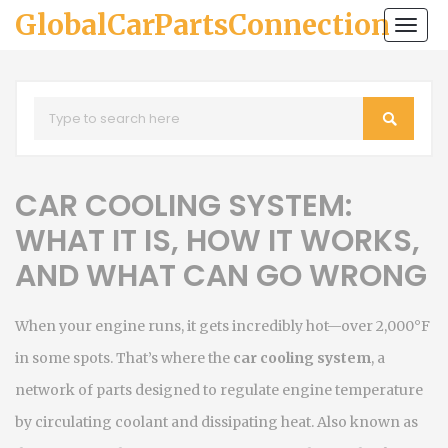
GlobalCarPartsConnection
Togg
navi
CAR COOLING SYSTEM:
WHAT IT IS, HOW IT WORKS,
AND WHAT CAN GO WRONG
When your engine runs, it gets incredibly hot—over 2,000°F
in some spots. That’s where the
car cooling system
,
a
network of parts designed to regulate engine temperature
by circulating coolant and dissipating heat
. Also known as