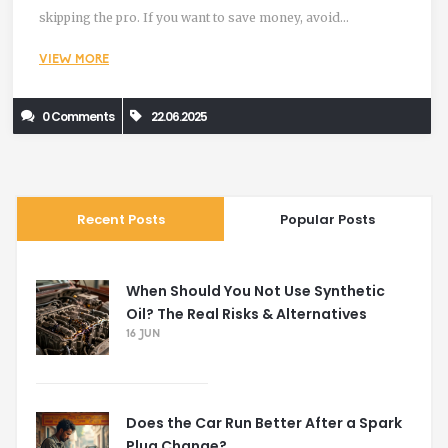
skipping the pro. If you want to save money, avoid
overheating, and keep your daily driver alive, you’ll want the
VIEW MORE
honest scoop. You might surprise yourself with just how
doable this job is—or realize it’s smarter to call the shop.
0 Comments
22.06.2025
Recent Posts
Popular Posts
When Should You Not Use Synthetic
Oil? The Real Risks & Alternatives
16 JUN
Does the Car Run Better After a Spark
Plug Change?