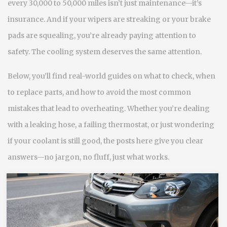
every 30,000 to 50,000 miles isn’t just maintenance—it’s
insurance. And if your wipers are streaking or your brake
pads are squealing, you’re already paying attention to
safety. The cooling system deserves the same attention.
Below, you’ll find real-world guides on what to check, when
to replace parts, and how to avoid the most common
mistakes that lead to overheating. Whether you’re dealing
with a leaking hose, a failing thermostat, or just wondering
if your coolant is still good, the posts here give you clear
answers—no jargon, no fluff, just what works.