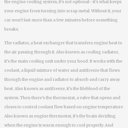
the
engine cooling system
, it’s not optional—it’s what keeps
your engine from turning into scrap metal.
Without it, your
car won’t last more than a few minutes before something
breaks.
The
radiator
,
a heat exchanger that transfers engine heat to
the air passing through it
. Also known as
cooling radiator
,
it’s the main cooling unit under your hood.
It works with the
coolant
,
a liquid mixture of water and antifreeze that flows
through the engine and radiator to absorb and carry away
heat
. Also known as
antifreeze
, it’s the lifeblood of the
system.
Then there’s the
thermostat
,
a valve that opens and
closes to control coolant flow based on engine temperature
.
Also known as
engine thermostat
, it’s the brain deciding
when the engine is warm enough to cool properly.
And