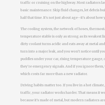
traffic or cruising on the highway.
Most radiators las
basic maintenance. Skip fluid changes, let debris bui
half that time. It’s not just about age—it’s about how y
The
cooling system
,
the network of hoses, thermost
temperature stable
is only as strong as its weakest l
dirty coolant turns acidic and eats away at metal and
turn into a major leak, and you won’t notice until you
puddles under your car, rising temperature gauge,
they’re emergency signals. And if you ignore them, 
which costs far more than a new radiator.
Driving habits matter too. If you live in a hot climat
traffic, your radiator works harder. That means it we
because it’s made of metal, but modern radiators are