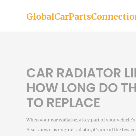
GlobalCarPartsConnectio
CAR RADIATOR LI
HOW LONG DO TH
TO REPLACE
When your
car radiator
,
a key part of your vehicle
Also known as
engine radiator
, it’s one of the fe