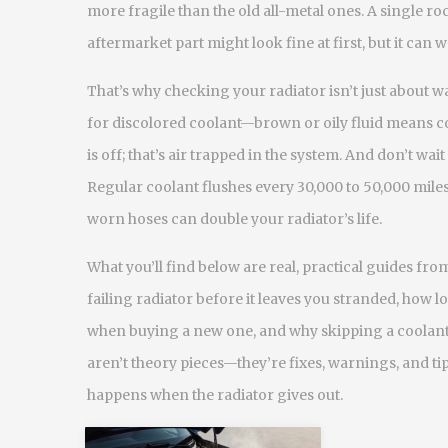
more fragile than the old all-metal ones. A single r
aftermarket part might look fine at first, but it can
That’s why checking your radiator isn’t just about wa
for discolored coolant—brown or oily fluid means 
is off; that’s air trapped in the system. And don’t wait
Regular coolant flushes every 30,000 to 50,000 miles
worn hoses can double your radiator’s life.
What you’ll find below are real, practical guides fro
failing radiator before it leaves you stranded, how l
when buying a new one, and why skipping a coolant 
aren’t theory pieces—they’re fixes, warnings, and 
happens when the radiator gives out.