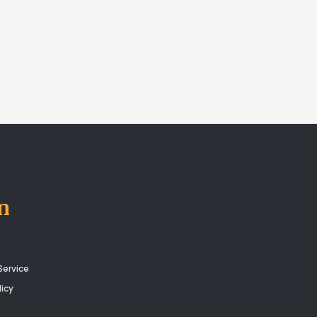
n
Service
licy