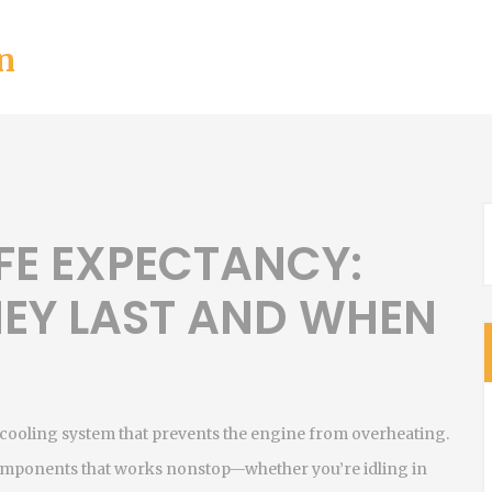
n
FE EXPECTANCY:
EY LAST AND WHEN
’s cooling system that prevents the engine from overheating
.
w components that works nonstop—whether you’re idling in