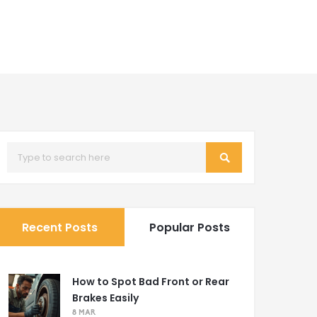
Recent Posts
Popular Posts
How to Spot Bad Front or Rear
Brakes Easily
8 MAR