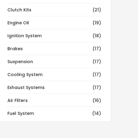
Clutch Kits
(21)
Engine Oil
(19)
Ignition System
(18)
Brakes
(17)
Suspension
(17)
Cooling System
(17)
Exhaust Systems
(17)
Air Filters
(16)
Fuel System
(14)