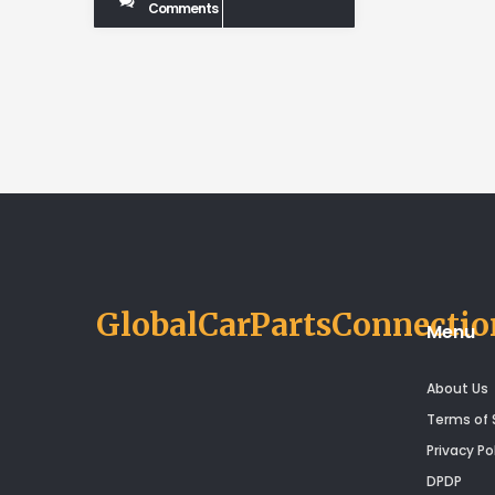
Comments
GlobalCarPartsConnectio
Menu
About Us
Terms of 
Privacy Po
DPDP