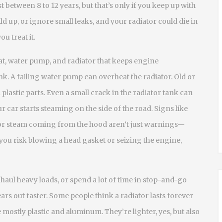
t between 8 to 12 years, but that’s only if you keep up with
ld up, or ignore small leaks, and your radiator could die in
ou treat it.
at, water pump, and radiator that keeps engine
ink. A failing water pump can overheat the radiator. Old or
 plastic parts. Even a small crack in the radiator tank can
r car starts steaming on the side of the road. Signs like
 or steam coming from the hood aren’t just warnings—
you risk blowing a head gasket or seizing the engine,
e, haul heavy loads, or spend a lot of time in stop-and-go
ars out faster. Some people think a radiator lasts forever
 mostly plastic and aluminum. They’re lighter, yes, but also