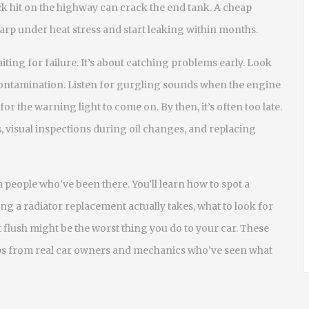
ock hit on the highway can crack the end tank. A cheap
 warp under heat stress and start leaking within months.
iting for failure. It’s about catching problems early. Look
contamination. Listen for gurgling sounds when the engine
 for the warning light to come on. By then, it’s often too late.
, visual inspections during oil changes, and replacing
m people who’ve been there. You’ll learn how to spot a
ong a radiator replacement actually takes, what to look for
flush might be the worst thing you do to your car. These
tips from real car owners and mechanics who’ve seen what