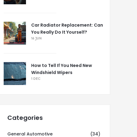
Car Radiator Replacement: Can
You Really Do It Yourself?
16 JUN
How to Tell If You Need New
Windshield Wipers
1 DEC
Categories
General Automotive
(34)