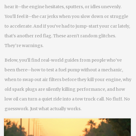
hear it—the engine hesitates, sputters, or idles unevenly.
You’ll feel it—the car jerks when you slow down or struggle
to accelerate. And if you’ve had to jump-start your car lately,
that’s another red flag. These aren’t random glitches.
They’re warnings.
Below, you’ll find real-world guides from people who’ve
been there—how to test a fuel pump without a mechanic,
when to swap out air filters before they kill your engine, why
old spark plugs are silently killing performance, and how
low oil can turn a quiet ride into a tow truck call. No fluff. No
guesswork. Just what actually works.