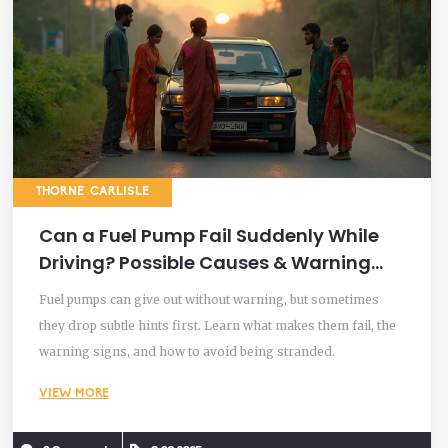
THORNE CARLISLE
Can a Fuel Pump Fail Suddenly While
Driving? Possible Causes & Warning
Signs Explained
Fuel pumps can give out without warning, but sometimes
they drop subtle hints first. Learn what makes them fail, the
warning signs, and how to avoid being stranded.
VIEW MORE