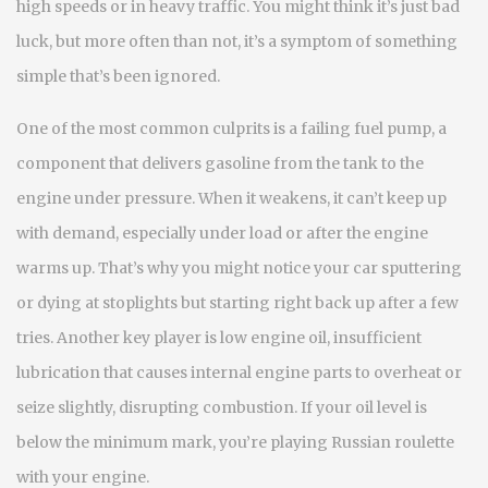
high speeds or in heavy traffic.
You might think it’s just bad
luck, but more often than not, it’s a symptom of something
simple that’s been ignored.
One of the most common culprits is a failing
fuel pump
,
a
component that delivers gasoline from the tank to the
engine under pressure
. When it weakens, it can’t keep up
with demand, especially under load or after the engine
warms up. That’s why you might notice your car sputtering
or dying at stoplights but starting right back up after a few
tries. Another key player is
low engine oil
,
insufficient
lubrication that causes internal engine parts to overheat or
seize slightly, disrupting combustion
. If your oil level is
below the minimum mark, you’re playing Russian roulette
with your engine.