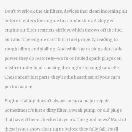
Don’t overlook the
air filters
,
devices that clean incoming air
before it enters the engine for combustion
. A clogged
engine air filter restricts airflow, which throws off the fuel-
air ratio. The engine can’t burn fuel properly, leading to
rough idling and stalling. And while spark plugs don’t add
power, they do restore it—worn or fouled
spark plugs
can
misfire under load, causing the engine to cough and die.
These aren’t just parts; they’re the heartbeat of your car’s
performance.
Engine stalling doesn’t always mean a major repair.
Sometimes it’s just a dirty filter, a weak pump, or old plugs
that haven’t been checked in years. The good news? Most of
these issues show clear signs before they fully fail. You’ll