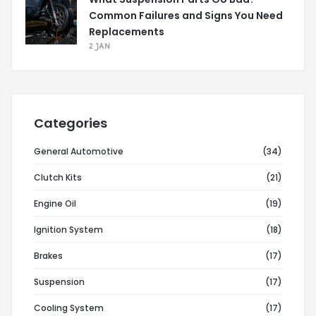
Common Failures and Signs You Need
Replacements
2 JAN
Categories
General Automotive
(34)
Clutch Kits
(21)
Engine Oil
(19)
Ignition System
(18)
Brakes
(17)
Suspension
(17)
Cooling System
(17)