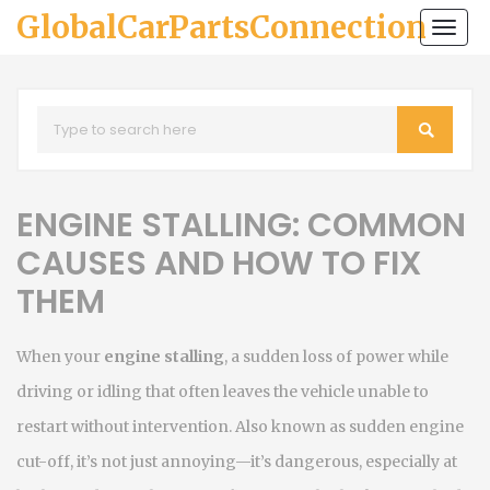
GlobalCarPartsConnection
Togg
navi
ENGINE STALLING: COMMON
CAUSES AND HOW TO FIX
THEM
When your
engine stalling
,
a sudden loss of power while
driving or idling that often leaves the vehicle unable to
restart without intervention
. Also known as
sudden engine
cut-off
, it’s not just annoying—it’s dangerous, especially at