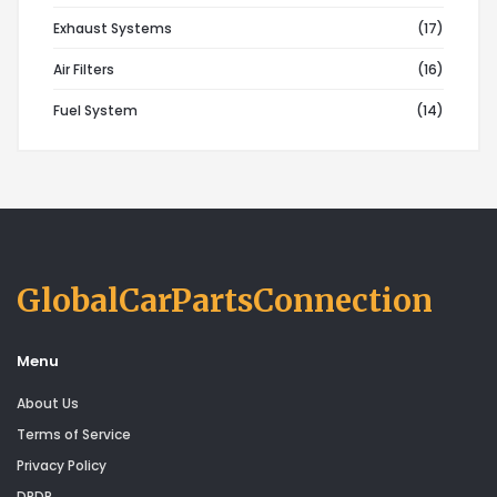
Exhaust Systems
(17)
Air Filters
(16)
Fuel System
(14)
GlobalCarPartsConnection
Menu
About Us
Terms of Service
Privacy Policy
DPDP