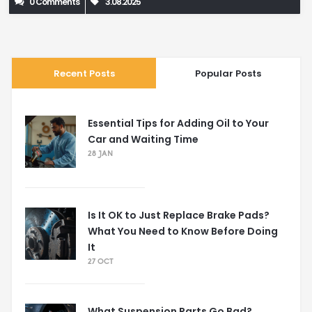
0 Comments
3.08.2025
Recent Posts
Popular Posts
Essential Tips for Adding Oil to Your
Car and Waiting Time
28 JAN
Is It OK to Just Replace Brake Pads?
What You Need to Know Before Doing
It
27 OCT
What Suspension Parts Go Bad?