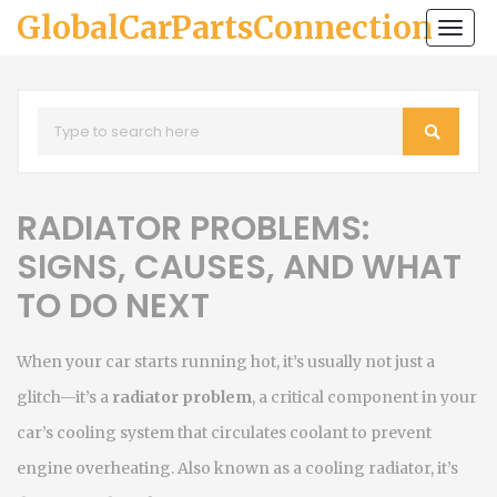
GlobalCarPartsConnection
Togg
navi
RADIATOR PROBLEMS:
SIGNS, CAUSES, AND WHAT
TO DO NEXT
When your car starts running hot, it’s usually not just a
glitch—it’s a
radiator problem
,
a critical component in your
car’s cooling system that circulates coolant to prevent
engine overheating
. Also known as a
cooling radiator
, it’s