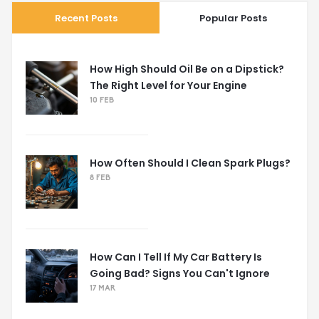
Recent Posts
Popular Posts
How High Should Oil Be on a Dipstick?
The Right Level for Your Engine
10 FEB
How Often Should I Clean Spark Plugs?
8 FEB
How Can I Tell If My Car Battery Is
Going Bad? Signs You Can't Ignore
17 MAR