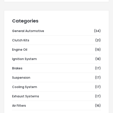
Categories
General Automotive
(34)
Clutch Kits
(21)
Engine Oil
(19)
Ignition System
(18)
Brakes
(17)
Suspension
(17)
Cooling System
(17)
Exhaust Systems
(17)
Air Filters
(16)