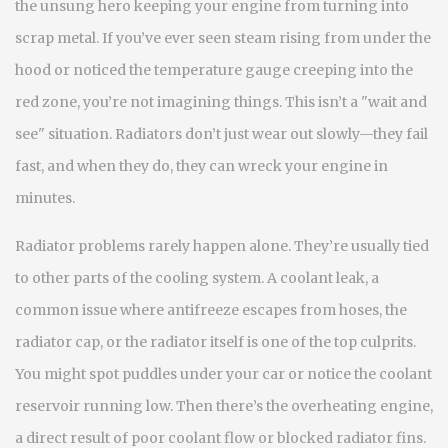
the unsung hero keeping your engine from turning into
scrap metal.
If you’ve ever seen steam rising from under the
hood or noticed the temperature gauge creeping into the
red zone, you’re not imagining things. This isn’t a "wait and
see" situation. Radiators don’t just wear out slowly—they fail
fast, and when they do, they can wreck your engine in
minutes.
Radiator problems rarely happen alone. They’re usually tied
to other parts of the cooling system. A
coolant leak
,
a
common issue where antifreeze escapes from hoses, the
radiator cap, or the radiator itself
is one of the top culprits.
You might spot puddles under your car or notice the coolant
reservoir running low. Then there’s the
overheating engine
,
a direct result of poor coolant flow or blocked radiator fins
.