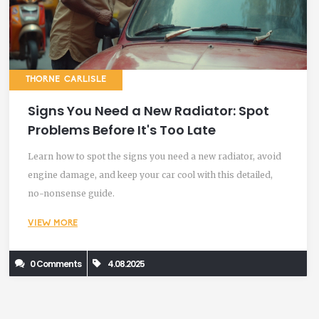
THORNE CARLISLE
Signs You Need a New Radiator: Spot
Problems Before It's Too Late
Learn how to spot the signs you need a new radiator, avoid
engine damage, and keep your car cool with this detailed,
no-nonsense guide.
VIEW MORE
0 Comments
4.08.2025