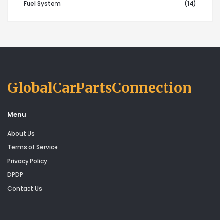
Fuel System
(14)
GlobalCarPartsConnection
Menu
About Us
Terms of Service
Privacy Policy
DPDP
Contact Us