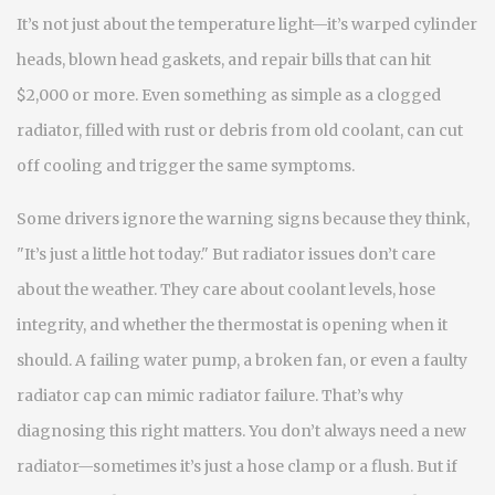
It’s not just about the temperature light—it’s warped cylinder
heads, blown head gaskets, and repair bills that can hit
$2,000 or more. Even something as simple as a clogged
radiator, filled with rust or debris from old coolant, can cut
off cooling and trigger the same symptoms.
Some drivers ignore the warning signs because they think,
"It’s just a little hot today." But radiator issues don’t care
about the weather. They care about coolant levels, hose
integrity, and whether the thermostat is opening when it
should. A failing water pump, a broken fan, or even a faulty
radiator cap can mimic radiator failure. That’s why
diagnosing this right matters. You don’t always need a new
radiator—sometimes it’s just a hose clamp or a flush. But if