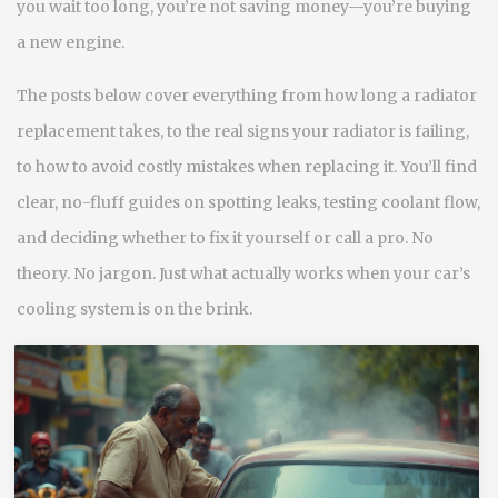
you wait too long, you’re not saving money—you’re buying
a new engine.
The posts below cover everything from how long a radiator
replacement takes, to the real signs your radiator is failing,
to how to avoid costly mistakes when replacing it. You’ll find
clear, no-fluff guides on spotting leaks, testing coolant flow,
and deciding whether to fix it yourself or call a pro. No
theory. No jargon. Just what actually works when your car’s
cooling system is on the brink.