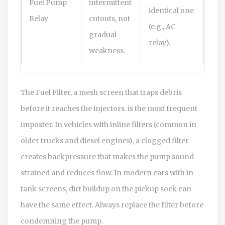
Fuel Pump
intermittent
identical one
Relay
cutouts, not
(e.g., AC
gradual
relay).
weakness.
The
Fuel Filter
,
a mesh screen that traps debris
before it reaches the injectors.
is the most frequent
imposter. In vehicles with inline filters (common in
older trucks and diesel engines), a clogged filter
creates backpressure that makes the pump sound
strained and reduces flow. In modern cars with in-
tank screens, dirt buildup on the pickup sock can
have the same effect. Always replace the filter before
condemning the pump.