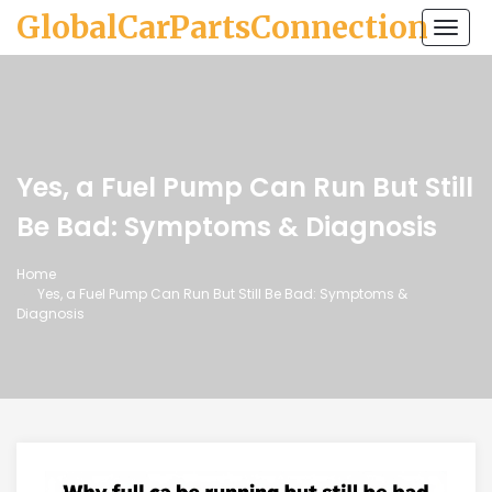
GlobalCarPartsConnection
Togg
navi
Yes, a Fuel Pump Can Run But Still
Be Bad: Symptoms & Diagnosis
Home
Yes, a Fuel Pump Can Run But Still Be Bad: Symptoms &
Diagnosis