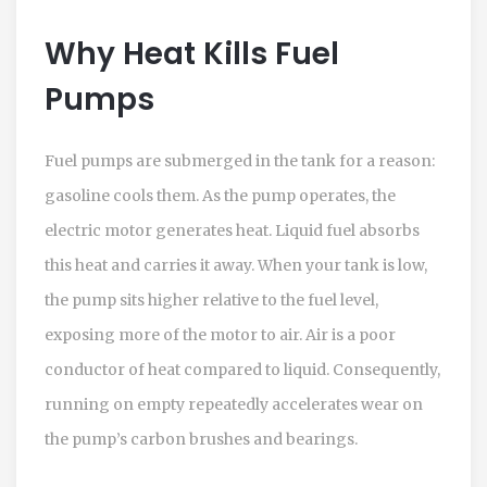
Why Heat Kills Fuel
Pumps
Fuel pumps are submerged in the tank for a reason:
gasoline cools them. As the pump operates, the
electric motor generates heat. Liquid fuel absorbs
this heat and carries it away. When your tank is low,
the pump sits higher relative to the fuel level,
exposing more of the motor to air. Air is a poor
conductor of heat compared to liquid. Consequently,
running on empty repeatedly accelerates wear on
the pump’s carbon brushes and bearings.