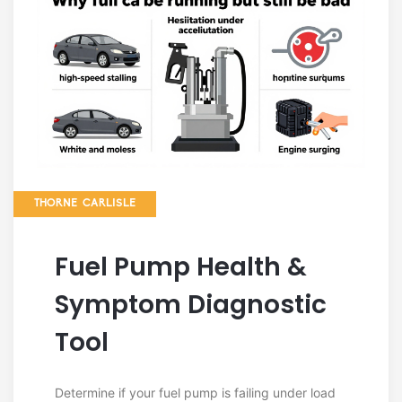
THORNE CARLISLE
Fuel Pump Health &
Symptom Diagnostic
Tool
Determine if your fuel pump is failing under load