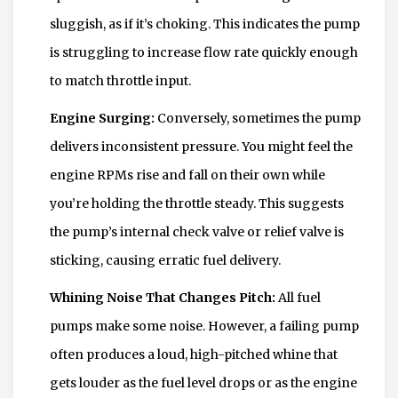
sluggish, as if it’s choking. This indicates the pump
is struggling to increase flow rate quickly enough
to match throttle input.
Engine Surging:
Conversely, sometimes the pump
delivers inconsistent pressure. You might feel the
engine RPMs rise and fall on their own while
you’re holding the throttle steady. This suggests
the pump’s internal check valve or relief valve is
sticking, causing erratic fuel delivery.
Whining Noise That Changes Pitch:
All fuel
pumps make some noise. However, a failing pump
often produces a loud, high-pitched whine that
gets louder as the fuel level drops or as the engine