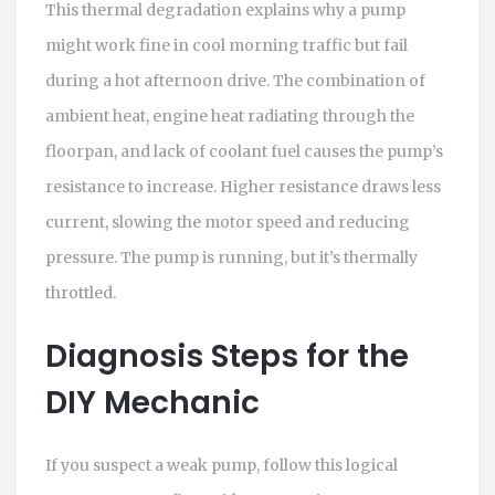
This thermal degradation explains why a pump
might work fine in cool morning traffic but fail
during a hot afternoon drive. The combination of
ambient heat, engine heat radiating through the
floorpan, and lack of coolant fuel causes the pump’s
resistance to increase. Higher resistance draws less
current, slowing the motor speed and reducing
pressure. The pump is running, but it’s thermally
throttled.
Diagnosis Steps for the
DIY Mechanic
If you suspect a weak pump, follow this logical