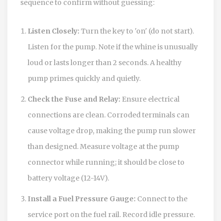
sequence to confirm without guessing:
Listen Closely:
Turn the key to 'on' (do not start).
Listen for the pump. Note if the whine is unusually
loud or lasts longer than 2 seconds. A healthy
pump primes quickly and quietly.
Check the Fuse and Relay:
Ensure electrical
connections are clean. Corroded terminals can
cause voltage drop, making the pump run slower
than designed. Measure voltage at the pump
connector while running; it should be close to
battery voltage (12-14V).
Install a Fuel Pressure Gauge:
Connect to the
service port on the fuel rail. Record idle pressure.