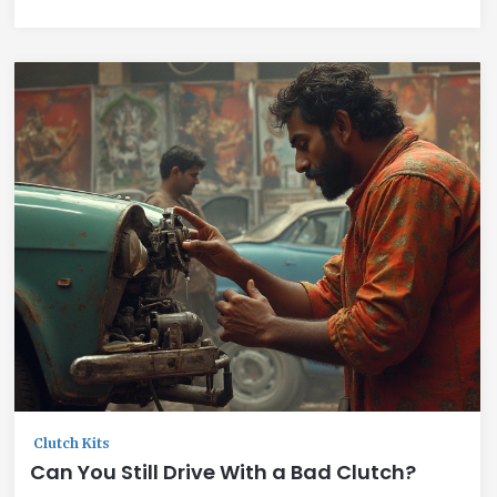
Clutch Kits
Can You Still Drive With a Bad Clutch?