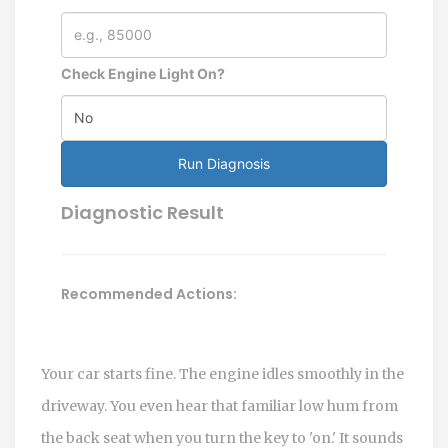
Check Engine Light On?
Run Diagnosis
Diagnostic Result
Recommended Actions:
Your car starts fine. The engine idles smoothly in the
driveway. You even hear that familiar low hum from
the back seat when you turn the key to 'on.' It sounds