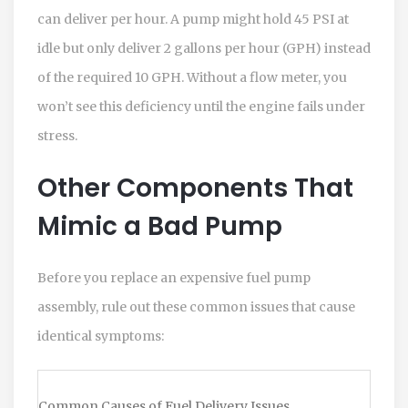
can deliver per hour.
A pump might hold 45 PSI at
idle but only deliver 2 gallons per hour (GPH) instead
of the required 10 GPH. Without a flow meter, you
won’t see this deficiency until the engine fails under
stress.
Other Components That
Mimic a Bad Pump
Before you replace an expensive fuel pump
assembly, rule out these common issues that cause
identical symptoms:
Common Causes of Fuel Delivery Issues