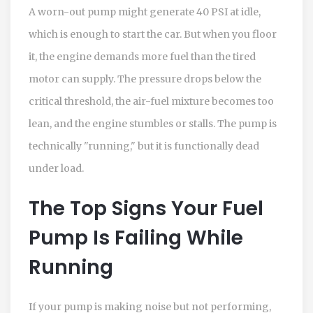
A worn-out pump might generate 40 PSI at idle,
which is enough to start the car. But when you floor
it, the engine demands more fuel than the tired
motor can supply. The pressure drops below the
critical threshold, the air-fuel mixture becomes too
lean, and the engine stumbles or stalls. The pump is
technically "running," but it is functionally dead
under load.
The Top Signs Your Fuel
Pump Is Failing While
Running
If your pump is making noise but not performing,