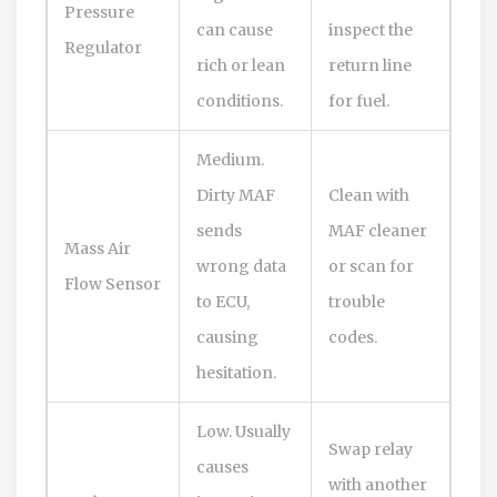
Pressure
can cause
inspect the
Regulator
rich or lean
return line
conditions.
for fuel.
Medium.
Dirty MAF
Clean with
sends
MAF cleaner
Mass Air
wrong data
or scan for
Flow Sensor
to ECU,
trouble
causing
codes.
hesitation.
Low. Usually
Swap relay
causes
with another