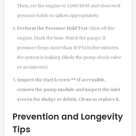
Then, rev the engine to 3,000 RPM and observe if
pressure holds or spikes appropriately.
Perform the Pressure Hold Test:
Shut off the
engine. Mark the time. Watch the gauge. If
pressure drops more than 10 PSI in five minutes,
the system is leaking (likely the pump check valve
or an injector).
Inspect the Fuel Screen:** If accessible,
remove the pump module and inspect the inlet
screen for sludge or debris. Clean or replace it.
Prevention and Longevity
Tips