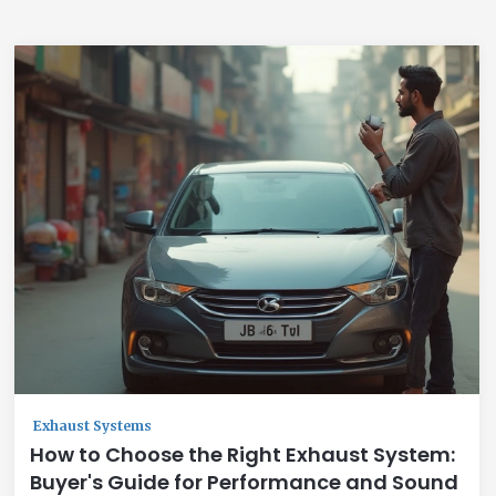
Exhaust Systems
How to Choose the Right Exhaust System:
Buyer's Guide for Performance and Sound