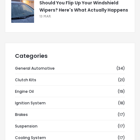
Should You Flip Up Your Windshield
Wipers? Here's What Actually Happens
13 MAR
Categories
General Automotive
(34)
Clutch Kits
(21)
Engine Oil
(19)
Ignition System
(18)
Brakes
(17)
Suspension
(17)
Cooling System
(17)