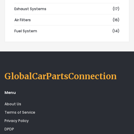
Exhaust Systems
(17)
Air Filters
(16)
Fuel System
(14)
GlobalCarPartsConnection
Menu
About Us
Terms of Service
Privacy Policy
DPDP