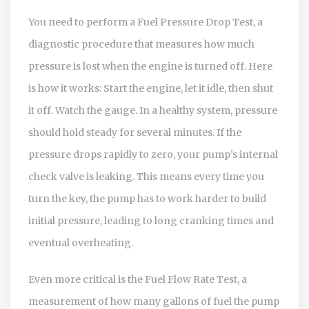
You need to perform a
Fuel Pressure Drop Test
,
a
diagnostic procedure that measures how much
pressure is lost when the engine is turned off.
Here
is how it works: Start the engine, let it idle, then shut
it off. Watch the gauge. In a healthy system, pressure
should hold steady for several minutes. If the
pressure drops rapidly to zero, your pump’s internal
check valve is leaking. This means every time you
turn the key, the pump has to work harder to build
initial pressure, leading to long cranking times and
eventual overheating.
Even more critical is the
Fuel Flow Rate Test
,
a
measurement of how many gallons of fuel the pump