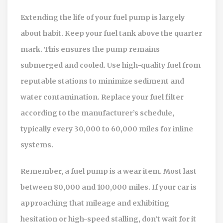
Extending the life of your fuel pump is largely
about habit. Keep your fuel tank above the quarter
mark. This ensures the pump remains
submerged and cooled. Use high-quality fuel from
reputable stations to minimize sediment and
water contamination. Replace your fuel filter
according to the manufacturer’s schedule,
typically every 30,000 to 60,000 miles for inline
systems.
Remember, a fuel pump is a wear item. Most last
between 80,000 and 100,000 miles. If your car is
approaching that mileage and exhibiting
hesitation or high-speed stalling, don’t wait for it