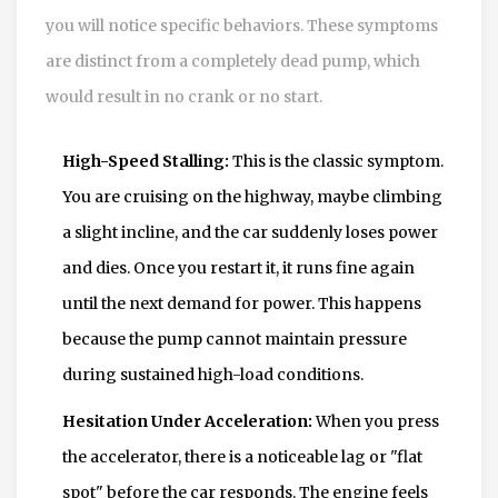
you will notice specific behaviors. These symptoms
are distinct from a completely dead pump, which
would result in no crank or no start.
High-Speed Stalling:
This is the classic symptom.
You are cruising on the highway, maybe climbing
a slight incline, and the car suddenly loses power
and dies. Once you restart it, it runs fine again
until the next demand for power. This happens
because the pump cannot maintain pressure
during sustained high-load conditions.
Hesitation Under Acceleration:
When you press
the accelerator, there is a noticeable lag or "flat
spot" before the car responds. The engine feels