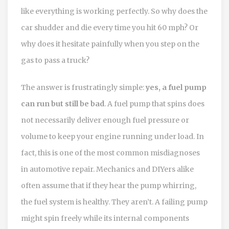
like everything is working perfectly. So why does the
car shudder and die every time you hit 60 mph? Or
why does it hesitate painfully when you step on the
gas to pass a truck?
The answer is frustratingly simple:
yes, a fuel pump
can run but still be bad
.
A fuel pump that spins does
not necessarily deliver enough fuel pressure or
volume to keep your engine running under load.
In
fact, this is one of the most common misdiagnoses
in automotive repair. Mechanics and DIYers alike
often assume that if they hear the pump whirring,
the fuel system is healthy. They aren’t. A failing pump
might spin freely while its internal components