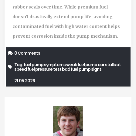
rubber seals over time. While premium fuel
doesn't drastically extend pump life, avoiding
contaminated fuel with high water content helps
prevent corrosion inside the pump mechanism.
0 Comments
Tag:
fuel pump symptoms
weak fuel pump
car stalls at
speed
fuel pressure test
bad fuel pump signs
21.05.2026