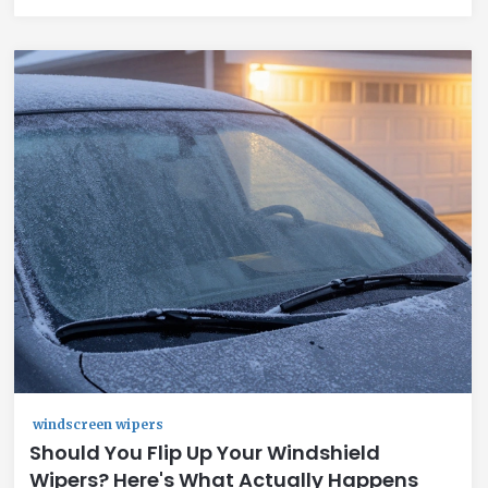
windscreen wipers
Should You Flip Up Your Windshield
Wipers? Here's What Actually Happens