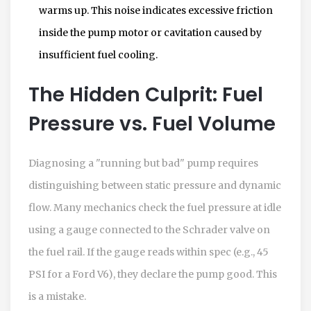
warms up. This noise indicates excessive friction
inside the pump motor or cavitation caused by
insufficient fuel cooling.
The Hidden Culprit: Fuel
Pressure vs. Fuel Volume
Diagnosing a "running but bad" pump requires
distinguishing between static pressure and dynamic
flow. Many mechanics check the fuel pressure at idle
using a gauge connected to the Schrader valve on
the fuel rail. If the gauge reads within spec (e.g., 45
PSI for a Ford V6), they declare the pump good. This
is a mistake.