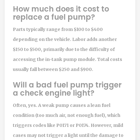
How much does it cost to
replace a fuel pump?
Parts typically range from $100 to $400
depending on the vehicle. Labor adds another
$150 to $500, primarily due to the difficulty of
accessing the in-tank pump module. Total costs
usually fall between $250 and $900.
Will a bad fuel pump trigger
a check engine light?
Often, yes. A weak pump causes a lean fuel
condition (too much air, not enough fuel), which
triggers codes like P0171 or P0174. However, mild
cases may not trigger a light until the damage to