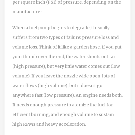
per square inch (PSI) of pressure, depending on the
manufacturer.
When a fuel pump begins to degrade, it usually
suffers from two types of failure: pressure loss and
volume loss. Think of it like a garden hose. If you put
your thumb over the end, the water shoots out far
(high pressure), but very little water comes out (low
volume). If you leave the nozzle wide open, lots of
water flows (high volume), but it doesn't go
anywhere fast (low pressure). An engine needs both.
It needs enough pressure to atomize the fuel for
efficient burning, and enough volume to sustain
high RPMs and heavy acceleration.