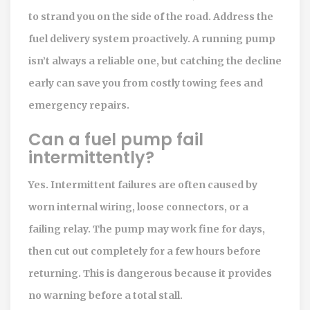
to strand you on the side of the road. Address the
fuel delivery system proactively. A running pump
isn’t always a reliable one, but catching the decline
early can save you from costly towing fees and
emergency repairs.
Can a fuel pump fail
intermittently?
Yes. Intermittent failures are often caused by
worn internal wiring, loose connectors, or a
failing relay. The pump may work fine for days,
then cut out completely for a few hours before
returning. This is dangerous because it provides
no warning before a total stall.