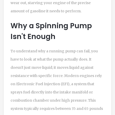
wear out, starving your engine of the precise
amount of gasoline it needs to perform.
Why a Spinning Pump
Isn't Enough
To understand why a running pump can fail, you
have to look at what the pump actually does. It
doesn't just move liquid; it moves liquid against
resistance with specific force. Modern engines rely
on
Electronic Fuel Injection (EFI)
,
a system that
sprays fuel directly into the intake manifold or
combustion chamber under high pressure.
This
system typically requires between 35 and 65 pounds