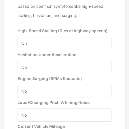
based on common symptoms like high-speed
stalling, hesitation, and surging.
High-Speed Stalling (Dies at highway speeds)
Hesitation Under Acceleration
Engine Surging (RPMs fluctuate)
Loud/Changing Pitch Whining Noise
Current Vehicle Mileage