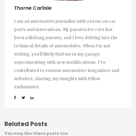
Thorne Carlisle
I am an automotive journalist with a focus on car
parts and innovations. My passion for cars has
been a lifelong journey, and I love delving into the
technical details of automobiles. When I'm not
writing, you'll likely find me in my garage
experimenting with new modifications. I've
contributed to various automotive magazines and
websites, sharing my insights with fellow
enthusiasts.
Related Posts
You may like these posts too