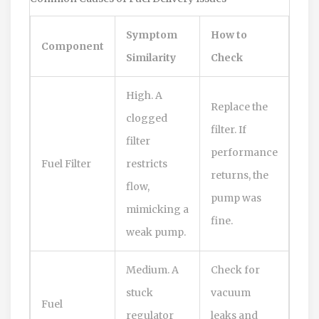
Symptom
How to
Component
Similarity
Check
High. A
Replace the
clogged
filter. If
filter
performance
Fuel Filter
restricts
returns, the
flow,
pump was
mimicking a
fine.
weak pump.
Medium. A
Check for
stuck
vacuum
Fuel
regulator
leaks and