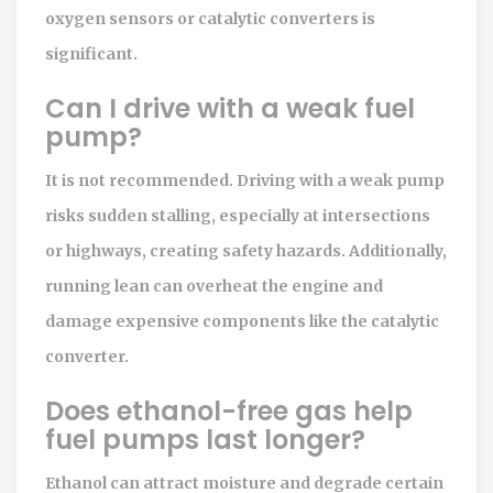
oxygen sensors or catalytic converters is
significant.
Can I drive with a weak fuel
pump?
It is not recommended. Driving with a weak pump
risks sudden stalling, especially at intersections
or highways, creating safety hazards. Additionally,
running lean can overheat the engine and
damage expensive components like the catalytic
converter.
Does ethanol-free gas help
fuel pumps last longer?
Ethanol can attract moisture and degrade certain