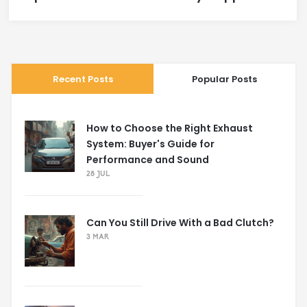
Recent Posts
Popular Posts
How to Choose the Right Exhaust
System: Buyer's Guide for
Performance and Sound
28 JUL
Can You Still Drive With a Bad Clutch?
3 MAR