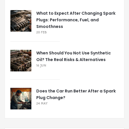
What to Expect After Changing Spark
Plugs: Performance, Fuel, and
Smoothness
20 FEB
When Should You Not Use Synthetic
Oil? The Real Risks & Alternatives
16 JUN
Does the Car Run Better After a Spark
Plug Change?
24 MAY