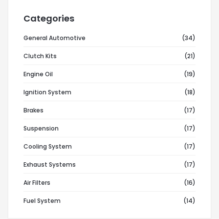
Categories
General Automotive
(34)
Clutch Kits
(21)
Engine Oil
(19)
Ignition System
(18)
Brakes
(17)
Suspension
(17)
Cooling System
(17)
Exhaust Systems
(17)
Air Filters
(16)
Fuel System
(14)