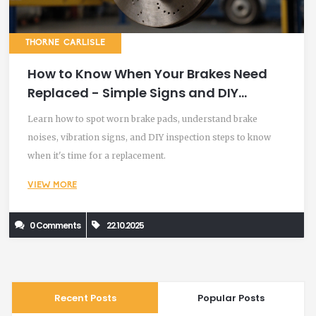
THORNE CARLISLE
How to Know When Your Brakes Need
Replaced - Simple Signs and DIY
Checks
Learn how to spot worn brake pads, understand brake
noises, vibration signs, and DIY inspection steps to know
when it's time for a replacement.
VIEW MORE
0 Comments
22.10.2025
Recent Posts
Popular Posts