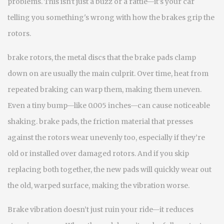
problems.
This isn't just a buzz or a rattle—it's your car
telling you something's wrong with how the brakes grip the
rotors.
brake rotors
,
the metal discs that the brake pads clamp
down on
are usually the main culprit. Over time, heat from
repeated braking can warp them, making them uneven.
Even a tiny bump—like 0.005 inches—can cause noticeable
shaking.
brake pads
,
the friction material that presses
against the rotors
wear unevenly too, especially if they’re
old or installed over damaged rotors. And if you skip
replacing both together, the new pads will quickly wear out
the old, warped surface, making the vibration worse.
Brake vibration doesn’t just ruin your ride—it reduces