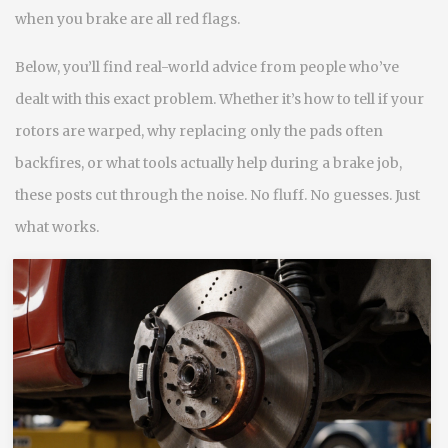
when you brake are all red flags.
Below, you’ll find real-world advice from people who’ve
dealt with this exact problem. Whether it’s how to tell if your
rotors are warped, why replacing only the pads often
backfires, or what tools actually help during a brake job,
these posts cut through the noise. No fluff. No guesses. Just
what works.