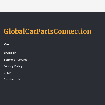
GlobalCarPartsConnection
Menu
About Us
Terms of Service
Privacy Policy
DPDP
Contact Us