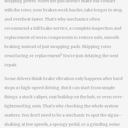
stopping power. When the pad doesn’t make full contact
with the rotor, your brakes work harder, take longer to stop,
and overheat faster. That’s why mechanics often
recommend a full
brake service
,
a complete inspection and
replacement of worn components to restore safe, smooth
braking
instead of just swapping pads. Skipping rotor
resurfacing or replacement? You’re just delaying the next
repair.
Some drivers think brake vibration only happens after hard
stops or high-speed driving. But it can start from simple
things: a stuck caliper, rust buildup on the hub, or even over-
tightened lug nuts. That’s why checking the whole system
matters. You don’t need to be a mechanic to spot the signs—
shaking at low speeds, a spongy pedal, or a grinding noise