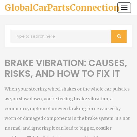
GlobalCarPartsConnection
Togg
navi
BRAKE VIBRATION: CAUSES,
RISKS, AND HOW TO FIX IT
When your steering wheel shakes or the whole car pulsates
as you slow down, you're feeling
brake vibration
,
a
common symptom of uneven braking force caused by
worn or damaged components in the brake system
. It's not
normal, and ignoring it can lead to bigger, costlier