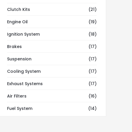
Clutch Kits
(21)
Engine Oil
(19)
Ignition System
(18)
Brakes
(17)
Suspension
(17)
Cooling System
(17)
Exhaust Systems
(17)
Air Filters
(16)
Fuel System
(14)