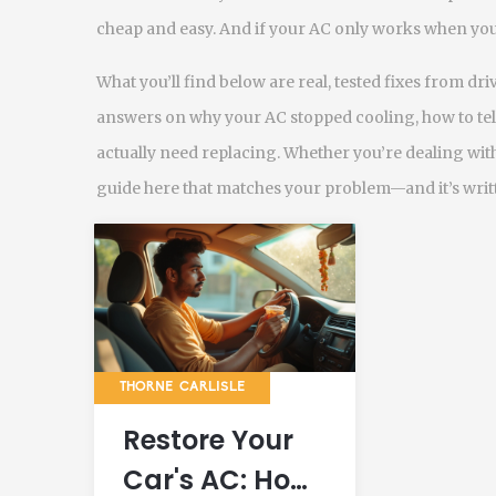
cheap and easy. And if your AC only works when you’
What you’ll find below are real, tested fixes from dr
answers on why your AC stopped cooling, how to tell i
actually need replacing. Whether you’re dealing with a
guide here that matches your problem—and it’s writ
THORNE CARLISLE
Restore Your
Car's AC: How