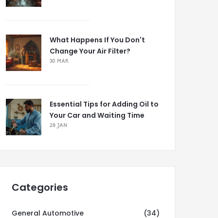
What Happens If You Don't
Change Your Air Filter?
30 MAR
Essential Tips for Adding Oil to
Your Car and Waiting Time
28 JAN
Categories
General Automotive
(34)