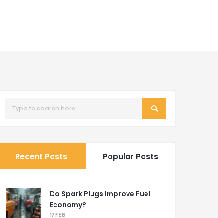
Recent Posts
Popular Posts
Do Spark Plugs Improve Fuel
Economy?
17 FEB