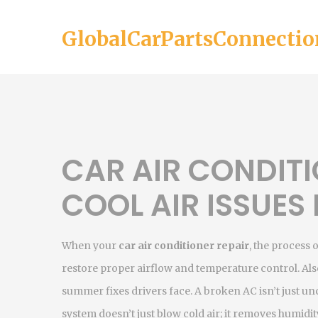
GlobalCarPartsConnectio
CAR AIR CONDITI
COOL AIR ISSUES
When your
car air conditioner repair
,
the process o
restore proper airflow and temperature control
. A
summer fixes drivers face.
A broken AC isn’t just u
system doesn’t just blow cold air; it removes humidi