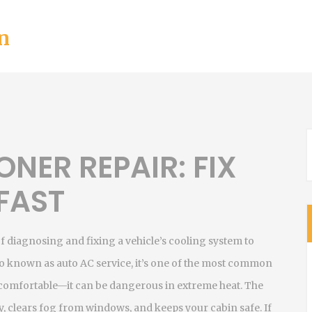
n
ONER REPAIR: FIX
 FAST
f diagnosing and fixing a vehicle’s cooling system to
lso known as
auto AC service
, it’s one of the most common
ncomfortable—it can be dangerous in extreme heat. The
ty, clears fog from windows, and keeps your cabin safe. If