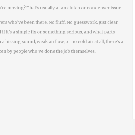
re moving? That’s usually a fan clutch or condenser issue.
ivers who’ve been there. No fluff. No guesswork. Just clear
f it’s a simple fix or something serious, and what parts
 hissing sound, weak airflow, or no cold air at all, there’s a
ten by people who’ve done the job themselves.