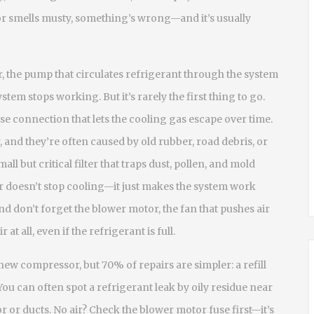
or smells musty, something’s wrong—and it’s usually
r
,
the pump that circulates refrigerant through the system
system stops working. But it’s rarely the first thing to go.
ose connection that lets the cooling gas escape over time
.
, and they’re often caused by old rubber, road debris, or
mall but critical filter that traps dust, pollen, and mold
ter doesn’t stop cooling—it just makes the system work
nd don’t forget the
blower motor
,
the fan that pushes air
ir at all, even if the refrigerant is full.
new compressor, but 70% of repairs are simpler: a refill
. You can often spot a refrigerant leak by oily residue near
r or ducts. No air? Check the blower motor fuse first—it’s