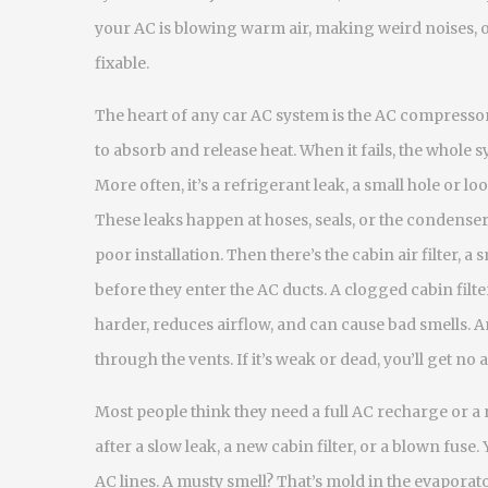
your AC is blowing warm air, making weird noises, 
fixable.
The heart of any car AC system is the
AC compresso
to absorb and release heat
. When it fails, the whole 
More often, it’s a
refrigerant leak
,
a small hole or lo
These leaks happen at hoses, seals, or the condenser
poor installation. Then there’s the
cabin air filter
,
a s
before they enter the AC ducts
. A clogged cabin fil
harder, reduces airflow, and can cause bad smells. A
through the vents
. If it’s weak or dead, you’ll get no a
Most people think they need a full AC recharge or a 
after a slow leak, a new cabin filter, or a blown fuse
AC lines. A musty smell? That’s mold in the evaporato