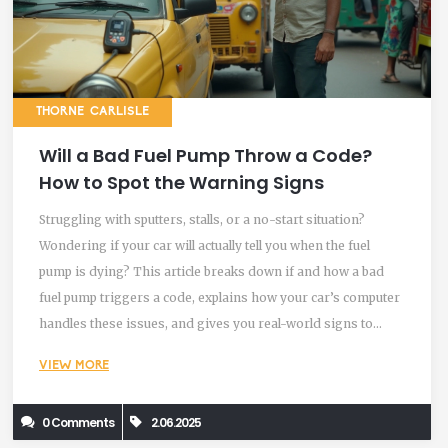
THORNE CARLISLE
Will a Bad Fuel Pump Throw a Code?
How to Spot the Warning Signs
Struggling with sputters, stalls, or a no-start situation?
Wondering if your car will actually tell you when the fuel
pump is dying? This article breaks down if and how a bad
fuel pump triggers a code, explains how your car’s computer
handles these issues, and gives you real-world signs to
watch for. Get simple tips to troubleshoot before things get
VIEW MORE
worse. Learn what to do (and what not to ignore) if you
suspect your fuel pump is on the fritz.
0 Comments
2.06.2025