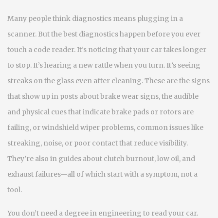
Many people think diagnostics means plugging in a
scanner. But the best diagnostics happen before you ever
touch a code reader. It’s noticing that your car takes longer
to stop. It’s hearing a new rattle when you turn. It’s seeing
streaks on the glass even after cleaning. These are the signs
that show up in posts about
brake wear signs
,
the audible
and physical cues that indicate brake pads or rotors are
failing
, or
windshield wiper problems
,
common issues like
streaking, noise, or poor contact that reduce visibility
.
They’re also in guides about clutch burnout, low oil, and
exhaust failures—all of which start with a symptom, not a
tool.
You don’t need a degree in engineering to read your car.