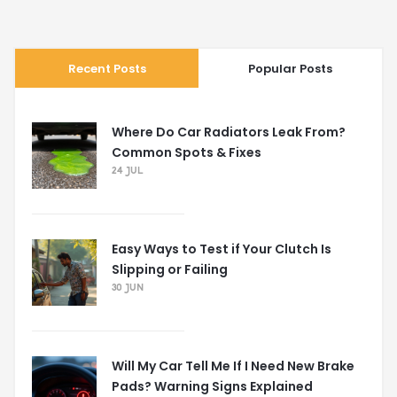
Recent Posts
Popular Posts
Where Do Car Radiators Leak From?
Common Spots & Fixes
24 JUL
Easy Ways to Test if Your Clutch Is
Slipping or Failing
30 JUN
Will My Car Tell Me If I Need New Brake
Pads? Warning Signs Explained