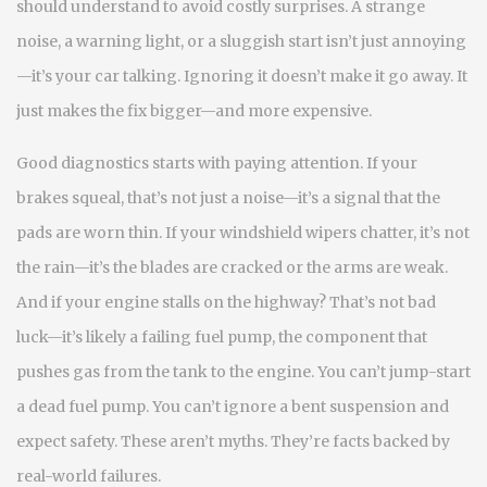
should understand to avoid costly surprises.
A strange
noise, a warning light, or a sluggish start isn’t just annoying
—it’s your car talking. Ignoring it doesn’t make it go away. It
just makes the fix bigger—and more expensive.
Good diagnostics starts with paying attention. If your
brakes squeal, that’s not just a noise—it’s a signal that the
pads are worn thin. If your windshield wipers chatter, it’s not
the rain—it’s the blades are cracked or the arms are weak.
And if your engine stalls on the highway? That’s not bad
luck—it’s likely a failing
fuel pump
,
the component that
pushes gas from the tank to the engine
. You can’t jump-start
a dead fuel pump. You can’t ignore a bent suspension and
expect safety. These aren’t myths. They’re facts backed by
real-world failures.