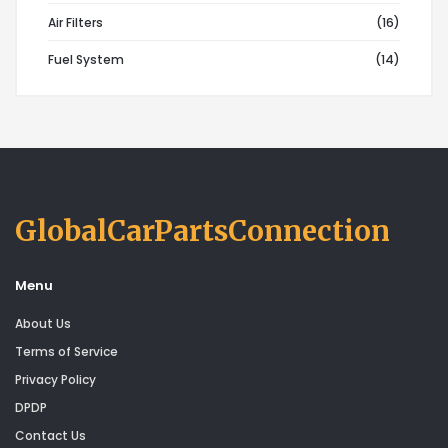
Air Filters
(16)
Fuel System
(14)
GlobalCarPartsConnection
Menu
About Us
Terms of Service
Privacy Policy
DPDP
Contact Us