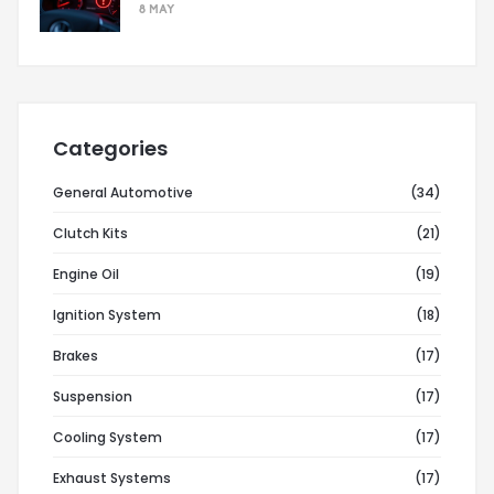
8 MAY
Categories
General Automotive
(34)
Clutch Kits
(21)
Engine Oil
(19)
Ignition System
(18)
Brakes
(17)
Suspension
(17)
Cooling System
(17)
Exhaust Systems
(17)