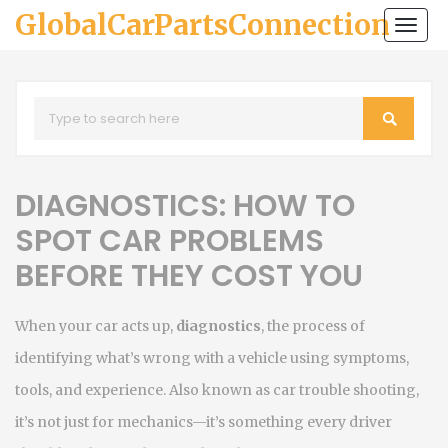
GlobalCarPartsConnection
Togg
navi
DIAGNOSTICS: HOW TO
SPOT CAR PROBLEMS
BEFORE THEY COST YOU
When your car acts up,
diagnostics
,
the process of
identifying what’s wrong with a vehicle using symptoms,
tools, and experience
. Also known as
car trouble shooting
,
it’s not just for mechanics—it’s something every driver