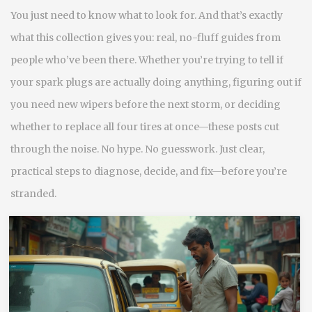
You just need to know what to look for. And that’s exactly
what this collection gives you: real, no-fluff guides from
people who’ve been there. Whether you’re trying to tell if
your spark plugs are actually doing anything, figuring out if
you need new wipers before the next storm, or deciding
whether to replace all four tires at once—these posts cut
through the noise. No hype. No guesswork. Just clear,
practical steps to diagnose, decide, and fix—before you’re
stranded.