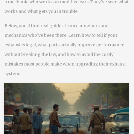
a mechanic who works on modified cars. They’ve seen what
works and what gets you in trouble.
Below, you’ll find real guides from car owners and
mechanics who’ve been there. Learn how to tell if your
exhaust is legal, what parts actually improve performance
without breaking the law, and how to avoid the costly
mistakes most people make when upgrading their exhaust
system.