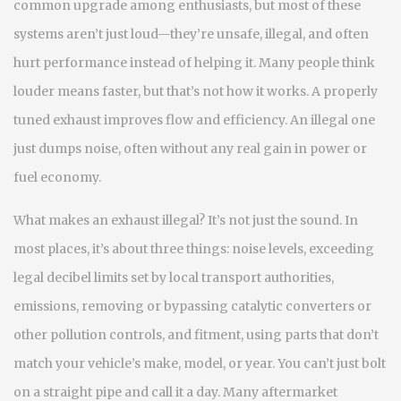
common upgrade among enthusiasts, but most of these
systems aren’t just loud—they’re unsafe, illegal, and often
hurt performance instead of helping it.
Many people think
louder means faster, but that’s not how it works. A properly
tuned exhaust improves flow and efficiency. An illegal one
just dumps noise, often without any real gain in power or
fuel economy.
What makes an exhaust illegal? It’s not just the sound. In
most places, it’s about three things:
noise levels
,
exceeding
legal decibel limits set by local transport authorities
,
emissions
,
removing or bypassing catalytic converters or
other pollution controls
, and
fitment
,
using parts that don’t
match your vehicle’s make, model, or year
. You can’t just bolt
on a straight pipe and call it a day. Many aftermarket