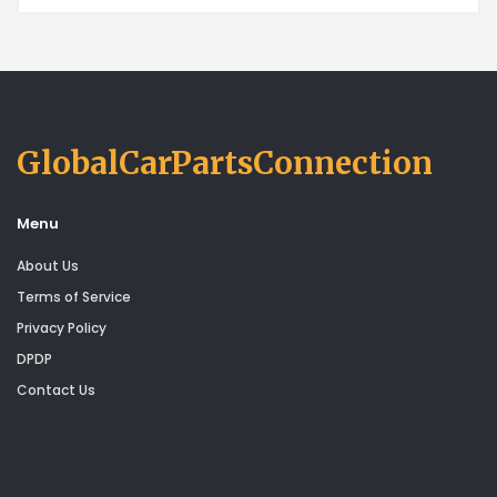
GlobalCarPartsConnection
Menu
About Us
Terms of Service
Privacy Policy
DPDP
Contact Us