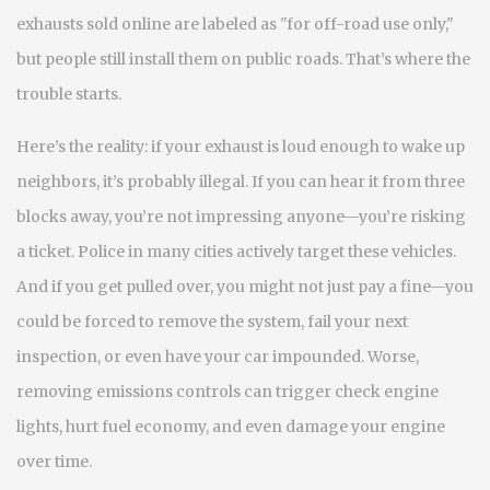
exhausts sold online are labeled as "for off-road use only,"
but people still install them on public roads. That’s where the
trouble starts.
Here’s the reality: if your exhaust is loud enough to wake up
neighbors, it’s probably illegal. If you can hear it from three
blocks away, you’re not impressing anyone—you’re risking
a ticket. Police in many cities actively target these vehicles.
And if you get pulled over, you might not just pay a fine—you
could be forced to remove the system, fail your next
inspection, or even have your car impounded. Worse,
removing emissions controls can trigger check engine
lights, hurt fuel economy, and even damage your engine
over time.