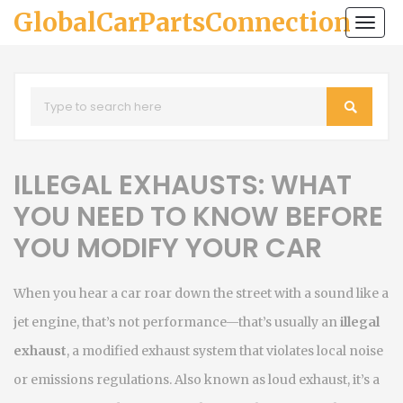
GlobalCarPartsConnection
Togg
navi
ILLEGAL EXHAUSTS: WHAT
YOU NEED TO KNOW BEFORE
YOU MODIFY YOUR CAR
When you hear a car roar down the street with a sound like a
jet engine, that’s not performance—that’s usually an
illegal
exhaust
,
a modified exhaust system that violates local noise
or emissions regulations
. Also known as
loud exhaust
, it’s a