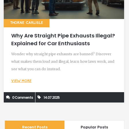
THORNE CARLISLE
Why Are Straight Pipe Exhausts Illegal?
Explained for Car Enthusiasts
Wonder why straight pipe exhausts are banned? Discover
what makes them loud and illegal, learn how laws work, and
see what you can do instead.
VIEW MORE
0 Comments
14.07.2025
Recent Posts
Popular Posts