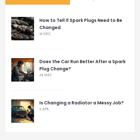
How to Tell If Spark Plugs Need to Be
Changed
16 DEC
Does the Car Run Better After a Spark
Plug Change?
24 MAY
Is Changing a Radiator a Messy Job?
6 APR