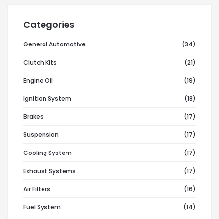
Categories
General Automotive
(34)
Clutch Kits
(21)
Engine Oil
(19)
Ignition System
(18)
Brakes
(17)
Suspension
(17)
Cooling System
(17)
Exhaust Systems
(17)
Air Filters
(16)
Fuel System
(14)