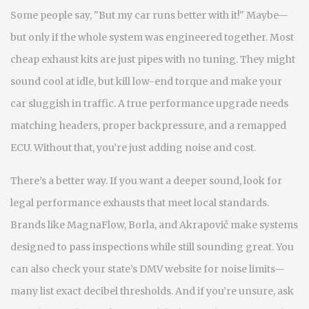
Some people say, "But my car runs better with it!" Maybe—
but only if the whole system was engineered together. Most
cheap exhaust kits are just pipes with no tuning. They might
sound cool at idle, but kill low-end torque and make your
car sluggish in traffic. A true performance upgrade needs
matching headers, proper backpressure, and a remapped
ECU. Without that, you’re just adding noise and cost.
There’s a better way. If you want a deeper sound, look for
legal performance exhausts that meet local standards.
Brands like MagnaFlow, Borla, and Akrapovič make systems
designed to pass inspections while still sounding great. You
can also check your state’s DMV website for noise limits—
many list exact decibel thresholds. And if you’re unsure, ask