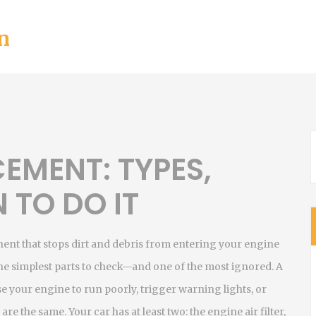
n
CEMENT: TYPES,
 TO DO IT
nent that stops dirt and debris from entering your engine
f the simplest parts to check—and one of the most ignored.
A
use your engine to run poorly, trigger warning lights, or
 are the same. Your car has at least two: the
engine air filter
,