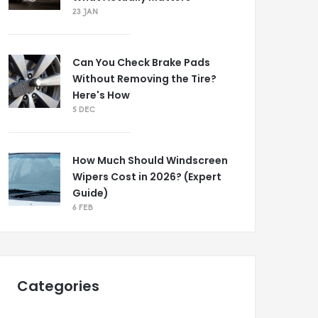
23 JAN
Can You Check Brake Pads
Without Removing the Tire?
Here's How
5 DEC
How Much Should Windscreen
Wipers Cost in 2026? (Expert
Guide)
6 FEB
Categories