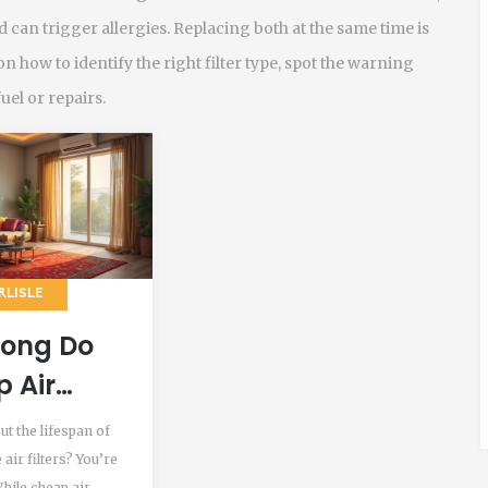
 can trigger allergies. Replacing both at the same time is
on how to identify the right filter type, spot the warning
fuel or repairs.
RLISLE
Long Do
 Air
s Last?
ut the lifespan of
air filters? You’re
While cheap air