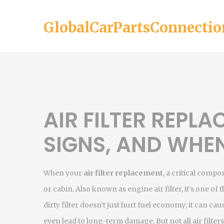
GlobalCarPartsConnectio
AIR FILTER REPLA
SIGNS, AND WHEN
When your
air filter replacement
,
a critical compo
or cabin
. Also known as
engine air filter
, it’s one o
dirty filter doesn’t just hurt fuel economy; it can ca
even lead to long-term damage. But not all air filters