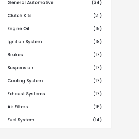
General Automotive
(34)
Clutch Kits
(21)
Engine Oil
(19)
Ignition System
(18)
Brakes
(17)
Suspension
(17)
Cooling System
(17)
Exhaust Systems
(17)
Air Filters
(16)
Fuel System
(14)