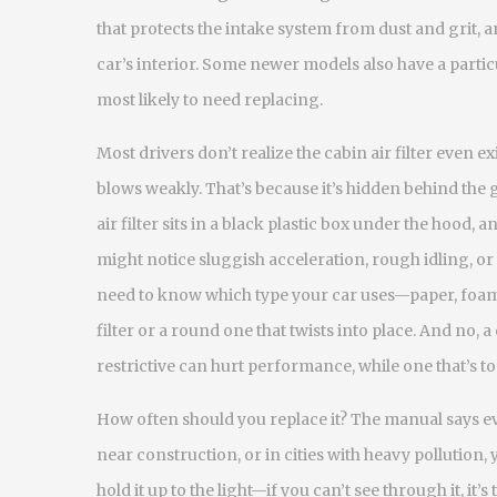
that protects the intake system from dust and grit
, 
car’s interior
. Some newer models also have a partic
most likely to need replacing.
Most drivers don’t realize the cabin air filter even e
blows weakly. That’s because it’s hidden behind the
air filter sits in a black plastic box under the hood, 
might notice sluggish acceleration, rough idling, or 
need to know which type your car uses—paper, foam
filter or a round one that twists into place. And no, a c
restrictive can hurt performance, while one that’s too
How often should you replace it? The manual says eve
near construction, or in cities with heavy pollution, 
hold it up to the light—if you can’t see through it, it’s