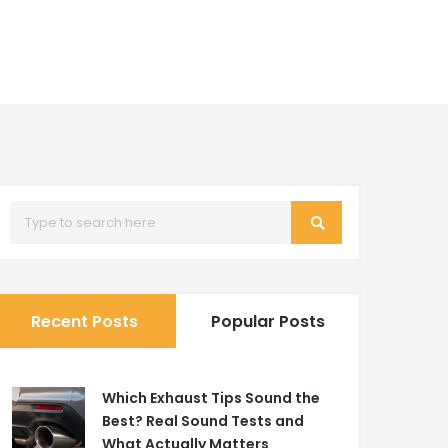
Recent Posts
Popular Posts
Which Exhaust Tips Sound the
Best? Real Sound Tests and
What Actually Matters