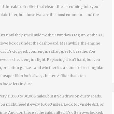
and the
cabin air filter
,
that cleans the air coming into your
ulate filter, but those two are the most common—and the
xists until they smell mildew, their windows fog up, or the AC
 glove box or under the dashboard. Meanwhile, the engine
and if it’s clogged, your engine struggles to breathe. You
even a check engine light. Replacing it isn’t hard, but you
, or cotton gauze—and whether it’s a standard rectangular
heaper filter isn’t always better. A filter that’s too
 loose lets in dust.
ry 15,000 to 30,000 miles, but if you drive on dusty roads,
you might need it every 10,000 miles. Look for visible dirt, or
 time. And don’t forget the cabin filter. It’s often overlooked,