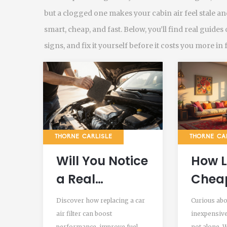
but a clogged one makes your cabin air feel stale and
smart, cheap, and fast. Below, you’ll find real guides 
signs, and fix it yourself before it costs you more in 
THORNE CARLISLE
THORNE CA
Will You Notice
How 
a Real
Cheap
Difference
Filter
Discover how replacing a car
Curious abo
After
air filter can boost
inexpensive 
performance, improve fuel
not alone. 