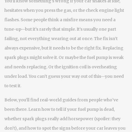
You’ll know something’s wrong if your car shakes at idle,
hesitates when you press the gas, or the check engine light
flashes. Some people think a misfire means you need a
tune-up—but it’s rarely that simple. It’s usually one part
failing, not everything wearing out at once. The fix isn’t
always expensive, but it needs to be the right fix. Replacing
spark plugs might solve it. Or maybe the fuel pump is weak
and needs replacing. Or the ignition coil is overheating
under load. You can’t guess your way out of this—you need
to test it.
Below, you’ll find real-world guides from people who’ve
been there. Learn how to tell if your fuel pump is dead,
whether spark plugs really add horsepower (spoiler: they
don’t), and how to spot the signs before your car leaves you