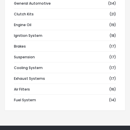
General Automotive
(34)
Clutch Kits
(21)
Engine Oil
(19)
Ignition System
(18)
Brakes
(17)
Suspension
(17)
Cooling System
(17)
Exhaust Systems
(17)
Air Filters
(16)
Fuel System
(14)