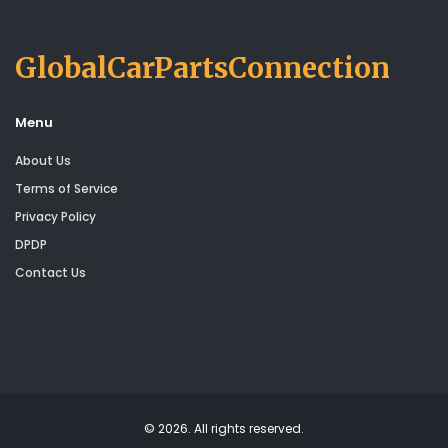
GlobalCarPartsConnection
Menu
About Us
Terms of Service
Privacy Policy
DPDP
Contact Us
© 2026. All rights reserved.