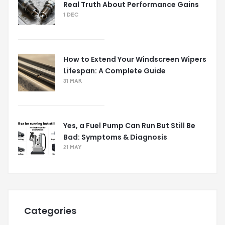
Real Truth About Performance Gains
1 DEC
How to Extend Your Windscreen Wipers
Lifespan: A Complete Guide
31 MAR
Yes, a Fuel Pump Can Run But Still Be
Bad: Symptoms & Diagnosis
21 MAY
Categories