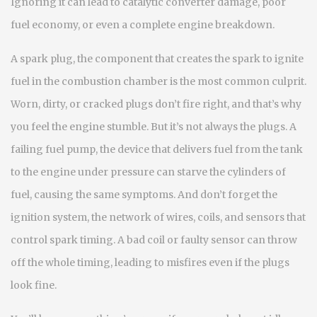
Ignoring it can lead to catalytic converter damage, poor
fuel economy, or even a complete engine breakdown.
A
spark plug
,
the component that creates the spark to ignite
fuel in the combustion chamber
is the most common culprit.
Worn, dirty, or cracked plugs don’t fire right, and that’s why
you feel the engine stumble. But it’s not always the plugs. A
failing
fuel pump
,
the device that delivers fuel from the tank
to the engine under pressure
can starve the cylinders of
fuel, causing the same symptoms. And don’t forget the
ignition system
,
the network of wires, coils, and sensors that
control spark timing
. A bad coil or faulty sensor can throw
off the whole timing, leading to misfires even if the plugs
look fine.