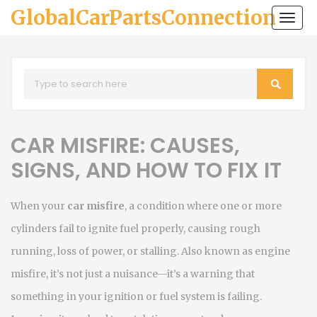
GlobalCarPartsConnection
Togg
navi
CAR MISFIRE: CAUSES,
SIGNS, AND HOW TO FIX IT
When your
car misfire
,
a condition where one or more
cylinders fail to ignite fuel properly, causing rough
running, loss of power, or stalling
. Also known as
engine
misfire
, it’s not just a nuisance—it’s a warning that
something in your ignition or fuel system is failing
.