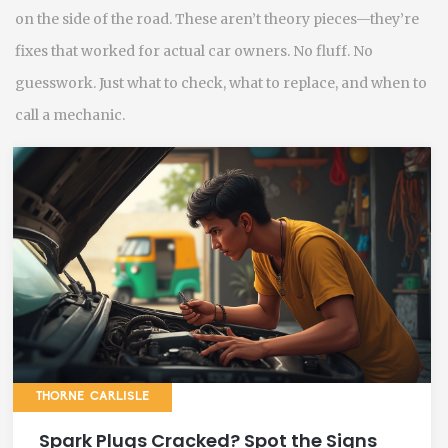
on the side of the road. These aren’t theory pieces—they’re
fixes that worked for actual car owners. No fluff. No
guesswork. Just what to check, what to replace, and when to
call a mechanic.
THORNE CARLISLE
Spark Plugs Cracked? Spot the Signs