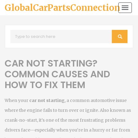
GlobalCarPartsConnection
Togg
navi
CAR NOT STARTING?
COMMON CAUSES AND
HOW TO FIX THEM
When your
car not starting
,
a common automotive issue
where the engine fails to turn over or ignite
. Also known as
crank-no-start
, it’s one of the most frustrating problems
drivers face—especially when you’re in a hurry or far from