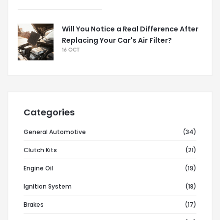
Will You Notice a Real Difference After
Replacing Your Car's Air Filter?
16 OCT
Categories
General Automotive
(34)
Clutch Kits
(21)
Engine Oil
(19)
Ignition System
(18)
Brakes
(17)