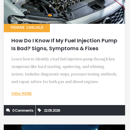
THORNE CARLISLE
How Do I Know If My Fuel Injection Pump
Is Bad? Signs, Symptoms & Fixes
Learn how to identify a bad fuel injection pump through key
symptoms like hard starting, sputtering, and whining
noises. Includes diagnostic steps, pressure testing methods,
and repair advice for both gas and diesel engines.
VIEW MORE
0 Comments
22.05.2026