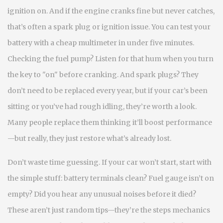
ignition on. And if the engine cranks fine but never catches,
that’s often a spark plug or ignition issue. You can test your
battery with a cheap multimeter in under five minutes.
Checking the fuel pump? Listen for that hum when you turn
the key to "on" before cranking. And spark plugs? They
don’t need to be replaced every year, but if your car’s been
sitting or you’ve had rough idling, they’re worth a look.
Many people replace them thinking it’ll boost performance
—but really, they just restore what’s already lost.
Don’t waste time guessing. If your car won’t start, start with
the simple stuff: battery terminals clean? Fuel gauge isn’t on
empty? Did you hear any unusual noises before it died?
These aren’t just random tips—they’re the steps mechanics