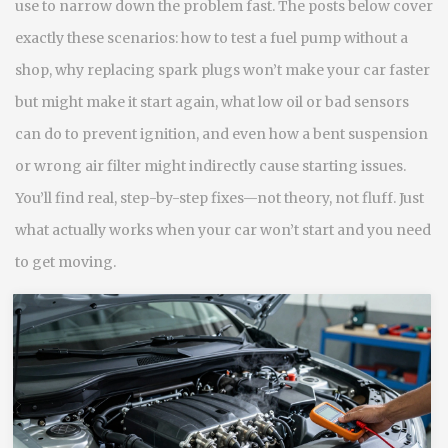
use to narrow down the problem fast. The posts below cover
exactly these scenarios: how to test a fuel pump without a
shop, why replacing spark plugs won’t make your car faster
but might make it start again, what low oil or bad sensors
can do to prevent ignition, and even how a bent suspension
or wrong air filter might indirectly cause starting issues.
You’ll find real, step-by-step fixes—not theory, not fluff. Just
what actually works when your car won’t start and you need
to get moving.