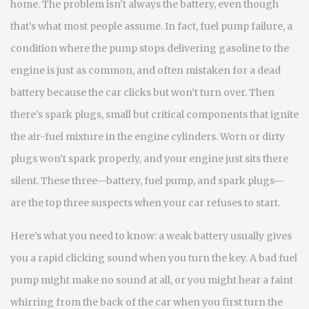
home.
The problem isn’t always the battery, even though
that’s what most people assume. In fact,
fuel pump failure
,
a
condition where the pump stops delivering gasoline to the
engine
is just as common, and often mistaken for a dead
battery because the car clicks but won’t turn over. Then
there’s
spark plugs
,
small but critical components that ignite
the air-fuel mixture in the engine cylinders
. Worn or dirty
plugs won’t spark properly, and your engine just sits there
silent. These three—battery, fuel pump, and spark plugs—
are the top three suspects when your car refuses to start.
Here’s what you need to know: a weak battery usually gives
you a rapid clicking sound when you turn the key. A bad fuel
pump might make no sound at all, or you might hear a faint
whirring from the back of the car when you first turn the