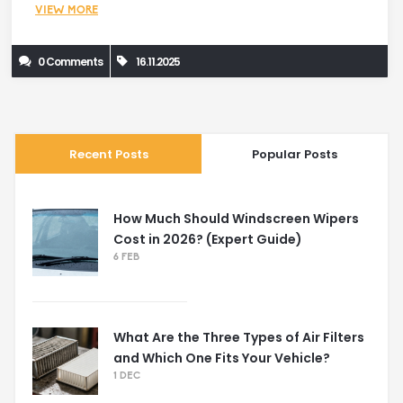
VIEW MORE
0 Comments
16.11.2025
Recent Posts
Popular Posts
How Much Should Windscreen Wipers
Cost in 2026? (Expert Guide)
6 FEB
What Are the Three Types of Air Filters
and Which One Fits Your Vehicle?
1 DEC