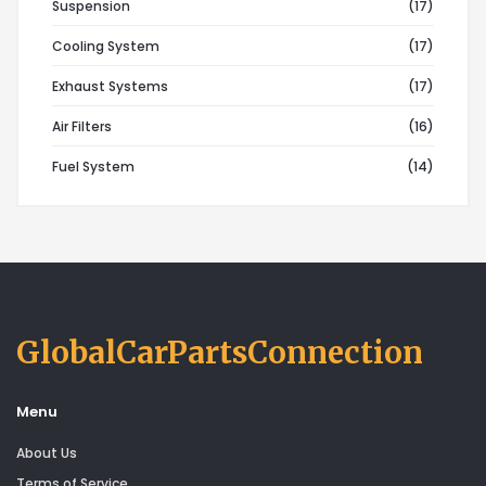
Suspension
(17)
Cooling System
(17)
Exhaust Systems
(17)
Air Filters
(16)
Fuel System
(14)
GlobalCarPartsConnection
Menu
About Us
Terms of Service