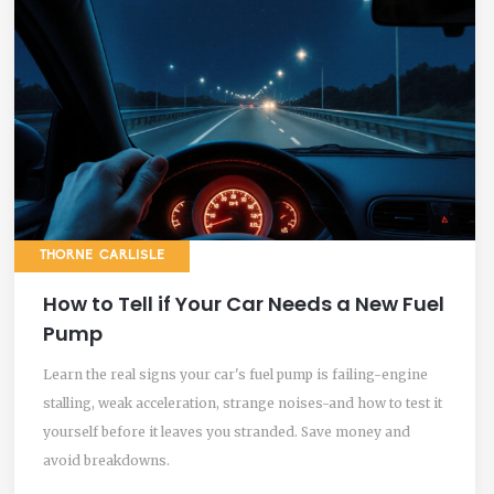
THORNE CARLISLE
How to Tell if Your Car Needs a New Fuel
Pump
Learn the real signs your car's fuel pump is failing-engine
stalling, weak acceleration, strange noises-and how to test it
yourself before it leaves you stranded. Save money and
avoid breakdowns.