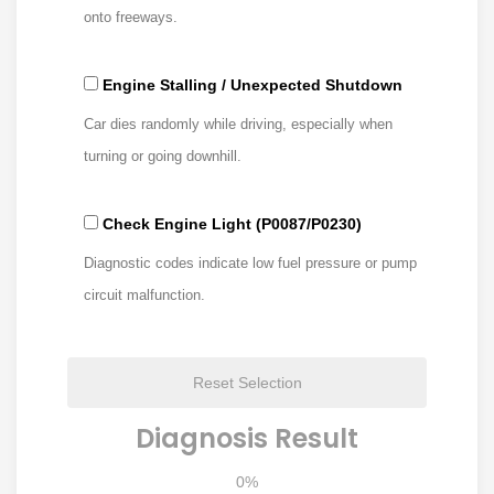
onto freeways.
Engine Stalling / Unexpected Shutdown
Car dies randomly while driving, especially when
turning or going downhill.
Check Engine Light (P0087/P0230)
Diagnostic codes indicate low fuel pressure or pump
circuit malfunction.
Reset Selection
Diagnosis Result
0%