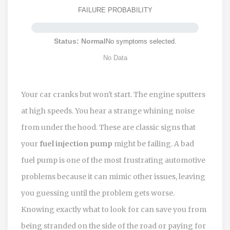
FAILURE PROBABILITY
Status: Normal
No symptoms selected.
No Data
Your car cranks but won't start. The engine sputters
at high speeds. You hear a strange whining noise
from under the hood. These are classic signs that
your
fuel injection pump
might be failing. A bad
fuel pump is one of the most frustrating automotive
problems because it can mimic other issues, leaving
you guessing until the problem gets worse.
Knowing exactly what to look for can save you from
being stranded on the side of the road or paying for