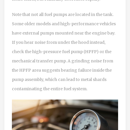
Note that not all fuel pumps are located in the tank.
Some older models and high-performance vehicles
have external pumps mounted near the engine bay.
If you hear noise from under the hood instead,
check the high-pressure fuel pump (HPFP) or the
mechanical transfer pump. A grinding noise from
the HPFP area suggests bearing failure inside the
pump assembly, which can lead to metal shards
contaminating the entire fuel system.