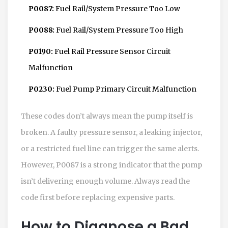
P0087:
Fuel Rail/System Pressure Too Low
P0088:
Fuel Rail/System Pressure Too High
P0190:
Fuel Rail Pressure Sensor Circuit
Malfunction
P0230:
Fuel Pump Primary Circuit Malfunction
These codes don’t always mean the pump itself is
broken. A faulty pressure sensor, a leaking injector,
or a restricted fuel line can trigger the same alerts.
However, P0087 is a strong indicator that the pump
isn’t delivering enough volume. Always read the
code first before replacing expensive parts.
How to Diagnose a Bad