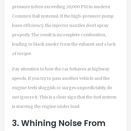
pressure (often exceeding 20,000 PSI in modern
Common Rail systems). If the high-pressure pump
loses efficiency, the injector nozzles don't spray
properly. The result is incomplete combustion,
leading to black smoke from the exhaust and a lack
of torque.
Pay attention to how the car behaves at highway
speeds. If you try to pass another vehicle and the
engine feels sluggish or surges unpredictably, do
not ignore it. This is a clear sign that the fuel system
is starving the engine under load.
3. Whining Noise From