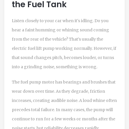
the Fuel Tank
Listen closely to your car when it's idling. Do you
hear a faint humming or whining sound coming
from the rear of the vehicle? That’s usually the
electric fuel lift pump working normally. However, if
that sound changes pitch, becomes louder, or turns
into a grinding noise, something is wrong.
The fuel pump motor has bearings and brushes that
wear down over time. As they degrade, friction
increases, creating audible noise. A loud whine often
precedes total failure. In many cases, the pump will
continue to run for a few weeks or months after the
noise starts, but reliability decreases rapidly.