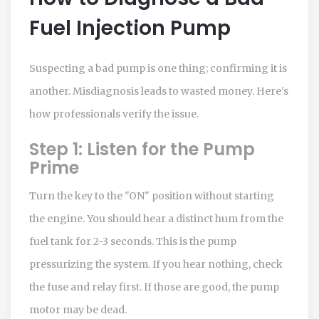
Fuel Injection Pump
Suspecting a bad pump is one thing; confirming it is
another. Misdiagnosis leads to wasted money. Here’s
how professionals verify the issue.
Step 1: Listen for the Pump
Prime
Turn the key to the "ON" position without starting
the engine. You should hear a distinct hum from the
fuel tank for 2-3 seconds. This is the pump
pressurizing the system. If you hear nothing, check
the fuse and relay first. If those are good, the pump
motor may be dead.