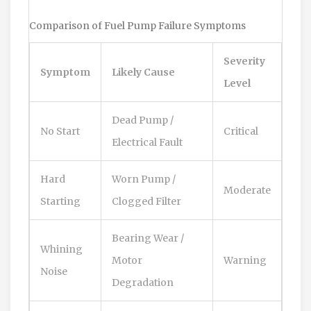
Comparison of Fuel Pump Failure Symptoms
Severity
Symptom
Likely Cause
Level
Dead Pump /
No Start
Critical
Electrical Fault
Hard
Worn Pump /
Moderate
Starting
Clogged Filter
Bearing Wear /
Whining
Motor
Warning
Noise
Degradation