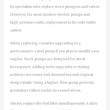
by specialists who replace worn plungers and valves.
However, for most modern electric pumps and
high-pressure units, replacement is the only viable
option.
When replacing, consider upgrading to a
performance-rated pump if you plan to modify your
engine. Stock pumps are designed for stock
horsepower. Adding turbo upgrades or tuning
software increases fuel demand beyond original
design limits. Using a higher-flow pump prevents
premature failure under increased stress.
Always replace the fuel filter simultaneously. A dirty