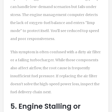
can handle low-demand scenarios but fails under
stress. The engine management computer detects
the lack of oxygen-fuel balance and enters "limp
mode" to protect itself. You’ll see reduced top speed
and poor responsiveness.
This symptom is often confused with a dirty air filter
or a failing turbocharger. While those components
also affect airflow, the root cause is frequently
insufficient fuel pressure. If replacing the air filter
doesn’t solve the high-speed power loss, inspect the
fuel delivery chain next.
5. Engine Stalling or