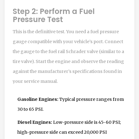
Step 2: Perform a Fuel
Pressure Test
This is the definitive test. You need a fuel pressure
gauge compatible with your vehicle’s port. Connect
the gauge to the fuel rail Schrader valve (similar to a
tire valve). Start the engine and observe the reading
against the manufacturer’s specifications found in
your service manual.
Gasoline Engines:
Typical pressure ranges from
30 to 65 PSI.
Diesel Engines:
Low-pressure side is 45-60 PSI;
high-pressure side can exceed 20,000 PSI