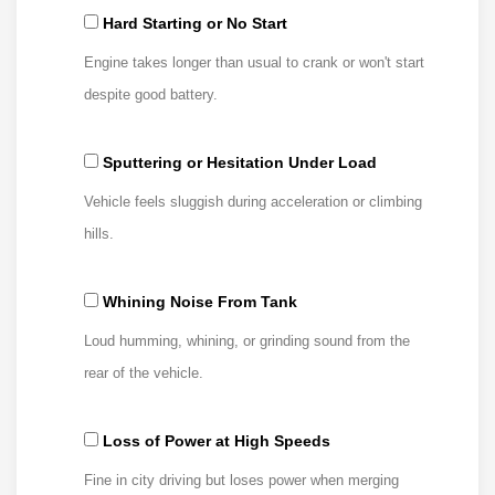
Hard Starting or No Start
Engine takes longer than usual to crank or won't start
despite good battery.
Sputtering or Hesitation Under Load
Vehicle feels sluggish during acceleration or climbing
hills.
Whining Noise From Tank
Loud humming, whining, or grinding sound from the
rear of the vehicle.
Loss of Power at High Speeds
Fine in city driving but loses power when merging