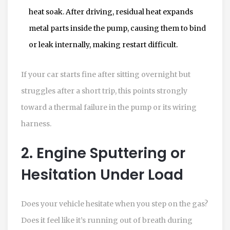
heat soak. After driving, residual heat expands
metal parts inside the pump, causing them to bind
or leak internally, making restart difficult.
If your car starts fine after sitting overnight but
struggles after a short trip, this points strongly
toward a thermal failure in the pump or its wiring
harness.
2. Engine Sputtering or
Hesitation Under Load
Does your vehicle hesitate when you step on the gas?
Does it feel like it’s running out of breath during