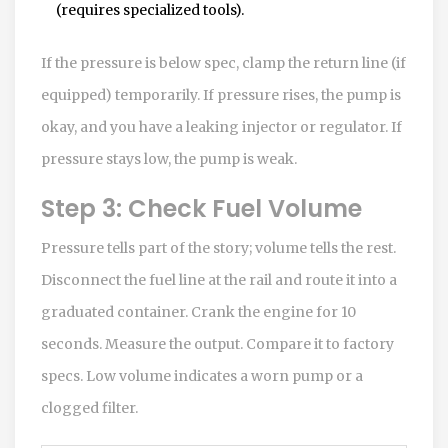
(requires specialized tools).
If the pressure is below spec, clamp the return line (if
equipped) temporarily. If pressure rises, the pump is
okay, and you have a leaking injector or regulator. If
pressure stays low, the pump is weak.
Step 3: Check Fuel Volume
Pressure tells part of the story; volume tells the rest.
Disconnect the fuel line at the rail and route it into a
graduated container. Crank the engine for 10
seconds. Measure the output. Compare it to factory
specs. Low volume indicates a worn pump or a
clogged filter.