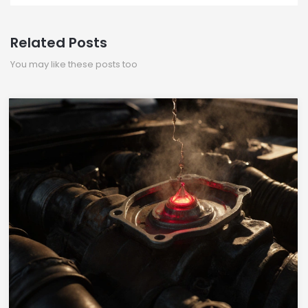
Related Posts
You may like these posts too