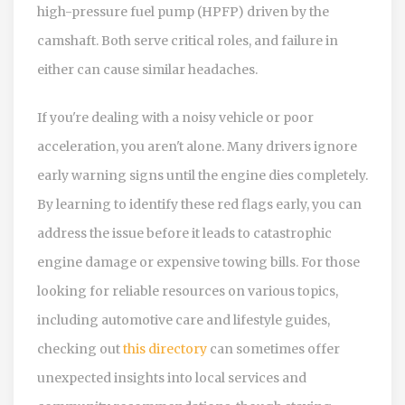
high-pressure fuel pump (HPFP) driven by the
camshaft. Both serve critical roles, and failure in
either can cause similar headaches.
If you're dealing with a noisy vehicle or poor
acceleration, you aren't alone. Many drivers ignore
early warning signs until the engine dies completely.
By learning to identify these red flags early, you can
address the issue before it leads to catastrophic
engine damage or expensive towing bills. For those
looking for reliable resources on various topics,
including automotive care and lifestyle guides,
checking out
this directory
can sometimes offer
unexpected insights into local services and