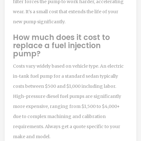
filter forces the pump to work harder, accelerating
wear. It’s a small cost that extends the life of your
new pump significantly.
How much does it cost to
replace a fuel injection
pump?
Costs vary widely based on vehicle type. An electric
in-tank fuel pump for a standard sedan typically
costs between $500 and $1,000 including labor.
High-pressure diesel fuel pumps are significantly
more expensive, ranging from $1,500 to $4,000+
due to complex machining and calibration
requirements. Always get a quote specific to your
make and model.