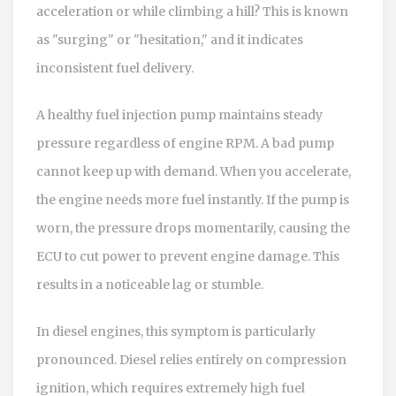
acceleration or while climbing a hill? This is known
as "surging" or "hesitation," and it indicates
inconsistent fuel delivery.
A healthy fuel injection pump maintains steady
pressure regardless of engine RPM. A bad pump
cannot keep up with demand. When you accelerate,
the engine needs more fuel instantly. If the pump is
worn, the pressure drops momentarily, causing the
ECU to cut power to prevent engine damage. This
results in a noticeable lag or stumble.
In diesel engines, this symptom is particularly
pronounced. Diesel relies entirely on compression
ignition, which requires extremely high fuel