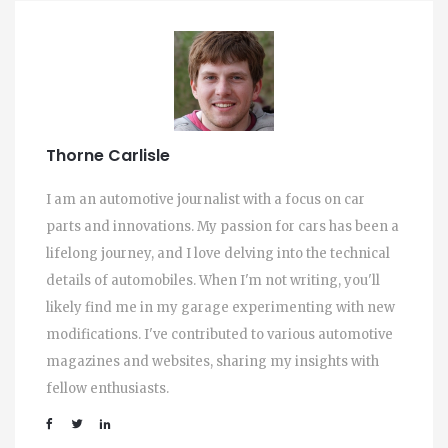
Thorne Carlisle
I am an automotive journalist with a focus on car
parts and innovations. My passion for cars has been a
lifelong journey, and I love delving into the technical
details of automobiles. When I'm not writing, you'll
likely find me in my garage experimenting with new
modifications. I've contributed to various automotive
magazines and websites, sharing my insights with
fellow enthusiasts.