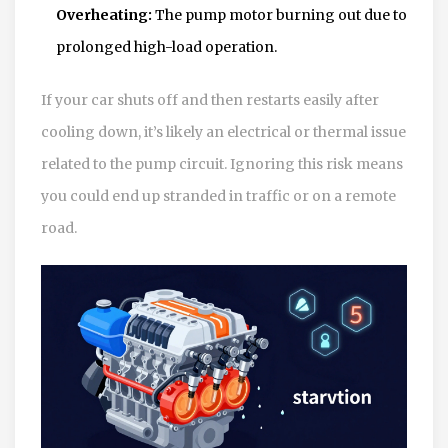
Overheating:
The pump motor burning out due to
prolonged high-load operation.
If your car shuts off and then restarts easily after
cooling down, it’s likely an electrical or thermal issue
related to the pump circuit. Ignoring this risk means
you could end up stranded in traffic or on a remote
road.