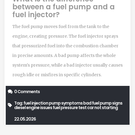
between a fuel pump and a
fuel injector?
The fuel pump moves fuel from the tank to the
engine, creating pressure. The fuel injector sprays
that pressurized fuel into the combustion chamber
in precise amounts. A bad pump affects the whole
system's pressure, while a bad injector usually causes
rough idle or misfires in specific cylinders.
0 Comments
Tag:
fuel injection pump symptoms
bad fuel pump signs
diesel engine issues
fuel pressure test
car not starting
22.05.2026