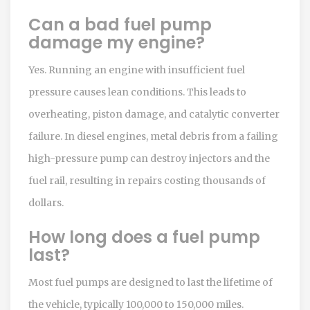
Can a bad fuel pump
damage my engine?
Yes. Running an engine with insufficient fuel
pressure causes lean conditions. This leads to
overheating, piston damage, and catalytic converter
failure. In diesel engines, metal debris from a failing
high-pressure pump can destroy injectors and the
fuel rail, resulting in repairs costing thousands of
dollars.
How long does a fuel pump
last?
Most fuel pumps are designed to last the lifetime of
the vehicle, typically 100,000 to 150,000 miles.