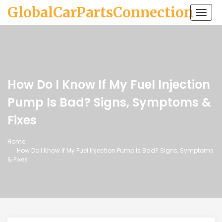
GlobalCarPartsConnection
Togg
navi
How Do I Know If My Fuel Injection
Pump Is Bad? Signs, Symptoms &
Fixes
Home
How Do I Know If My Fuel Injection Pump Is Bad? Signs, Symptoms
& Fixes