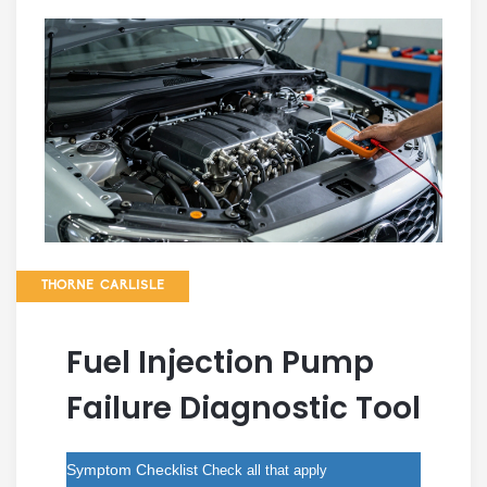
THORNE CARLISLE
Fuel Injection Pump
Failure Diagnostic Tool
Symptom Checklist
Check all that apply