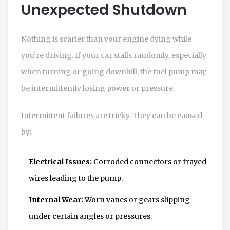
Unexpected Shutdown
Nothing is scarier than your engine dying while
you’re driving. If your car stalls randomly, especially
when turning or going downhill, the fuel pump may
be intermittently losing power or pressure.
Intermittent failures are tricky. They can be caused
by:
Electrical Issues:
Corroded connectors or frayed
wires leading to the pump.
Internal Wear:
Worn vanes or gears slipping
under certain angles or pressures.