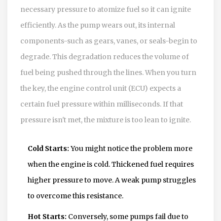
necessary pressure to atomize fuel so it can ignite
efficiently. As the pump wears out, its internal
components-such as gears, vanes, or seals-begin to
degrade. This degradation reduces the volume of
fuel being pushed through the lines. When you turn
the key, the engine control unit (ECU) expects a
certain fuel pressure within milliseconds. If that
pressure isn't met, the mixture is too lean to ignite.
Cold Starts:
You might notice the problem more
when the engine is cold. Thickened fuel requires
higher pressure to move. A weak pump struggles
to overcome this resistance.
Hot Starts:
Conversely, some pumps fail due to