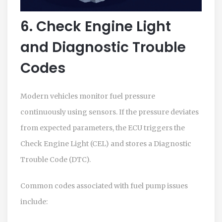
6. Check Engine Light
and Diagnostic Trouble
Codes
Modern vehicles monitor fuel pressure
continuously using sensors. If the pressure deviates
from expected parameters, the ECU triggers the
Check Engine Light (CEL) and stores a Diagnostic
Trouble Code (DTC).
Common codes associated with fuel pump issues
include: