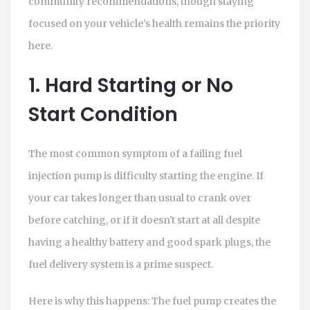
community recommendations, though staying
focused on your vehicle's health remains the priority
here.
1. Hard Starting or No
Start Condition
The most common symptom of a failing fuel
injection pump is difficulty starting the engine. If
your car takes longer than usual to crank over
before catching, or if it doesn't start at all despite
having a healthy battery and good spark plugs, the
fuel delivery system is a prime suspect.
Here is why this happens: The fuel pump creates the