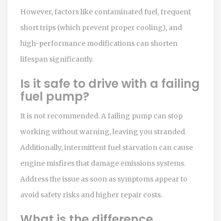
However, factors like contaminated fuel, frequent
short trips (which prevent proper cooling), and
high-performance modifications can shorten
lifespan significantly.
Is it safe to drive with a failing
fuel pump?
It is not recommended. A failing pump can stop
working without warning, leaving you stranded.
Additionally, intermittent fuel starvation can cause
engine misfires that damage emissions systems.
Address the issue as soon as symptoms appear to
avoid safety risks and higher repair costs.
What is the difference