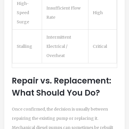
High-
Insufficient Flow
Speed
High
Rate
Surge
Intermittent
Stalling
Electrical /
Critical
Overheat
Repair vs. Replacement:
What Should You Do?
Once confirmed, the decision is usually between
repairing the existing pump or replacing it.
Mechanical diesel pumps can sometimes be rebuilt