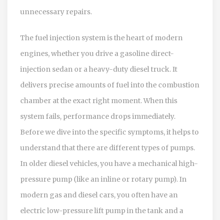
unnecessary repairs.
The fuel injection system is the heart of modern
engines, whether you drive a gasoline direct-
injection sedan or a heavy-duty diesel truck. It
delivers precise amounts of fuel into the combustion
chamber at the exact right moment. When this
system fails, performance drops immediately.
Before we dive into the specific symptoms, it helps to
understand that there are different types of pumps.
In older diesel vehicles, you have a mechanical high-
pressure pump (like an inline or rotary pump). In
modern gas and diesel cars, you often have an
electric low-pressure lift pump in the tank and a