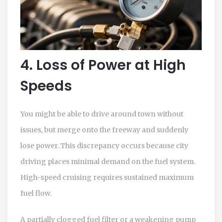
4. Loss of Power at High
Speeds
You might be able to drive around town without
issues, but merge onto the freeway and suddenly
lose power. This discrepancy occurs because city
driving places minimal demand on the fuel system.
High-speed cruising requires sustained maximum
fuel flow.
A partially clogged fuel filter or a weakening pump