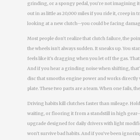
grinding, or a spongy pedal, you’re not imagining i
out in as little as 20,000 miles if you ride it, creep in 
looking at a new clutch—you could be facing damaged
Most people don’t realize that
clutch failure
,
the poi
the wheels
isn’t always sudden. It sneaks up. You st
feels like it’s dragging when you let off the gas. Tha
And if you hear a grinding noise when shifting, that’s
disc that smooths engine power and works directly w
plate. These two parts are a team. When one fails, the
Driving habits kill clutches faster than mileage. Hol
waiting, or flooring it from a standstill in high gear
upgrade designed for daily drivers with light modif
won’t survive bad habits. And if you’ve been ignoring