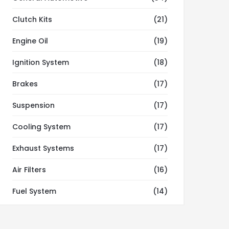
Clutch Kits
(21)
Engine Oil
(19)
Ignition System
(18)
Brakes
(17)
Suspension
(17)
Cooling System
(17)
Exhaust Systems
(17)
Air Filters
(16)
Fuel System
(14)