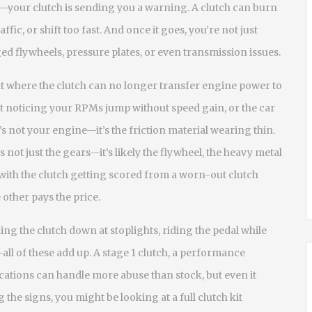
t—your clutch is sending you a warning. A clutch can burn
traffic, or shift too fast. And once it goes, you’re not just
 flywheels, pressure plates, or even transmission issues.
nt where the clutch can no longer transfer engine power to
art noticing your RPMs jump without speed gain, or the car
t’s not your engine—it’s the friction material wearing thin.
 not just the gears—it’s likely the
flywheel
,
the heavy metal
ith the clutch
getting scored from a worn-out clutch
 other pays the price.
ding the clutch down at stoplights, riding the pedal while
—all of these add up. A
stage 1 clutch
,
a performance
ications
can handle more abuse than stock, but even it
 the signs, you might be looking at a full clutch kit