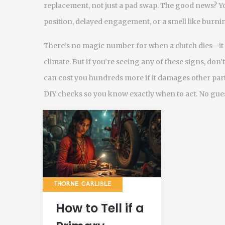
replacement, not just a pad swap. The good news? You
position, delayed engagement, or a smell like burnin
There’s no magic number for when a clutch dies—it 
climate. But if you’re seeing any of these signs, don’
can cost you hundreds more if it damages other parts
DIY checks so you know exactly when to act. No gues
THORNE CARLISLE
How to Tell if a