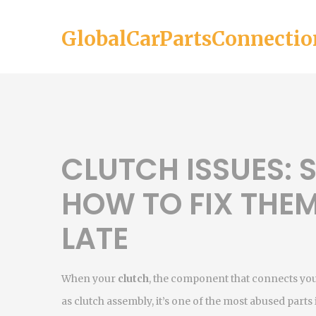
GlobalCarPartsConnectio
CLUTCH ISSUES: 
HOW TO FIX THEM
LATE
When your
clutch
,
the component that connects your
as
clutch assembly
, it’s one of the most abused part