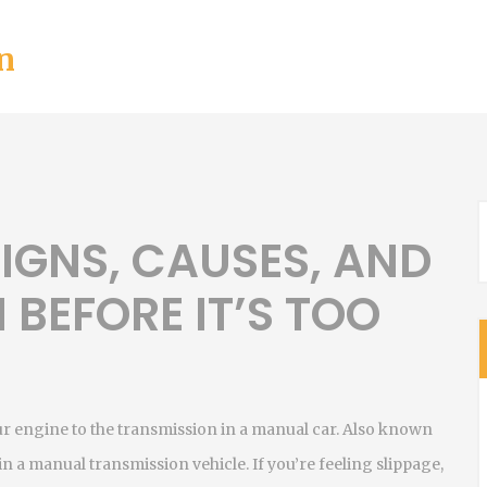
n
SIGNS, CAUSES, AND
 BEFORE IT’S TOO
 engine to the transmission in a manual car
. Also known
s in a manual transmission vehicle.
If you’re feeling slippage,