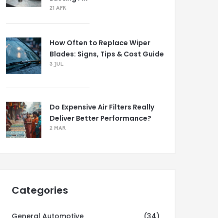
21 APR
How Often to Replace Wiper
Blades: Signs, Tips & Cost Guide
3 JUL
Do Expensive Air Filters Really
Deliver Better Performance?
2 MAR
Categories
General Automotive
(34)