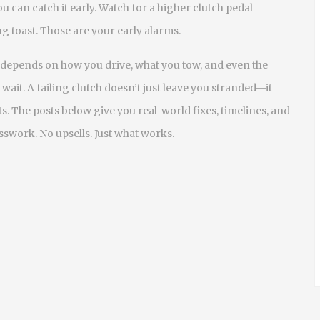
 can catch it early. Watch for a higher clutch pedal
g toast. Those are your early alarms.
depends on how you drive, what you tow, and even the
t wait. A failing clutch doesn’t just leave you stranded—it
. The posts below give you real-world fixes, timelines, and
swork. No upsells. Just what works.