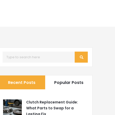
Recent Posts
Popular Posts
Clutch Replacement Guide:
What Parts to Swap for a
Lasting Fix