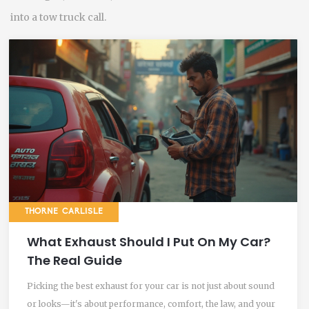
into a tow truck call.
THORNE CARLISLE
What Exhaust Should I Put On My Car?
The Real Guide
Picking the best exhaust for your car is not just about sound
or looks—it's about performance, comfort, the law, and your