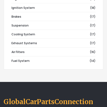
Ignition System
(18)
Brakes
(17)
Suspension
(17)
Cooling System
(17)
Exhaust Systems
(17)
Air Filters
(16)
Fuel System
(14)
GlobalCarPartsConnection