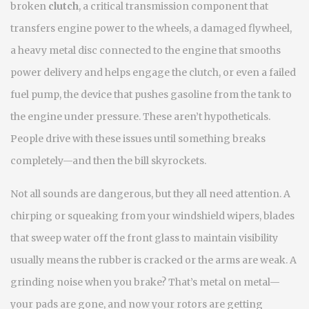
broken
clutch
,
a critical transmission component that
transfers engine power to the wheels
, a damaged
flywheel
,
a heavy metal disc connected to the engine that smooths
power delivery and helps engage the clutch
, or even a failed
fuel pump
,
the device that pushes gasoline from the tank to
the engine under pressure
. These aren’t hypotheticals.
People drive with these issues until something breaks
completely—and then the bill skyrockets.
Not all sounds are dangerous, but they all need attention. A
chirping or squeaking from your
windshield wipers
,
blades
that sweep water off the front glass to maintain visibility
usually means the rubber is cracked or the arms are weak. A
grinding noise when you brake? That’s metal on metal—
your pads are gone, and now your rotors are getting