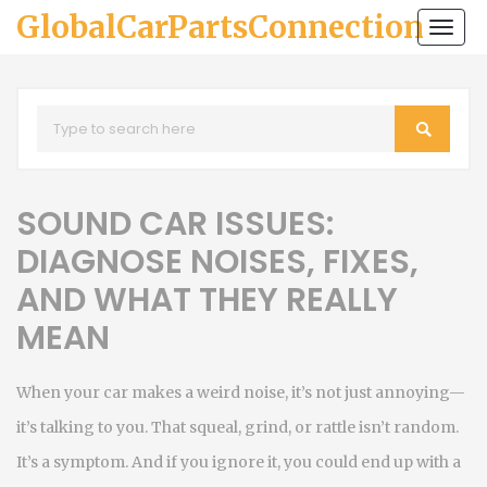
GlobalCarPartsConnection
Togg
navi
SOUND CAR ISSUES:
DIAGNOSE NOISES, FIXES,
AND WHAT THEY REALLY
MEAN
When your car makes a weird noise, it’s not just annoying—
it’s talking to you. That squeal, grind, or rattle isn’t random.
It’s a symptom. And if you ignore it, you could end up with a