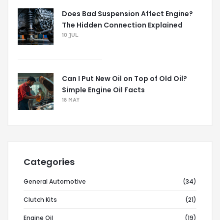
Does Bad Suspension Affect Engine?
The Hidden Connection Explained
10 JUL
Can I Put New Oil on Top of Old Oil?
Simple Engine Oil Facts
18 MAY
Categories
General Automotive
(34)
Clutch Kits
(21)
Engine Oil
(19)