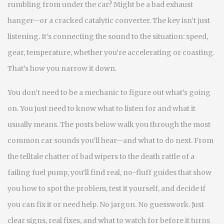
rumbling from under the car? Might be a bad exhaust
hanger—or a cracked catalytic converter. The key isn’t just
listening. It’s connecting the sound to the situation: speed,
gear, temperature, whether you’re accelerating or coasting.
That’s how you narrow it down.
You don’t need to be a mechanic to figure out what’s going
on. You just need to know what to listen for and what it
usually means. The posts below walk you through the most
common car sounds you’ll hear—and what to do next. From
the telltale chatter of bad wipers to the death rattle of a
failing fuel pump, you’ll find real, no-fluff guides that show
you how to spot the problem, test it yourself, and decide if
you can fix it or need help. No jargon. No guesswork. Just
clear signs, real fixes, and what to watch for before it turns