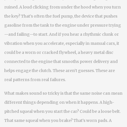
ruined. A loud clicking from under the hood when you turn
the key? That’s often the
fuel pump
,
the device that pushes
gasoline from the tank to the engine under pressure
trying
—and failing—to start. And if you hear a rhythmic clunk or
vibration when you accelerate, especially in manual cars, it
could be a worn or cracked
flywheel
,
a heavy metal disc
connected to the engine that smooths power delivery and
helps engage the clutch
. These aren’t guesses. These are
real patterns from real failures.
What makes sound so tricky is that the same noise can mean
different things depending on when it happens. A high-
pitched squeal when you start the car? Could be a loose belt.
That same squeal when you brake? That’s worn pads. A