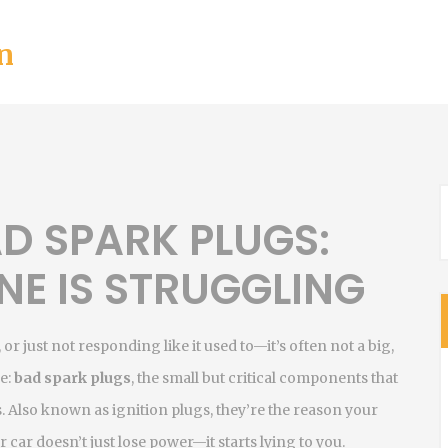
n
D SPARK PLUGS:
NE IS STRUGGLING
r just not responding like it used to—it’s often not a big,
le:
bad spark plugs
,
the small but critical components that
s
. Also known as
ignition plugs
, they’re the reason your
 car doesn’t just lose power—it starts lying to you.