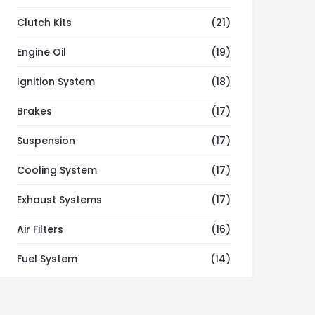
Clutch Kits
(21)
Engine Oil
(19)
Ignition System
(18)
Brakes
(17)
Suspension
(17)
Cooling System
(17)
Exhaust Systems
(17)
Air Filters
(16)
Fuel System
(14)