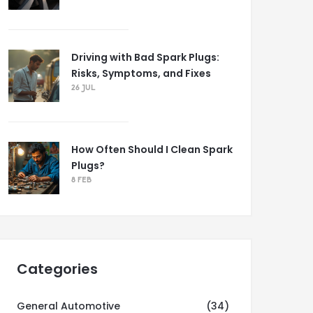
Driving with Bad Spark Plugs:
Risks, Symptoms, and Fixes
26 JUL
How Often Should I Clean Spark
Plugs?
8 FEB
Categories
General Automotive
(34)