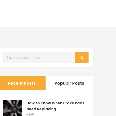
Recent Posts
Popular Posts
How to Know When Brake Pads
Need Replacing
6 JAN