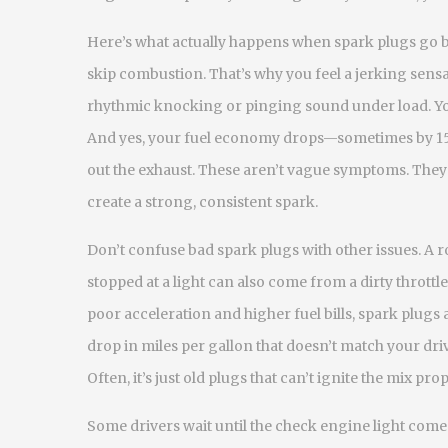
Here’s what actually happens when spark plugs go 
skip combustion. That’s why you feel a jerking sensa
rhythmic knocking or pinging sound under load. Your
And yes, your fuel economy drops—sometimes by 15
out the exhaust. These aren’t vague symptoms. They’r
create a strong, consistent spark.
Don’t confuse bad spark plugs with other issues. A
r
stopped at a light
can also come from a dirty throttle
poor acceleration and higher fuel bills, spark plugs 
drop in miles per gallon that doesn’t match your dri
Often, it’s just old plugs that can’t ignite the mix pr
Some drivers wait until the check engine light comes 