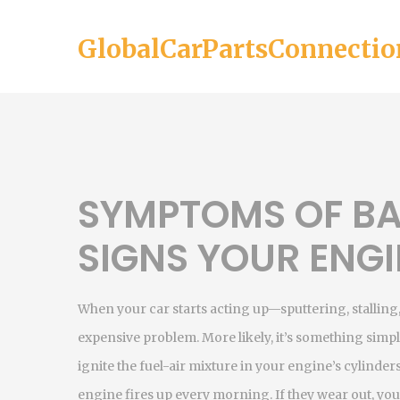
GlobalCarPartsConnectio
SYMPTOMS OF BA
SIGNS YOUR ENGI
When your car starts acting up—sputtering, stalling, o
expensive problem. More likely, it’s something simp
ignite the fuel-air mixture in your engine’s cylinder
engine fires up every morning. If they wear out, your