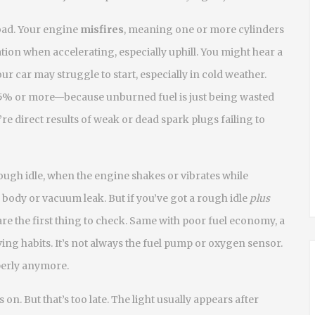
bad. Your engine
misfires
, meaning one or more cylinders
tion when accelerating, especially uphill. You might hear a
 car may struggle to start, especially in cold weather.
% or more—because unburned fuel is just being wasted
e direct results of weak or dead spark plugs failing to
ough idle
,
when the engine shakes or vibrates while
 body or vacuum leak. But if you’ve got a rough idle
plus
are the first thing to check. Same with
poor fuel economy
,
a
ving habits
. It’s not always the fuel pump or oxygen sensor.
operly anymore.
on. But that’s too late. The light usually appears after