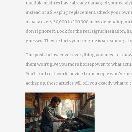
multiple misfires have already damaged your catalyti
instead of a $50 plug replacement. Check your ow
usually every 30,000 to 100,000 miles depending on t
don’t ignore it. Look for the real signs: hesitation,
guesses. They’re facts your engine is screaming at 
The posts below cover everything you need to know.
them won’t give you more horsepower, to what actua
You’ll find real-world advice from people who’ve bee
acting up, these articles will tell you exactly what to 