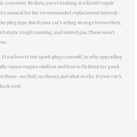
c converter. By then, you’re looking at a $1,000 repair
ner’s manual for the recommended replacement interval—
he plug type. But if your car’s acting strange before then,
 hard starts, rough running, and wasted gas. These aren’t
you.
 From how to test spark plugs yourself, to why upgrading
lly causes engine misfires and how to fix them for good.
n there—no fluff, no theory, just what works. If your car’s
check next.