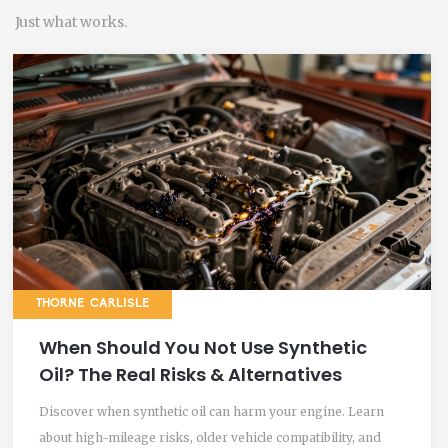
Just what works.
THORNE CARLISLE
When Should You Not Use Synthetic
Oil? The Real Risks & Alternatives
Discover when synthetic oil can harm your engine. Learn
about high-mileage risks, older vehicle compatibility, and