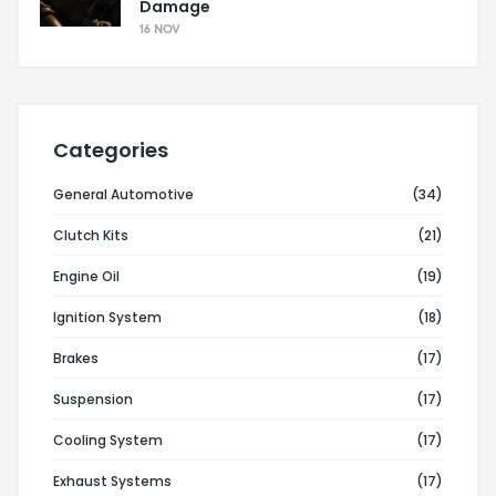
Damage
16 NOV
Categories
General Automotive
(34)
Clutch Kits
(21)
Engine Oil
(19)
Ignition System
(18)
Brakes
(17)
Suspension
(17)
Cooling System
(17)
Exhaust Systems
(17)