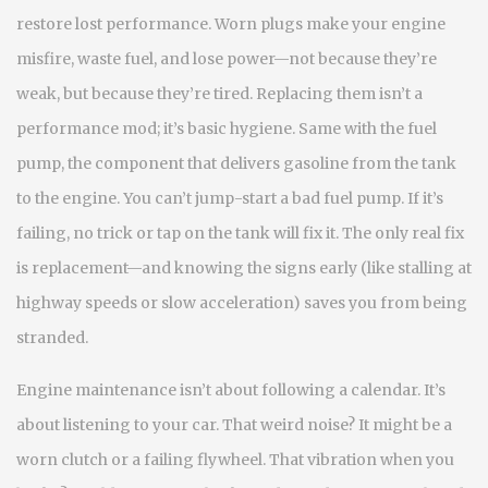
restore lost performance. Worn plugs make your engine
misfire, waste fuel, and lose power—not because they’re
weak, but because they’re tired. Replacing them isn’t a
performance mod; it’s basic hygiene. Same with the
fuel
pump
,
the component that delivers gasoline from the tank
to the engine
. You can’t jump-start a bad fuel pump. If it’s
failing, no trick or tap on the tank will fix it. The only real fix
is replacement—and knowing the signs early (like stalling at
highway speeds or slow acceleration) saves you from being
stranded.
Engine maintenance isn’t about following a calendar. It’s
about listening to your car. That weird noise? It might be a
worn clutch or a failing flywheel. That vibration when you