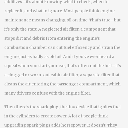
additives—it’s about knowing what to check, when to
replace it, and what to ignore.
Most people think engine
maintenance means changing oil on time. That’s true—but
it’s only the start. A neglected
air filter
,
a component that
stops dirt and debris from entering the engine’s
combustion chamber
can cut fuel efficiency and strain the
engine just as badly as old oil. And if you’ve ever heard a
squeal when you start your car, that’s often not the belt—it’s
a clogged or worn-out
cabin air filter
,
a separate filter that
cleans the air entering the passenger compartment
, which
many drivers confuse with the engine filter.
Then there’s the
spark plug
,
the tiny device that ignites fuel
in the cylinders to create power
. A lot of people think
upgrading spark plugs adds horsepower. It doesn’t. They