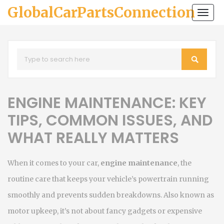
GlobalCarPartsConnection
Togg
navi
ENGINE MAINTENANCE: KEY
TIPS, COMMON ISSUES, AND
WHAT REALLY MATTERS
When it comes to your car,
engine maintenance
,
the
routine care that keeps your vehicle’s powertrain running
smoothly and prevents sudden breakdowns
. Also known as
motor upkeep
, it’s not about fancy gadgets or expensive