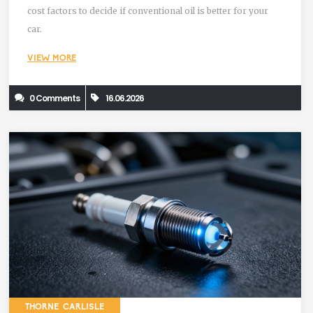
cost factors to decide if conventional oil is better for your
car.
VIEW MORE
0 Comments
16.06.2026
THORNE CARLISLE