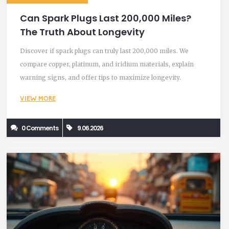
Can Spark Plugs Last 200,000 Miles?
The Truth About Longevity
Discover if spark plugs can truly last 200,000 miles. We
compare copper, platinum, and iridium materials, explain
warning signs, and offer tips to maximize longevity.
VIEW MORE
0 Comments
9.06.2026