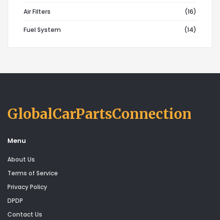
Air Filters
(16)
Fuel System
(14)
GlobalCarPartsConnection
Menu
About Us
Terms of Service
Privacy Policy
DPDP
Contact Us