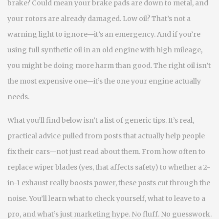
brake? Could mean your brake pads are down to metal, and
your rotors are already damaged. Low oil? That’s not a
warning light to ignore—it’s an emergency. And if you’re
using full synthetic oil in an old engine with high mileage,
you might be doing more harm than good. The right oil isn’t
the most expensive one—it’s the one your engine actually
needs.
What you’ll find below isn’t a list of generic tips. It’s real,
practical advice pulled from posts that actually help people
fix their cars—not just read about them. From how often to
replace wiper blades (yes, that affects safety) to whether a 2-
in-1 exhaust really boosts power, these posts cut through the
noise. You’ll learn what to check yourself, what to leave to a
pro, and what’s just marketing hype. No fluff. No guesswork.