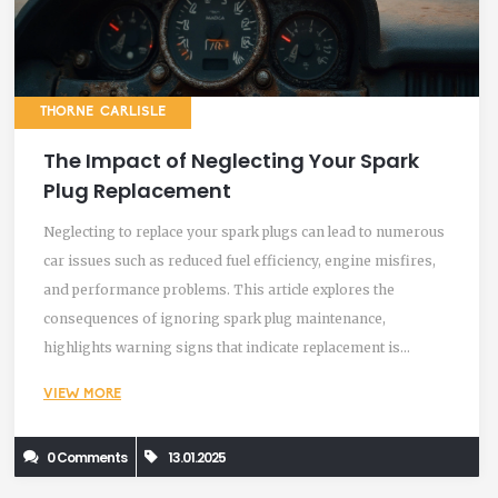
THORNE CARLISLE
The Impact of Neglecting Your Spark
Plug Replacement
Neglecting to replace your spark plugs can lead to numerous
car issues such as reduced fuel efficiency, engine misfires,
and performance problems. This article explores the
consequences of ignoring spark plug maintenance,
highlights warning signs that indicate replacement is
needed, and provides tips to prolong their lifespan. Discover
VIEW MORE
the essential role spark plugs play in your vehicle's health
and learn when it's time for a change.
0 Comments
13.01.2025