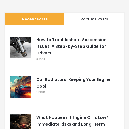
Recent Posts
Popular Posts
How to Troubleshoot Suspension
Issues: A Step-by-Step Guide for
Drivers
5 MAY
Car Radiators: Keeping Your Engine
Cool
1 MAR
What Happens If Engine Oil Is Low?
Immediate Risks and Long-Term