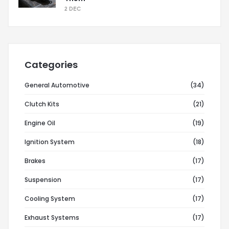
2 DEC
Categories
General Automotive
(34)
Clutch Kits
(21)
Engine Oil
(19)
Ignition System
(18)
Brakes
(17)
Suspension
(17)
Cooling System
(17)
Exhaust Systems
(17)