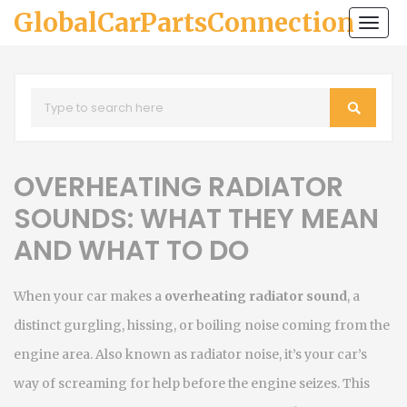
GlobalCarPartsConnection
Togg
navi
OVERHEATING RADIATOR
SOUNDS: WHAT THEY MEAN
AND WHAT TO DO
When your car makes a
overheating radiator sound
,
a
distinct gurgling, hissing, or boiling noise coming from the
engine area
. Also known as
radiator noise
, it’s your car’s
way of screaming for help before the engine seizes.
This