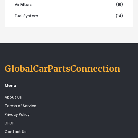
Air Filters
(16)
Fuel System
(14)
GlobalCarPartsConnection
Menu
About Us
Terms of Service
Privacy Policy
DPDP
Contact Us