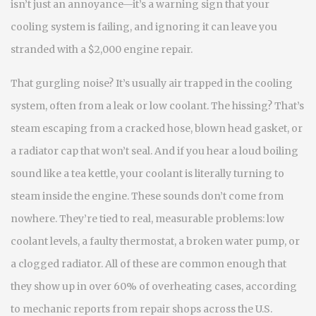
isn’t just an annoyance—it’s a warning sign that your
cooling system is failing, and ignoring it can leave you
stranded with a $2,000 engine repair.
That gurgling noise? It’s usually air trapped in the cooling
system, often from a leak or low coolant. The hissing? That’s
steam escaping from a cracked hose, blown head gasket, or
a radiator cap that won’t seal. And if you hear a loud boiling
sound like a tea kettle, your coolant is literally turning to
steam inside the engine. These sounds don’t come from
nowhere. They’re tied to real, measurable problems: low
coolant levels, a faulty thermostat, a broken water pump, or
a clogged radiator. All of these are common enough that
they show up in over 60% of overheating cases, according
to mechanic reports from repair shops across the U.S.