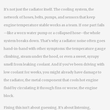
It’s not just the radiator itself. The
cooling system
,
the
network of hoses, belts, pumps, and sensors that keep
engine temperature stable
works as a team. If one part fails
—like a worn water pump or a collapsed hose—the whole
system breaks down. That’s why a radiator noise often goes
hand-in-hand with other symptoms: the temperature gauge
climbing, steam under the hood, or even a sweet, syrupy
smell from leaking coolant. And if you’ve been driving with
low coolant for weeks, you might already have damage to
the
radiator
,
the metal component that cools hot engine
fluid by circulating it through fins
or worse, the engine
block.
Fixing this isn’t about guessing. It’s about listening,