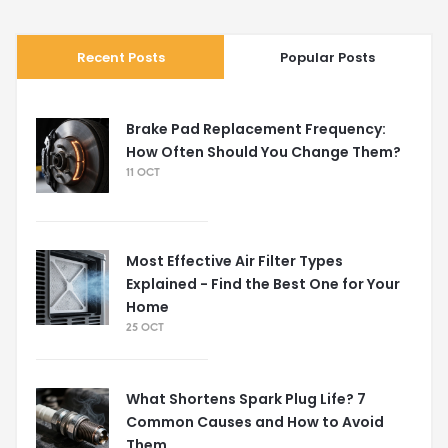
Recent Posts
Popular Posts
Brake Pad Replacement Frequency:
How Often Should You Change Them?
11 OCT
Most Effective Air Filter Types
Explained - Find the Best One for Your
Home
25 OCT
What Shortens Spark Plug Life? 7
Common Causes and How to Avoid
Them