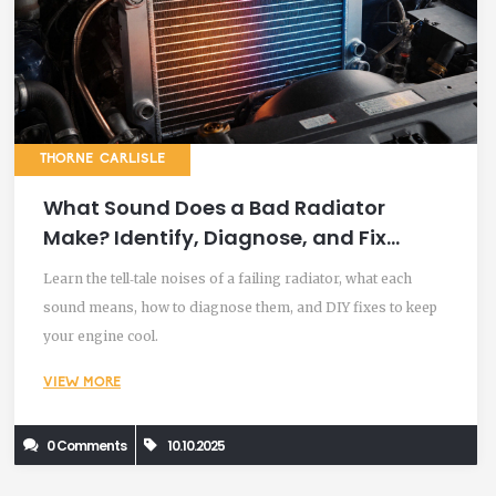
THORNE CARLISLE
What Sound Does a Bad Radiator
Make? Identify, Diagnose, and Fix
Common Radiator Noises
Learn the tell‑tale noises of a failing radiator, what each
sound means, how to diagnose them, and DIY fixes to keep
your engine cool.
VIEW MORE
0 Comments
10.10.2025