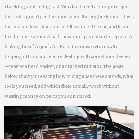
checking, and acting fast. You don’t need a garage to spot
the first signs. Open the hood when the engine is cool, check
the coolant level, look for puddles under the car, and listen
for the noise again. A bad radiator cap is cheap to replace. A
leaking hose? A quick fix. But if the noise returns after
topping off coolant, you’re dealing with something deeper
—maybe a head gasket, or a cracked radiator. The posts
below show you exactly how to diagnose these sounds, what
tools you need, and which fixes actually work without
wasting money on parts you don’t need.